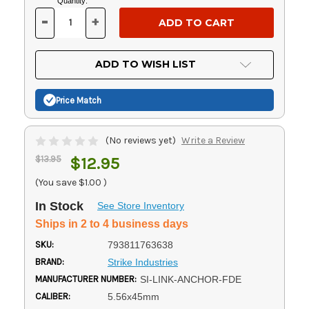
Current
Quantity:
Stock:
-
+
DECREASE
INCREASE
QUANTITY
QUANTITY
OF
OF
UNDEFINED
UNDEFINED
ADD TO WISH LIST
Price Match
(No reviews yet)
Write a Review
$13.95
$12.95
(You save
$1.00
)
In Stock
See Store Inventory
Ships in 2 to 4 business days
SKU:
793811763638
BRAND:
Strike Industries
MANUFACTURER NUMBER:
SI-LINK-ANCHOR-FDE
CALIBER:
5.56x45mm