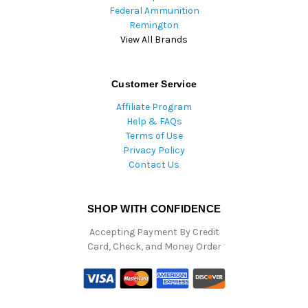
Federal Ammunition
Remington
View All Brands
Customer Service
Affiliate Program
Help & FAQs
Terms of Use
Privacy Policy
Contact Us
SHOP WITH CONFIDENCE
Accepting Payment By Credit
Card, Check, and Money Order