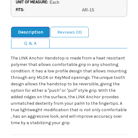
UNIT OF MEASURE:
Each
FITS:
AR-15
Description
Reviews (0)
Q & A
The LINK Anchor Handstop is made from a heat resistant
polymer that allows comfortable grip in any shooting
condition. It has a low profile design that allows mounting
through any MLOK or KeyMod openings. The unique tooth
design allows the handstop to be reversible, giving the
option for either a "push" or "pull" style grip. With the
added ridges on the surface, the LINK Anchor provides
unmatched dexterity from your palm to the fingertips. A
true lightweight modification that is not only comfortable
, has an aggressive look, and will improve accuracy over
time by a stabilizing your grip.