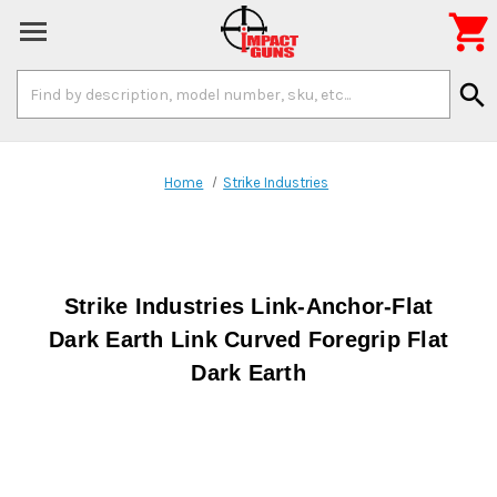

Search
search
Keyword:
Home
Strike Industries
Strike Industries Link-Anchor-Flat
Dark Earth Link Curved Foregrip Flat
Dark Earth