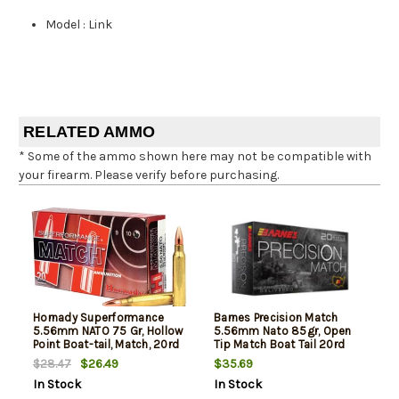
Model
:
Link
RELATED AMMO
* Some of the ammo shown here may not be compatible with
your firearm. Please verify before purchasing.
Hornady Superformance
Barnes Precision Match
5.56mm NATO 75 Gr, Hollow
5.56mm Nato 85gr, Open
Point Boat-tail, Match, 20rd
Tip Match Boat Tail 20rd
Box
Box
$26.49
$35.69
$28.47
In Stock
In Stock