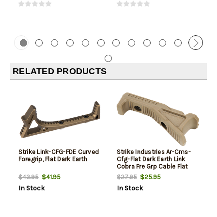
RELATED PRODUCTS
Strike Link-CFG-FDE Curved
Strike Industries Ar-Cms-
Foregrip, Flat Dark Earth
Cfg-Flat Dark Earth Link
Cobra Fre Grp Cable Flat
Dark Earth
$41.95
$25.95
$43.95
$27.95
In Stock
In Stock