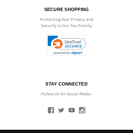
SECURE SHOPPING
Protecting Your Privacy and
Security Is Our Top Priority
STAY CONNECTED
Follow Us On Social Media :