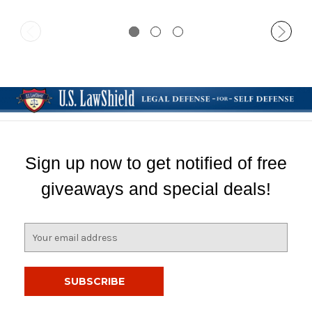
Sign up now to get notified of free
giveaways and special deals!
E
m
a
i
l
A