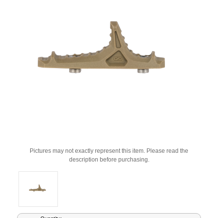
Pictures may not exactly represent this item. Please read the
description before purchasing.