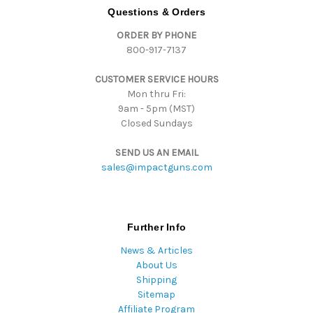
d
Questions & Orders
d
ORDER BY PHONE
r
800-917-7137
e
s
CUSTOMER SERVICE HOURS
s
Mon thru Fri:
9am - 5pm (MST)
Closed Sundays
SEND US AN EMAIL
sales@impactguns.com
Further Info
News & Articles
About Us
Shipping
Sitemap
Affiliate Program