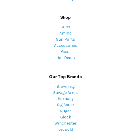
Shop
Guns
Ammo
Gun Parts
Accessories
Gear
Hot Deals
Our Top Brands
Browning
Savage Arms
Hornady
Sig Sauer
Ruger
Glock
Winchester
Leupold