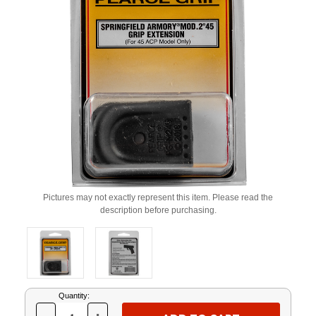
Pictures may not exactly represent this item. Please read the
description before purchasing.
Current
Quantity:
Stock: