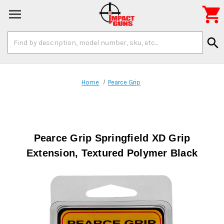

Search
search
Keyword:
Home
Pearce Grip
Pearce Grip Springfield XD Grip
Extension, Textured Polymer Black