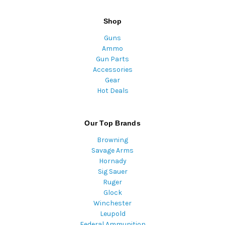
Shop
Guns
Ammo
Gun Parts
Accessories
Gear
Hot Deals
Our Top Brands
Browning
Savage Arms
Hornady
Sig Sauer
Ruger
Glock
Winchester
Leupold
Federal Ammunition