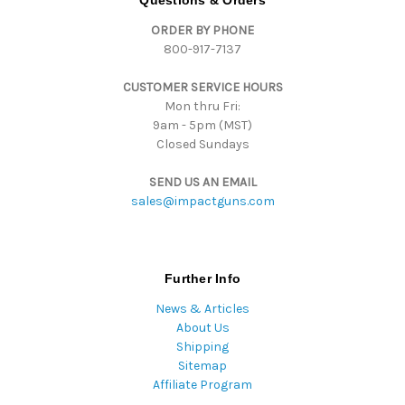
Questions & Orders
d
ORDER BY PHONE
r
800-917-7137
e
s
CUSTOMER SERVICE HOURS
s
Mon thru Fri:
9am - 5pm (MST)
Closed Sundays
SEND US AN EMAIL
sales@impactguns.com
Further Info
News & Articles
About Us
Shipping
Sitemap
Affiliate Program