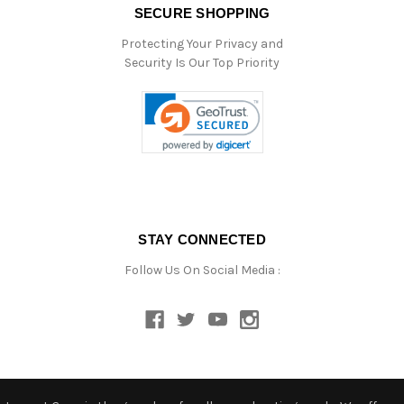
SECURE SHOPPING
Protecting Your Privacy and
Security Is Our Top Priority
STAY CONNECTED
Follow Us On Social Media :