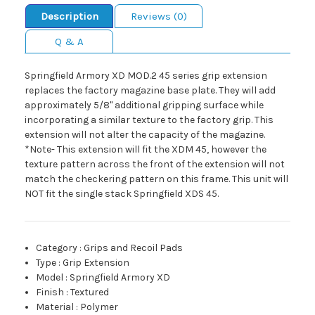
Description
Reviews (0)
Q & A
Springfield Armory XD MOD.2 45 series grip extension
replaces the factory magazine base plate. They will add
approximately 5/8" additional gripping surface while
incorporating a similar texture to the factory grip. This
extension will not alter the capacity of the magazine.
*Note- This extension will fit the XDM 45, however the
texture pattern across the front of the extension will not
match the checkering pattern on this frame. This unit will
NOT fit the single stack Springfield XDS 45.
Category
:
Grips and Recoil Pads
Type
:
Grip Extension
Model
:
Springfield Armory XD
Finish
:
Textured
Material
:
Polymer