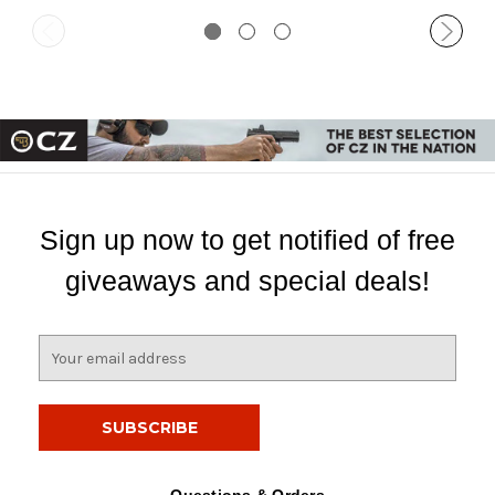
Sign up now to get notified of free
giveaways and special deals!
E
m
a
i
l
A
d