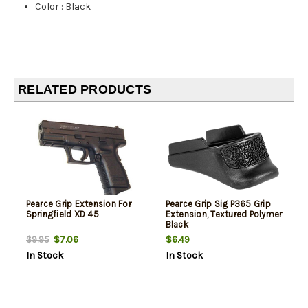
Color
:
Black
RELATED PRODUCTS
Pearce Grip Extension For
Pearce Grip Sig P365 Grip
Springfield XD 45
Extension, Textured Polymer
Black
$7.06
$6.49
$9.95
In Stock
In Stock