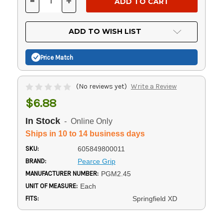
-
+
DECREASE
INCREASE
QUANTITY
QUANTITY
OF
OF
UNDEFINED
UNDEFINED
ADD TO WISH LIST
Price Match
(No reviews yet)
Write a Review
$6.88
In Stock
- Online Only
Ships in 10 to 14 business days
SKU:
605849800011
BRAND:
Pearce Grip
MANUFACTURER NUMBER:
PGM2.45
UNIT OF MEASURE:
Each
FITS:
Springfield XD