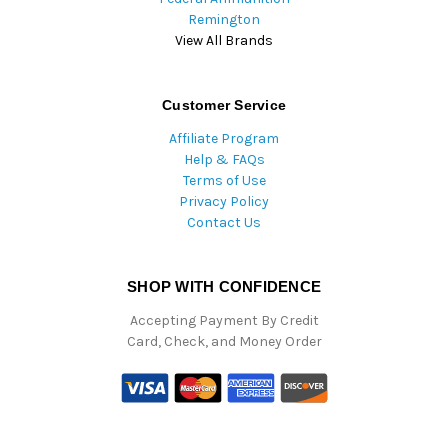
Remington
View All Brands
Customer Service
Affiliate Program
Help & FAQs
Terms of Use
Privacy Policy
Contact Us
SHOP WITH CONFIDENCE
Accepting Payment By Credit
Card, Check, and Money Order