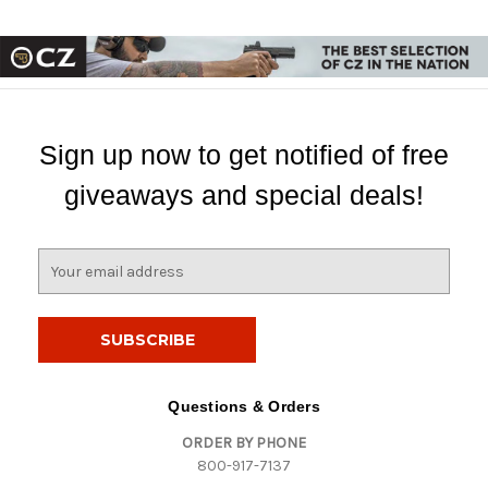
Sign up now to get notified of free
giveaways and special deals!
E
m
a
i
l
A
d
Questions & Orders
d
ORDER BY PHONE
r
800-917-7137
e