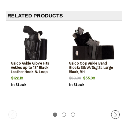
RELATED PRODUCTS
Galco Ankle Glove Fits
Galco Cop Ankle Band
Ankles up to 13" Black
Glock/S&W/Sig 2L Large
Leather Hook & Loop
Black, RH
Compatible Sig P365/P365
$122.19
$55.99
$68.00
SAS/Glock 42
In Stock
In Stock