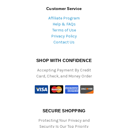
Customer Service
Affiliate Program
Help & FAQs
Terms of Use
Privacy Policy
Contact Us
SHOP WITH CONFIDENCE
Accepting Payment By Credit
Card, Check, and Money Order
SECURE SHOPPING
Protecting Your Privacy and
Security Is Our Top Priority