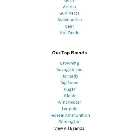
Guns
Ammo
Gun Parts
Accessories
Gear
Hot Deals
Our Top Brands
Browning
Savage Arms
Hornady
Sig Sauer
Ruger
Glock
Winchester
Leupold
Federal Ammunition
Remington
View All Brands