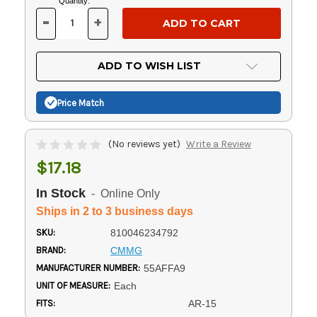
Current
Quantity:
Stock:
-
+
DECREASE
INCREASE
QUANTITY
QUANTITY
OF
OF
UNDEFINED
UNDEFINED
ADD TO WISH LIST
Price Match
(No reviews yet)
Write a Review
$17.18
In Stock
- Online Only
Ships in 2 to 3 business days
SKU:
810046234792
BRAND:
CMMG
MANUFACTURER NUMBER:
55AFFA9
UNIT OF MEASURE:
Each
FITS:
AR-15