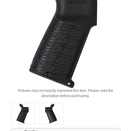
Pictures may not exactly represent this item. Please read the
description before purchasing.