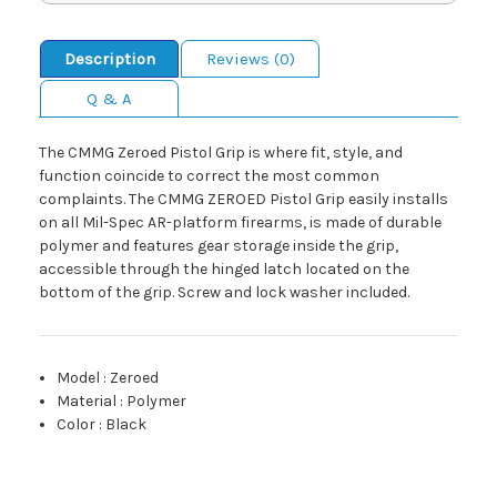
Description
Reviews (0)
Q & A
The CMMG Zeroed Pistol Grip is where fit, style, and
function coincide to correct the most common
complaints. The CMMG ZEROED Pistol Grip easily installs
on all Mil-Spec AR-platform firearms, is made of durable
polymer and features gear storage inside the grip,
accessible through the hinged latch located on the
bottom of the grip. Screw and lock washer included.
Model
:
Zeroed
Material
:
Polymer
Color
:
Black