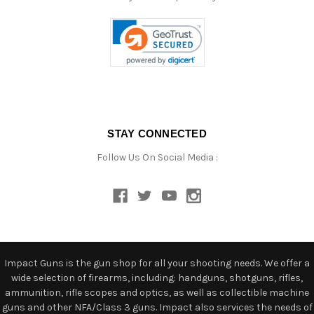
STAY CONNECTED
Follow Us On Social Media :
Impact Guns is the gun shop for all your shooting needs. We offer a
wide selection of firearms, including: handguns, shotguns, rifles,
ammunition, rifle scopes and optics, as well as collectible machine
guns and other NFA/Class 3 guns. Impact also services the needs of