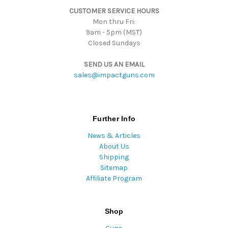
s
CUSTOMER SERVICE HOURS
s
Mon thru Fri:
9am - 5pm (MST)
Closed Sundays
SEND US AN EMAIL
sales@impactguns.com
Further Info
News & Articles
About Us
Shipping
Sitemap
Affiliate Program
Shop