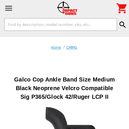

Search
search
Keyword:
Home
CMMG
Galco Cop Ankle Band Size Medium
Black Neoprene Velcro Compatible
Sig P365/Glock 42/Ruger LCP II