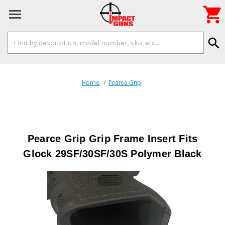

Search
search
Keyword:
Home
Pearce Grip
Pearce Grip Grip Frame Insert Fits
Glock 29SF/30SF/30S Polymer Black