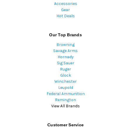
Accessories
Gear
Hot Deals
Our Top Brands
Browning
Savage Arms
Hornady
Sig Sauer
Ruger
Glock
Winchester
Leupold
Federal Ammunition
Remington
View All Brands
Customer Service