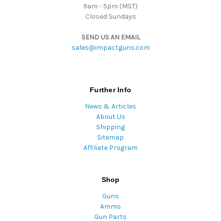
9am - 5pm (MST)
Closed Sundays
SEND US AN EMAIL
sales@impactguns.com
Further Info
News & Articles
About Us
Shipping
Sitemap
Affiliate Program
Shop
Guns
Ammo
Gun Parts