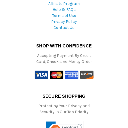
Affiliate Program
Help & FAQs
Terms of Use
Privacy Policy
Contact Us
SHOP WITH CONFIDENCE
Accepting Payment By Credit
Card, Check, and Money Order
SECURE SHOPPING
Protecting Your Privacy and
Security Is Our Top Priority