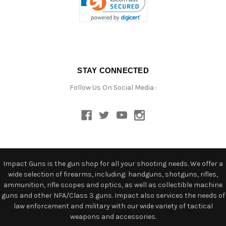
STAY CONNECTED
Follow Us On Social Media :
Impact Guns is the gun shop for all your shooting needs. We offer a
wide selection of firearms, including: handguns, shotguns, rifles,
ammunition, rifle scopes and optics, as well as collectible machine
guns and other NFA/Class 3 guns. Impact also services the needs of
law enforcement and military with our wide variety of tactical
weapons and accessories.