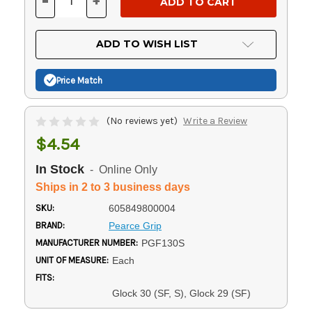
-
+
DECREASE
INCREASE
QUANTITY
QUANTITY
OF
OF
UNDEFINED
UNDEFINED
ADD TO WISH LIST
Price Match
(No reviews yet)
Write a Review
$4.54
In Stock
- Online Only
Ships in 2 to 3 business days
SKU:
605849800004
BRAND:
Pearce Grip
MANUFACTURER NUMBER:
PGF130S
UNIT OF MEASURE:
Each
FITS:
Glock 30 (SF, S), Glock 29 (SF)