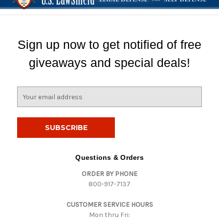
Sign up now to get notified of free
giveaways and special deals!
E
m
a
i
l
A
d
Questions & Orders
d
ORDER BY PHONE
r
800-917-7137
e
s
CUSTOMER SERVICE HOURS
s
Mon thru Fri: