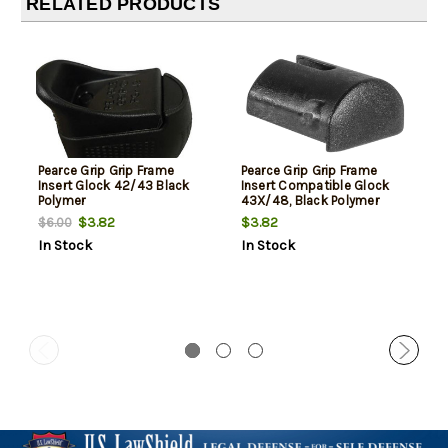
RELATED PRODUCTS
Pearce Grip Grip Frame
Pearce Grip Grip Frame
Insert Glock 42/43 Black
Insert Compatible Glock
Polymer
43X/48, Black Polymer
$3.82
$3.82
$6.00
In Stock
In Stock