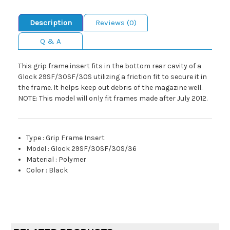
Description
Reviews (0)
Q & A
This grip frame insert fits in the bottom rear cavity of a
Glock 29SF/30SF/30S utilizing a friction fit to secure it in
the frame. It helps keep out debris of the magazine well.
NOTE: This model will only fit frames made after July 2012.
Type
:
Grip Frame Insert
Model
:
Glock 29SF/30SF/30S/36
Material
:
Polymer
Color
:
Black