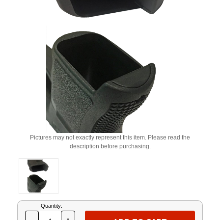
Pictures may not exactly represent this item. Please read the
description before purchasing.
Current
Quantity:
Stock: