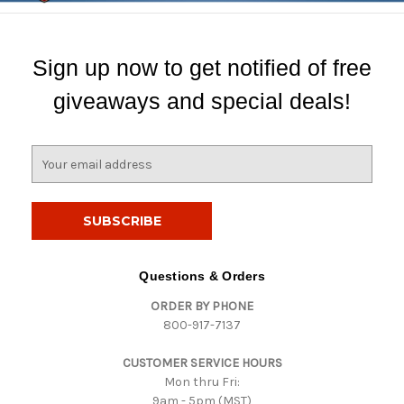
Sign up now to get notified of free
giveaways and special deals!
E
m
a
i
l
A
d
Questions & Orders
d
ORDER BY PHONE
r
800-917-7137
e
s
CUSTOMER SERVICE HOURS
s
Mon thru Fri:
9am - 5pm (MST)