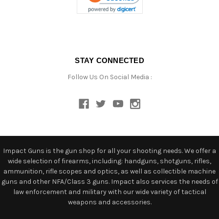
STAY CONNECTED
Follow Us On Social Media :
Impact Guns is the gun shop for all your shooting needs. We offer a
wide selection of firearms, including: handguns, shotguns, rifles,
ammunition, rifle scopes and optics, as well as collectible machine
guns and other NFA/Class 3 guns. Impact also services the needs of
law enforcement and military with our wide variety of tactical
weapons and accessories.