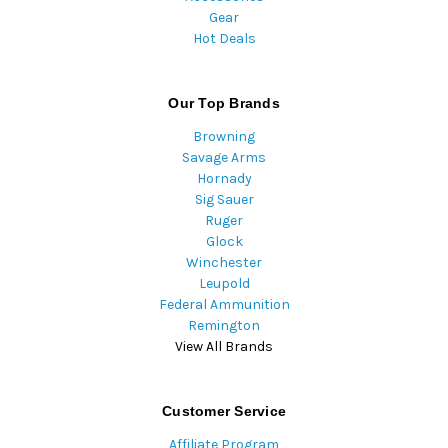
Gear
Hot Deals
Our Top Brands
Browning
Savage Arms
Hornady
Sig Sauer
Ruger
Glock
Winchester
Leupold
Federal Ammunition
Remington
View All Brands
Customer Service
Affiliate Program