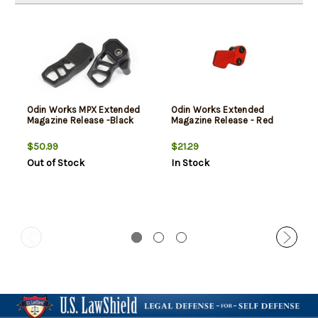
Odin Works MPX Extended
Odin Works Extended
Magazine Release -Black
Magazine Release - Red
$50.99
$21.29
Out of Stock
In Stock