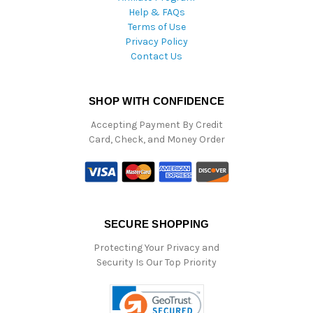
Help & FAQs
Terms of Use
Privacy Policy
Contact Us
SHOP WITH CONFIDENCE
Accepting Payment By Credit
Card, Check, and Money Order
SECURE SHOPPING
Protecting Your Privacy and
Security Is Our Top Priority