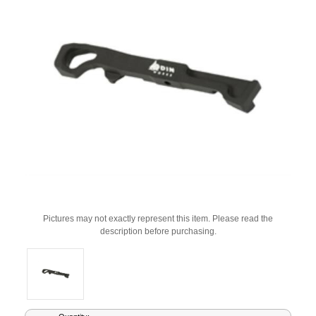
Pictures may not exactly represent this item. Please read the
description before purchasing.