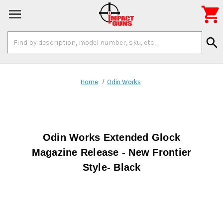

Search
search
Keyword:
Home
Odin Works
Odin Works Extended Glock
Magazine Release - New Frontier
Style- Black