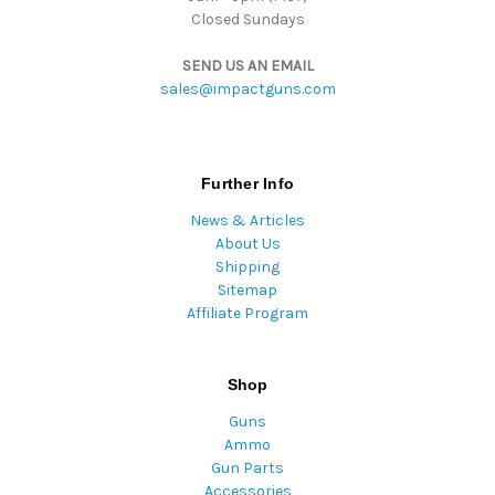
Closed Sundays
SEND US AN EMAIL
sales@impactguns.com
Further Info
News & Articles
About Us
Shipping
Sitemap
Affiliate Program
Shop
Guns
Ammo
Gun Parts
Accessories