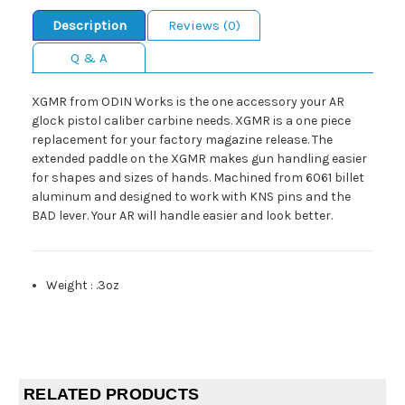
Description
Reviews (0)
Q & A
XGMR from ODIN Works is the one accessory your AR
glock pistol caliber carbine needs. XGMR is a one piece
replacement for your factory magazine release. The
extended paddle on the XGMR makes gun handling easier
for shapes and sizes of hands. Machined from 6061 billet
aluminum and designed to work with KNS pins and the
BAD lever. Your AR will handle easier and look better.
Weight
:
.3oz
RELATED PRODUCTS