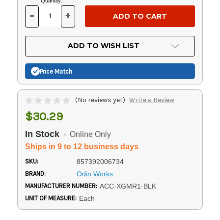
Current
Quantity:
Stock:
-
+
DECREASE
INCREASE
QUANTITY
QUANTITY
OF
OF
UNDEFINED
UNDEFINED
ADD TO WISH LIST
Price Match
(No reviews yet)
Write a Review
$30.29
In Stock
- Online Only
Ships in 9 to 12 business days
SKU:
857392006734
BRAND:
Odin Works
MANUFACTURER NUMBER:
ACC-XGMR1-BLK
UNIT OF MEASURE:
Each