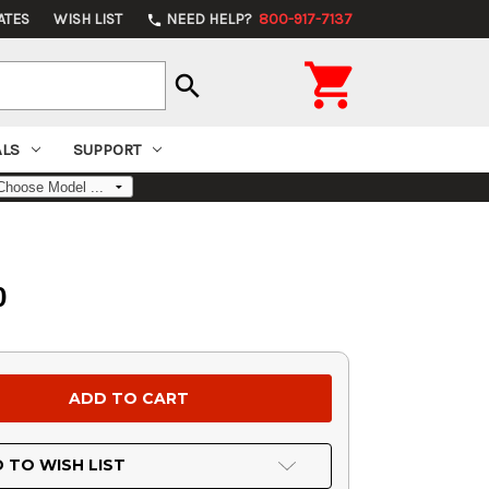
ATES
WISH LIST
NEED HELP?
800-917-7137
phone

search
ALS
SUPPORT
0
 TO WISH LIST