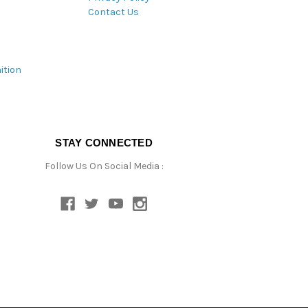
Contact Us
ition
STAY CONNECTED
Follow Us On Social Media :