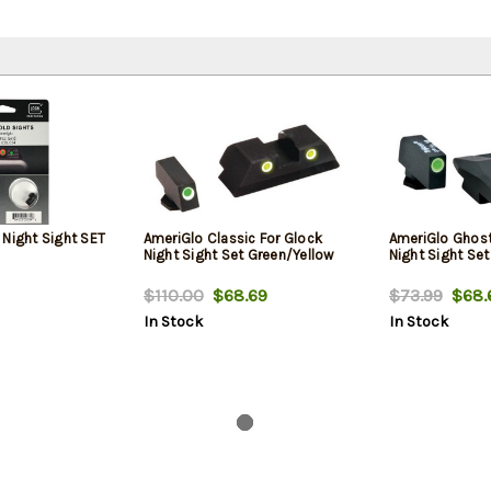
 Night Sight SET
AmeriGlo Classic For Glock
AmeriGlo Ghost
Night Sight Set Green/Yellow
Night Sight Se
$110.00
$68.69
$73.99
$68.
In Stock
In Stock