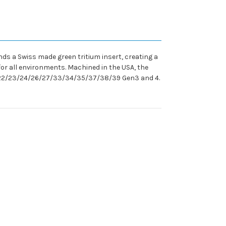
nds a Swiss made green tritium insert, creating a
l for all environments. Machined in the USA, the
/19/22/23/24/26/27/33/34/35/37/38/39 Gen3 and 4.