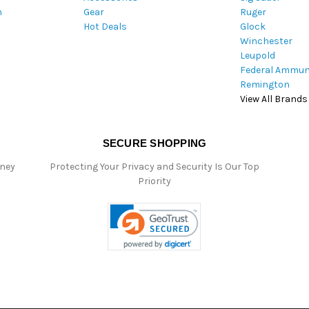
m
Gear
Ruger
s
Hot Deals
Glock
s
Winchester
Leupold
Federal Ammun
Remington
View All Brands
SECURE SHOPPING
oney
Protecting Your Privacy and Security Is Our Top
Priority