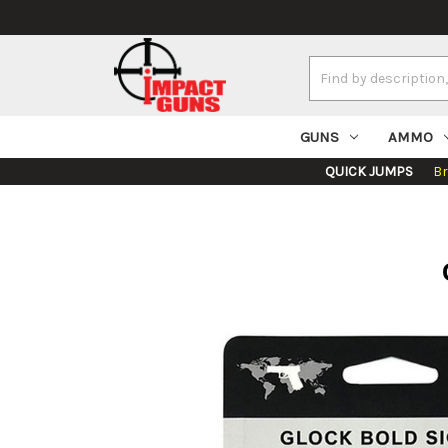
Search
Keyword:
GUNS
AMMO
QUICK JUMPS
B