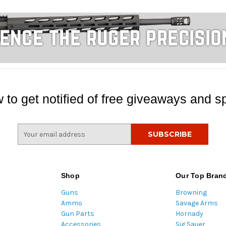
 to get notified of free giveaways and sp
E
m
a
i
l
Shop
Our Top Bran
A
Guns
Browning
d
Ammo
Savage Arms
d
Gun Parts
Hornady
r
Accessories
Sig Sauer
e