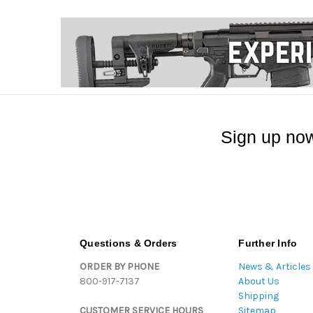
Sign up now
Questions & Orders
Further Info
ORDER BY PHONE
News & Articles
800-917-7137
About Us
Shipping
CUSTOMER SERVICE HOURS
Sitemap