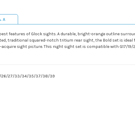
& A
st features of Glock sights. A durable, bright-orange outline surrou
ted, traditional squared-notch tritium rear sight, the Bold set is idea
-acquire sight picture. This night sight set is compatible with G17
24/26/27/33/34/35/37/38/39