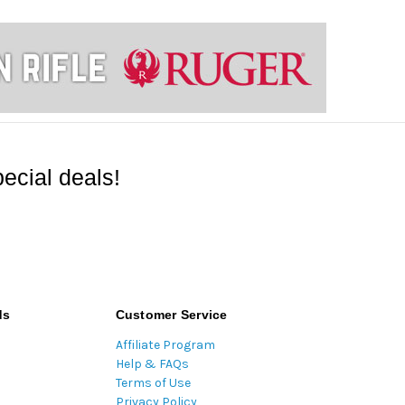
ecial deals!
ds
Customer Service
Affiliate Program
Help & FAQs
Terms of Use
Privacy Policy