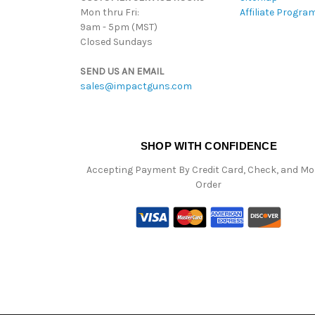
Mon thru Fri:
Affiliate Progra
9am - 5pm (MST)
Closed Sundays
SEND US AN EMAIL
sales@impactguns.com
SHOP WITH CONFIDENCE
Accepting Payment By Credit Card, Check, and M
Order