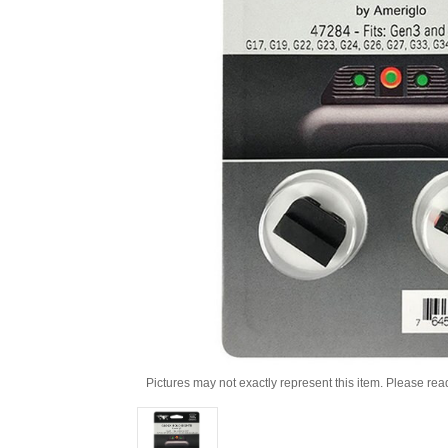
Pictures may not exactly represent this item. Please rea