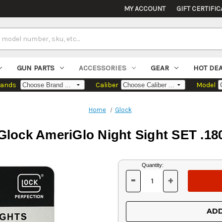
MY ACCOUNT
GIFT CERTIFIC
GUN PARTS
ACCESSORIES
GEAR
HOT DE
rands
Caliber
Model
Home
Glock
Glock AmeriGlo Night Sight SET .18
Current
Quantity:
Stock:
-
+
DECREASE
INCREASE
QUANTITY
QUANTITY
OF
OF
UNDEFINED
UNDEFINED
ADD