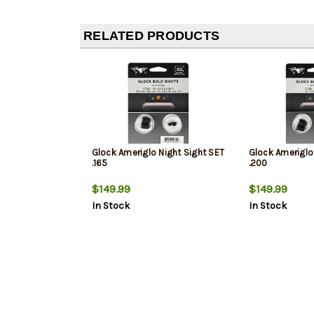
RELATED PRODUCTS
Glock Ameriglo Night Sight SET
Glock Ameriglo
.165
.200
$149.99
$149.99
In Stock
In Stock