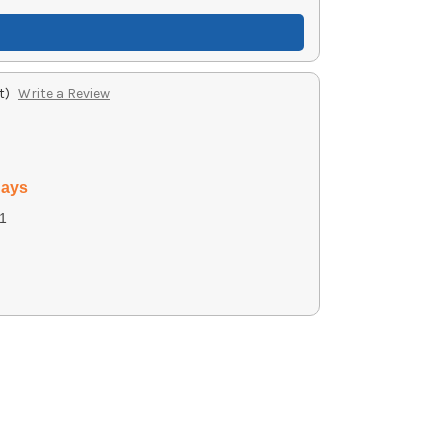
t)
Write a Review
days
1