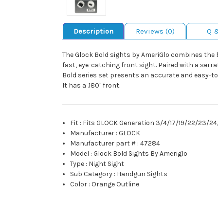
Description
Reviews (0)
Q 
The Glock Bold sights by AmeriGlo combines the be
fast, eye-catching front sight. Paired with a serra
Bold series set presents an accurate and easy-to
It has a .180" front.
Fit
:
Fits GLOCK Generation 3/4/17/19/22/23/
Manufacturer
:
GLOCK
Manufacturer part #
:
47284
Model
:
Glock Bold Sights By Ameriglo
Type
:
Night Sight
Sub Category
:
Handgun Sights
Color
:
Orange Outline