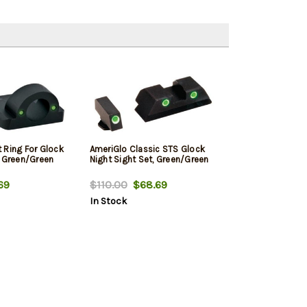
 Ring For Glock
AmeriGlo Classic STS Glock
t Green/Green
Night Sight Set, Green/Green
69
$110.00
$68.69
In Stock