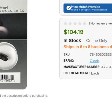
Price Match
Promise
Found it cheaper? We'll match it.
(No reviews ye
$104.19
In Stock
- Online Only
Ships in 6 to 8 business 
SKU:
76450302633
BRAND:
Glock
MANUFACTURER NUMBER:
47284
UNIT OF MEASURE:
Each
d the description before purchasing.