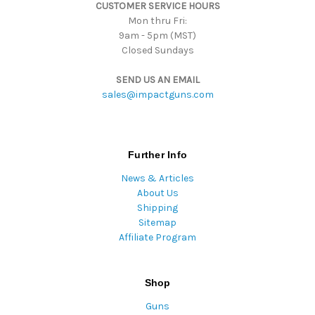
CUSTOMER SERVICE HOURS
s
Mon thru Fri:
9am - 5pm (MST)
Closed Sundays
SEND US AN EMAIL
sales@impactguns.com
Further Info
News & Articles
About Us
Shipping
Sitemap
Affiliate Program
Shop
Guns