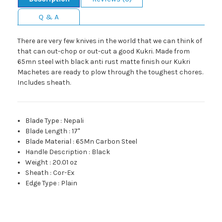
Q & A
There are very few knives in the world that we can think of
that can out-chop or out-cut a good Kukri. Made from
65mn steel with black anti rust matte finish our Kukri
Machetes are ready to plow through the toughest chores.
Includes sheath.
Blade Type
:
Nepali
Blade Length
:
17"
Blade Material
:
65Mn Carbon Steel
Handle Description
:
Black
Weight
:
20.01 oz
Sheath
:
Cor-Ex
Edge Type
:
Plain