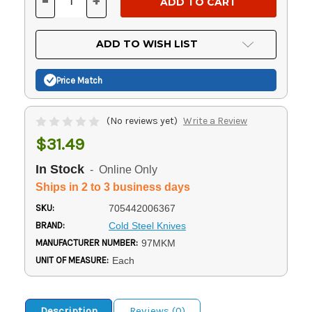
-
+
DECREASE
INCREASE
QUANTITY
QUANTITY
OF
OF
UNDEFINED
UNDEFINED
ADD TO WISH LIST
Price Match
(No reviews yet)
Write a Review
$31.49
In Stock
- Online Only
Ships in 2 to 3 business days
SKU:
705442006367
BRAND:
Cold Steel Knives
MANUFACTURER NUMBER:
97MKM
UNIT OF MEASURE:
Each
Description
Reviews (0)