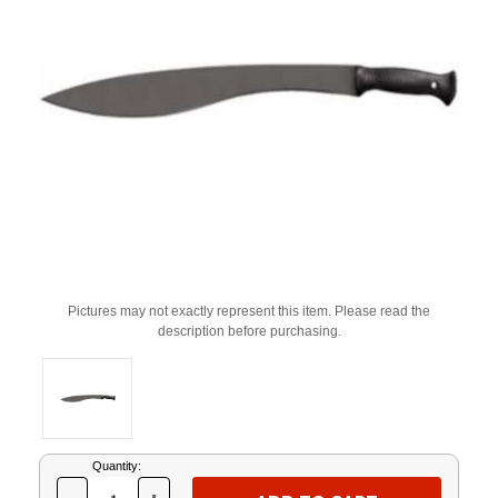
Pictures may not exactly represent this item. Please read the
description before purchasing.
Current
Quantity:
Stock: