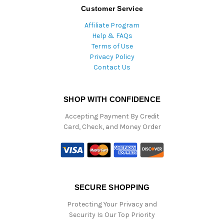
Customer Service
Affiliate Program
Help & FAQs
Terms of Use
Privacy Policy
Contact Us
SHOP WITH CONFIDENCE
Accepting Payment By Credit
Card, Check, and Money Order
SECURE SHOPPING
Protecting Your Privacy and
Security Is Our Top Priority