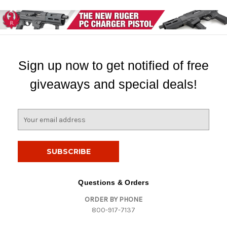
Sign up now to get notified of free
giveaways and special deals!
E
m
a
i
l
A
d
Questions & Orders
d
ORDER BY PHONE
r
800-917-7137
e
s