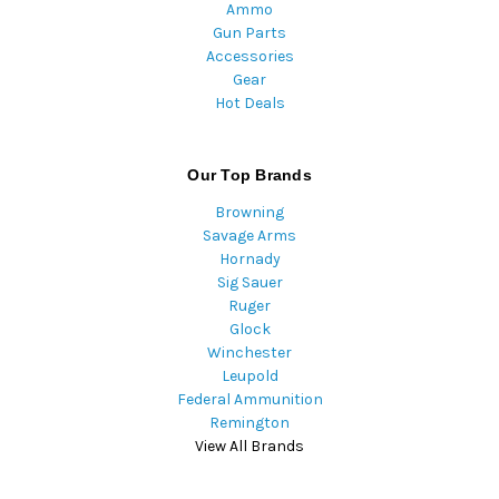
Ammo
Gun Parts
Accessories
Gear
Hot Deals
Our Top Brands
Browning
Savage Arms
Hornady
Sig Sauer
Ruger
Glock
Winchester
Leupold
Federal Ammunition
Remington
View All Brands