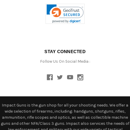
STAY CONNECTED
Follow Us On Social Media :
Impact Guns is the gun shop for all your shooting needs. We offer a
wide selection of firearms, including: handguns, shotguns, rifles,
ammunition, rifle scopes and optics, as well as collectible machine
guns and other NFA/Class 3 guns. Impact also services the needs of
law enforcement and military with our wide variety of tactical