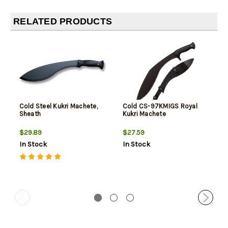
RELATED PRODUCTS
Cold Steel Kukri Machete,
Cold CS-97KMIGS Royal
Sheath
Kukri Machete
$29.89
$27.59
In Stock
In Stock