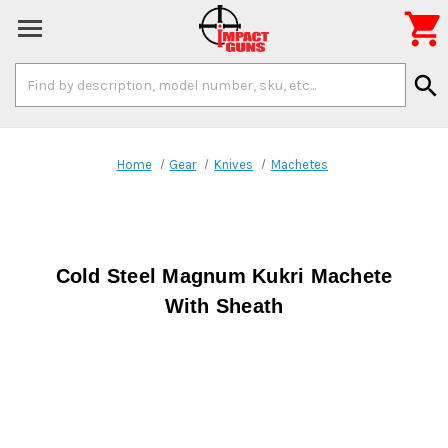

Search
search
Keyword:
Home
Gear
Knives
Machetes
Cold Steel Magnum Kukri Machete
With Sheath