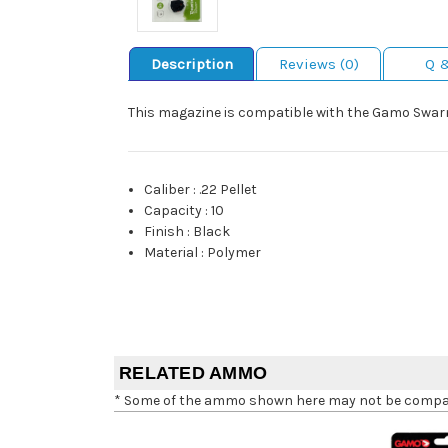
Description
Reviews (0)
Q 
This magazine is compatible with the Gamo Swarm
Caliber
:
.22 Pellet
Capacity
:
10
Finish
:
Black
Material
:
Polymer
RELATED AMMO
* Some of the ammo shown here may not be compatib