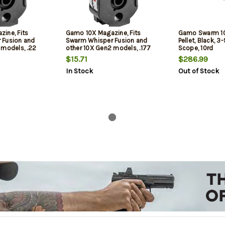
ine, Fits
Gamo 10X Magazine, Fits
Gamo Swarm 10
 Fusion and
Swarm Whisper Fusion and
Pellet, Black,
 models, .22
other 10X Gen2 models, .177
Scope, 10rd
ack
Pellet, 10Rd, Black
$15.71
$286.99
In Stock
Out of Stock