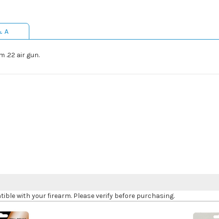
& A
 .22 air gun.
le with your firearm. Please verify before purchasing.