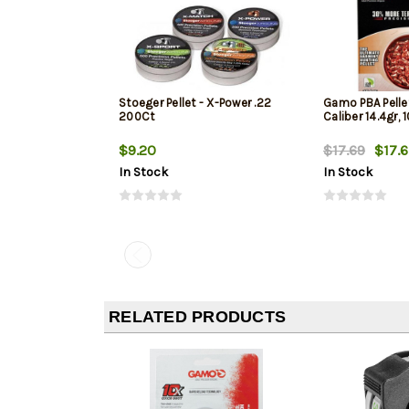
Stoeger Pellet - X-Power .22
Gamo PBA Pellet
200Ct
Caliber 14.4gr, 
$9.20
$17.69
$17.6
In Stock
In Stock
RELATED PRODUCTS