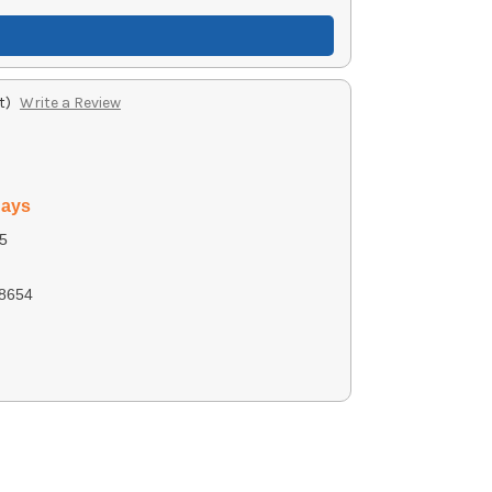
t)
Write a Review
days
5
8654