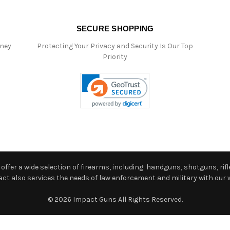
SECURE SHOPPING
oney
Protecting Your Privacy and Security Is Our Top
Priority
ffer a wide selection of firearms, including: handguns, shotguns, rifle
 also services the needs of law enforcement and military with our w
© 2026 Impact Guns All Rights Reserved.