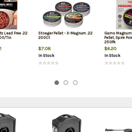
s Lead Free .22
Stoeger Pellet - X-Magnum .22
Gamo Magnum 
100/Tin
200Ct
Pellet, Spire Po
250Pk
1
$7.08
$6.20
In Stock
In Stock