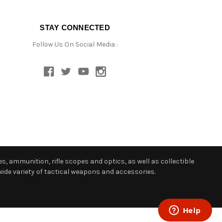
STAY CONNECTED
Follow Us On Social Media :
s, ammunition, rifle scopes and optics, as well as collectible
ide variety of tactical weapons and accessories.