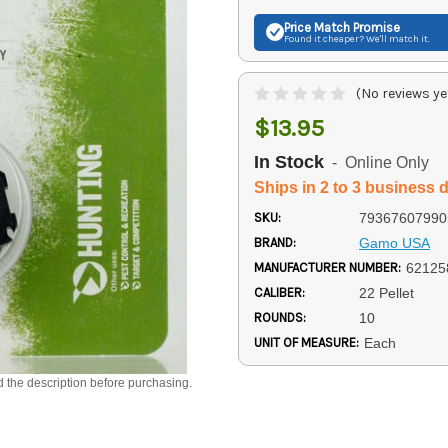
Price Match
Promise
Found it cheaper? We'll match it.
(No reviews ye
$13.95
In Stock
- Online Only
Ships in 2 to 3 business 
SKU:
79367607990
BRAND:
Gamo USA
MANUFACTURER NUMBER:
62125
CALIBER:
22 Pellet
ROUNDS:
10
UNIT OF MEASURE:
Each
d the description before purchasing.