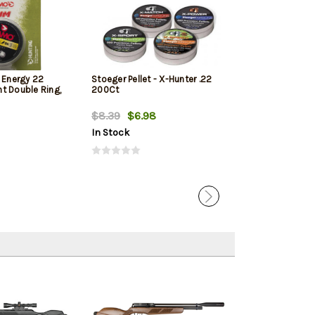
Energy 22
Stoeger Pellet - X-Hunter .22
Gamo Performan
int Double Ring,
200Ct
Caliber, Combi
Pellets
$8.39
$6.98
$25.95
$24.
In Stock
In Stock