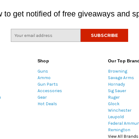
 to get notified of free giveaways and sp
E
m
a
i
l
Shop
Our Top Bran
A
Guns
Browning
d
Ammo
Savage Arms
d
Gun Parts
Hornady
r
Accessories
Sig Sauer
e
m
Gear
Ruger
s
Hot Deals
Glock
s
Winchester
Leupold
Federal Ammun
Remington
View All Brands