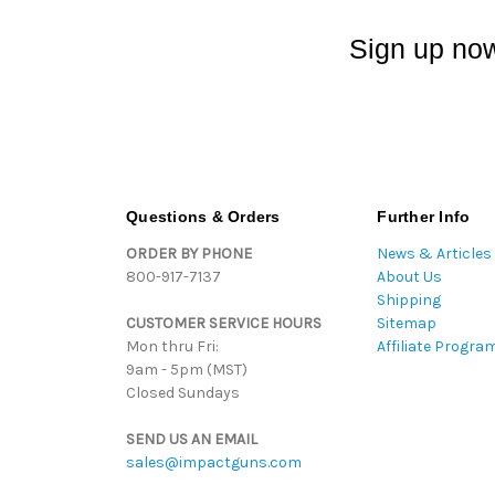
Sign up now
Questions & Orders
Further Info
ORDER BY PHONE
News & Articles
800-917-7137
About Us
Shipping
CUSTOMER SERVICE HOURS
Sitemap
Mon thru Fri:
Affiliate Progra
9am - 5pm (MST)
Closed Sundays
SEND US AN EMAIL
sales@impactguns.com