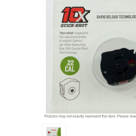
Pictures may not exactly represent this item. Please rea