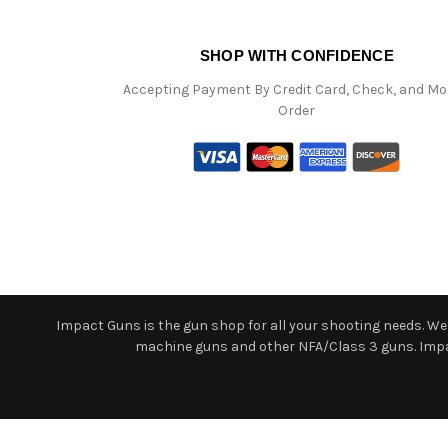
SHOP WITH CONFIDENCE
Accepting Payment By Credit Card, Check, and M
Order
Impact Guns is the gun shop for all your shooting needs. We o
machine guns and other NFA/Class 3 guns. Impact