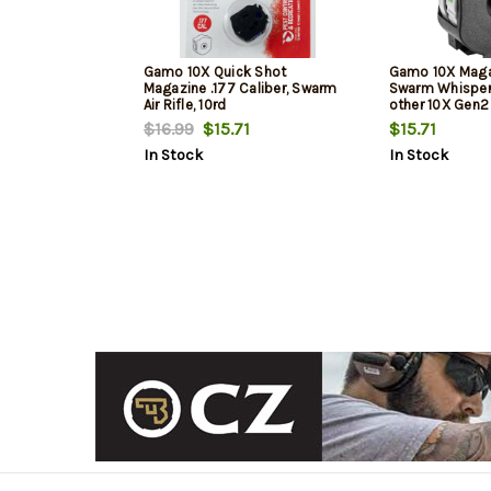
Gamo 10X Quick Shot
Gamo 10X Magaz
Magazine .177 Caliber, Swarm
Swarm Whisper
Air Rifle, 10rd
other 10X Gen2
Pellet, 10Rd, Bl
$16.99
$15.71
$15.71
In Stock
In Stock