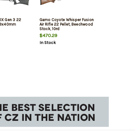
X Gen 3 22
Gamo Coyote Whisper Fusion
 3-9x40mm
Air Rifle 22 Pellet, Beechwood
Stock, 10rd
$470.29
In Stock