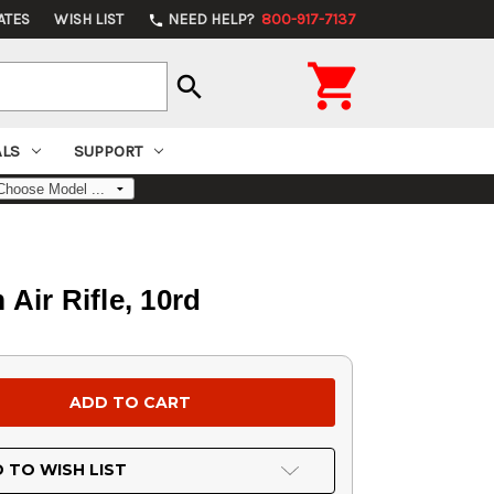
ATES
WISH LIST
NEED HELP?
800-917-7137
phone

search
ALS
SUPPORT
Air Rifle, 10rd
 TO WISH LIST