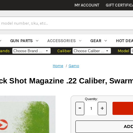
MY ACCOUNT
GIFT CERTIFIC
GUN PARTS
ACCESSORIES
GEAR
HOT DE
rands
Caliber
Model
Home
Gamo
 Shot Magazine .22 Caliber, Swarm 
Current
Quantity:
Stock:
-
+
DECREASE
INCREASE
QUANTITY
QUANTITY
OF
OF
UNDEFINED
UNDEFINED
ADD