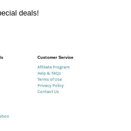
ecial deals!
ds
Customer Service
Affiliate Program
Help & FAQs
Terms of Use
Privacy Policy
Contact Us
ition