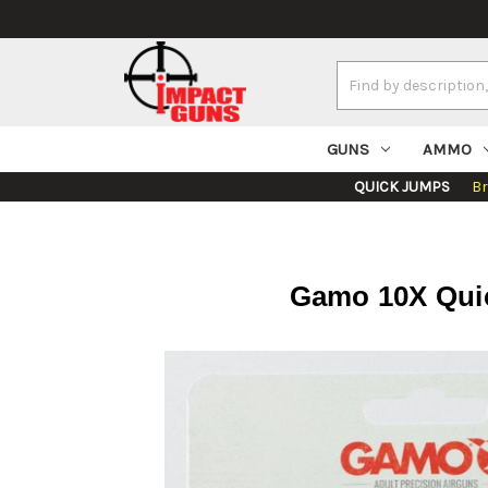
Search
Keyword:
GUNS
AMMO
QUICK JUMPS
B
Gamo 10X Quick