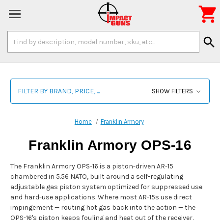

Search
search
Keyword:
FILTER BY BRAND, PRICE, ...
SHOW FILTERS
Home
Franklin Armory
Franklin Armory OPS-16
The Franklin Armory OPS-16 is a piston-driven AR-15
chambered in 5.56 NATO, built around a self-regulating
adjustable gas piston system optimized for suppressed use
and hard-use applications. Where most AR-15s use direct
impingement — routing hot gas back into the action — the
OPS-16's piston keeps fouling and heat out of the receiver,