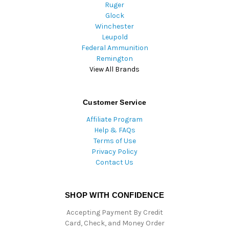
Ruger
Glock
Winchester
Leupold
Federal Ammunition
Remington
View All Brands
Customer Service
Affiliate Program
Help & FAQs
Terms of Use
Privacy Policy
Contact Us
SHOP WITH CONFIDENCE
Accepting Payment By Credit
Card, Check, and Money Order