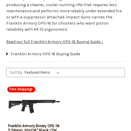
producing a cleaner, cooler-running rifle that requires less
maintenance and performs more reliably under extended fire
or with a suppressor attached. Impact Guns carries the
Franklin Armory OPS-16 for shooters who want piston
reliability with AR-15 ergonomics.
Read our full Franklin Armory OPS-16 Buying Guide ↓
Franklin Armory OPS-16 Buying Guide
Sort By:
Free Shipping!
Franklin Armory Binary OPS-16
5.56mm 30rd,16" Black LTW