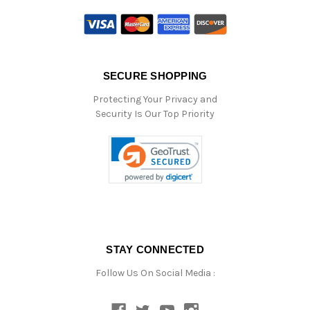
SECURE SHOPPING
Protecting Your Privacy and
Security Is Our Top Priority
STAY CONNECTED
Follow Us On Social Media :