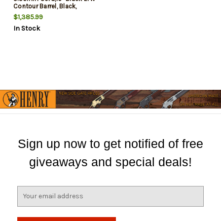
Contour Barrel, Black,
Picatinny, M-Lok, B5 SOPMOD
$1,385.99
Stock, B5 P Type 23 Grip
In Stock
Sign up now to get notified of free
giveaways and special deals!
E
m
a