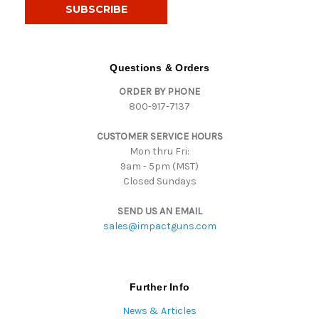
i
l
A
d
d
Questions & Orders
r
ORDER BY PHONE
e
800-917-7137
s
s
CUSTOMER SERVICE HOURS
Mon thru Fri:
9am - 5pm (MST)
Closed Sundays
SEND US AN EMAIL
sales@impactguns.com
Further Info
News & Articles