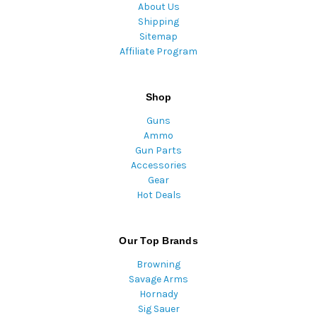
About Us
Shipping
Sitemap
Affiliate Program
Shop
Guns
Ammo
Gun Parts
Accessories
Gear
Hot Deals
Our Top Brands
Browning
Savage Arms
Hornady
Sig Sauer