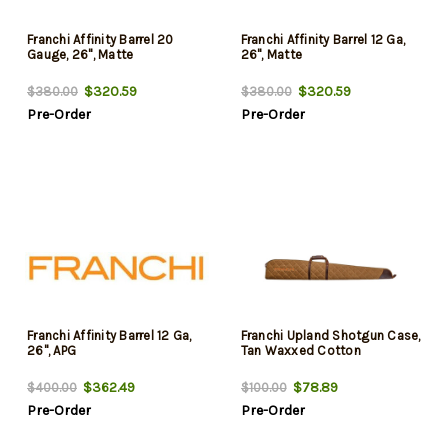
Franchi Affinity Barrel 20
Franchi Affinity Barrel 12 Ga,
Gauge, 26", Matte
26", Matte
$320.59
$320.59
$380.00
$380.00
Pre-Order
Pre-Order
Franchi Affinity Barrel 12 Ga,
Franchi Upland Shotgun Case,
26", APG
Tan Waxxed Cotton
$362.49
$78.89
$400.00
$100.00
Pre-Order
Pre-Order