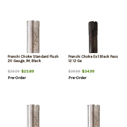
Franchi Choke Standard Flush
Franchi Choke Ext Black Pass
20 Gauge, IM, Black
12 12 Ga
$23.89
$34.99
$26.59
$39.99
Pre-Order
Pre-Order