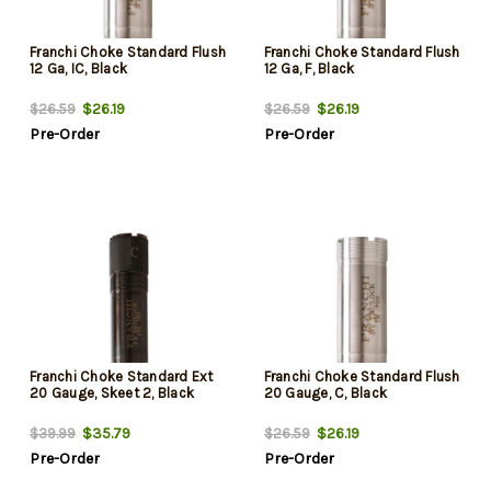
Franchi Choke Standard Flush
Franchi Choke Standard Flush
12 Ga, IC, Black
12 Ga, F, Black
$26.19
$26.19
$26.59
$26.59
Pre-Order
Pre-Order
Franchi Choke Standard Ext
Franchi Choke Standard Flush
20 Gauge, Skeet 2, Black
20 Gauge, C, Black
$35.79
$26.19
$39.99
$26.59
Pre-Order
Pre-Order