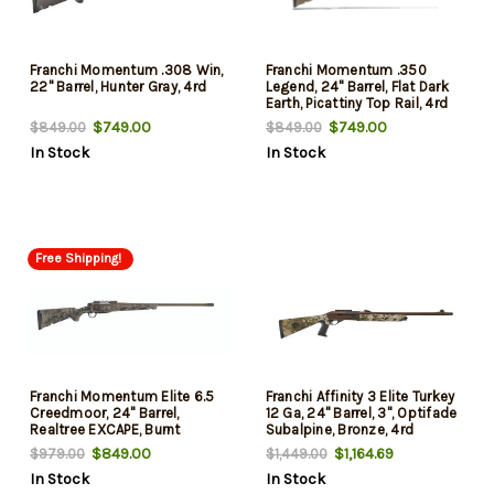
Franchi Momentum .308 Win,
Franchi Momentum .350
22" Barrel, Hunter Gray, 4rd
Legend, 24" Barrel, Flat Dark
Earth, Picattiny Top Rail, 4rd
$749.00
$749.00
$849.00
$849.00
In Stock
In Stock
Free Shipping!
Franchi Momentum Elite 6.5
Franchi Affinity 3 Elite Turkey
Creedmoor, 24" Barrel,
12 Ga, 24" Barrel, 3", Optifade
Realtree EXCAPE, Burnt
Subalpine, Bronze, 4rd
Bronze, 3rd
$849.00
$1,164.69
$979.00
$1,449.00
In Stock
In Stock