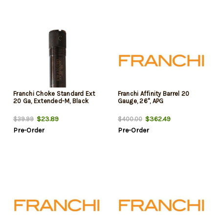
Franchi Choke Standard Ext
Franchi Affinity Barrel 20
20 Ga, Extended-M, Black
Gauge, 26", APG
$23.89
$362.49
$39.99
$400.00
Pre-Order
Pre-Order