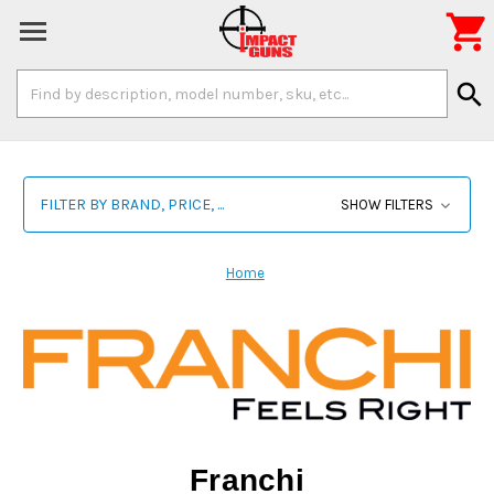

Search
search
Keyword:
FILTER BY BRAND, PRICE, ...
SHOW FILTERS
Home
Franchi