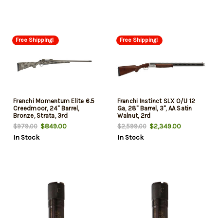
Free Shipping!
Free Shipping!
Franchi Momentum Elite 6.5
Franchi Instinct SLX O/U 12
Creedmoor, 24" Barrel,
Ga, 28" Barrel, 3", AA Satin
Bronze, Strata, 3rd
Walnut, 2rd
$849.00
$2,349.00
$979.00
$2,599.00
In Stock
In Stock