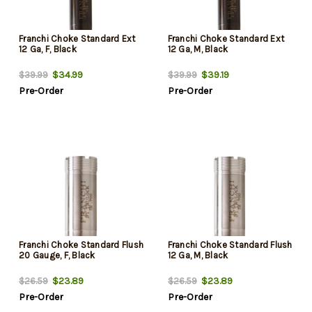
Franchi Choke Standard Ext
Franchi Choke Standard Ext
12 Ga, F, Black
12 Ga, M, Black
$34.99
$39.19
$39.99
$39.99
Pre-Order
Pre-Order
Franchi Choke Standard Flush
Franchi Choke Standard Flush
20 Gauge, F, Black
12 Ga, M, Black
$23.89
$23.89
$26.59
$26.59
Pre-Order
Pre-Order