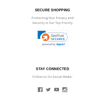
SECURE SHOPPING
Protecting Your Privacy and
Security Is Our Top Priority
STAY CONNECTED
Follow Us On Social Media :