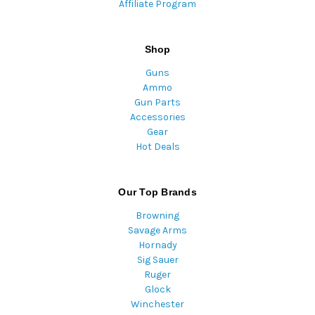
Affiliate Program
Shop
Guns
Ammo
Gun Parts
Accessories
Gear
Hot Deals
Our Top Brands
Browning
Savage Arms
Hornady
Sig Sauer
Ruger
Glock
Winchester