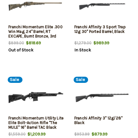
Franchi Momentum Elite .300
Franchi Affinity 3 Sport Trap
Win Mag, 24" Barrel, RT
12g 30" Ported Barrel, Black
EXCAPE, Burnt Bronze, 3rd
$818.69
$989.99
$899.00
$1,279.00
Out of Stock
In Stock
Sale
Sale
Franchi Momentum Utility Lite
Franchi Affinity 3" 12g/28"
Elite Bolt-Action Rifle "The
Black
MULE" 16" Barrel TAC Black
.308 Win
$1,209.99
$879.99
$1,559.00
$953.99