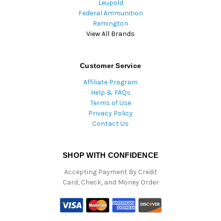
Leupold
Federal Ammunition
Remington
View All Brands
Customer Service
Affiliate Program
Help & FAQs
Terms of Use
Privacy Policy
Contact Us
SHOP WITH CONFIDENCE
Accepting Payment By Credit
Card, Check, and Money Order