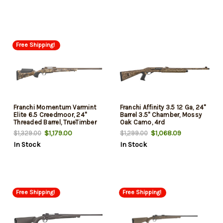
Free Shipping!
Franchi Momentum Varmint
Franchi Affinity 3.5 12 Ga, 24"
Elite 6.5 Creedmoor, 24"
Barrel 3.5" Chamber, Mossy
Threaded Barrel, TrueTimber
Oak Camo, 4rd
Prairie Camo, 7rd
$1,179.00
$1,068.09
$1,329.00
$1,299.00
In Stock
In Stock
Free Shipping!
Free Shipping!