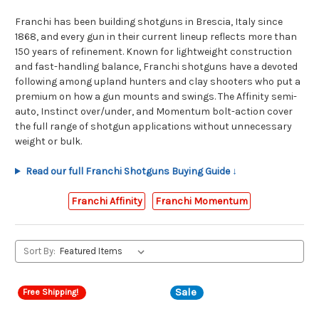
Franchi has been building shotguns in Brescia, Italy since
1868, and every gun in their current lineup reflects more than
150 years of refinement. Known for lightweight construction
and fast-handling balance, Franchi shotguns have a devoted
following among upland hunters and clay shooters who put a
premium on how a gun mounts and swings. The Affinity semi-
auto, Instinct over/under, and Momentum bolt-action cover
the full range of shotgun applications without unnecessary
weight or bulk.
Read our full Franchi Shotguns Buying Guide ↓
Franchi Affinity
Franchi Momentum
Sort By:
Sale
Free Shipping!