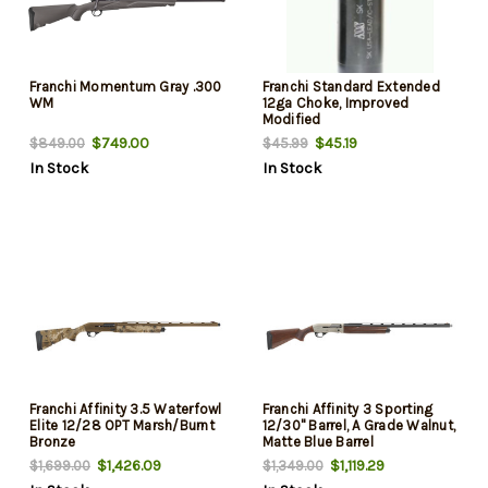
Franchi Momentum Gray .300
Franchi Standard Extended
WM
12ga Choke, Improved
Modified
$749.00
$45.19
$849.00
$45.99
In Stock
In Stock
Franchi Affinity 3.5 Waterfowl
Franchi Affinity 3 Sporting
Elite 12/28 OPT Marsh/Burnt
12/30" Barrel, A Grade Walnut,
Bronze
Matte Blue Barrel
$1,426.09
$1,119.29
$1,699.00
$1,349.00