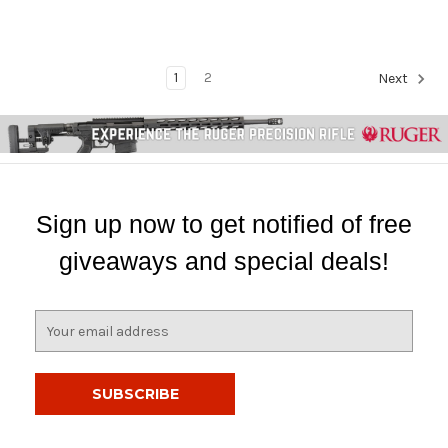
1
2
Next
Sign up now to get notified of free
giveaways and special deals!
E
m
a
i
l
A
d