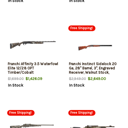
In Stock
In Stock
Free Shipping!
Franchi Affinity 3.5 Waterfowl
Franchi Instinct Sidelock 20
Elite 12/28 OPT
Ga, 28" Barrel, 3", Engraved
Timber/Cobalt
Receiver, Walnut Stock,
Case-Hardened, 2rd
$1,426.09
$2,649.00
$1,699.00
$2,949.00
In Stock
In Stock
Free Shipping!
Free Shipping!