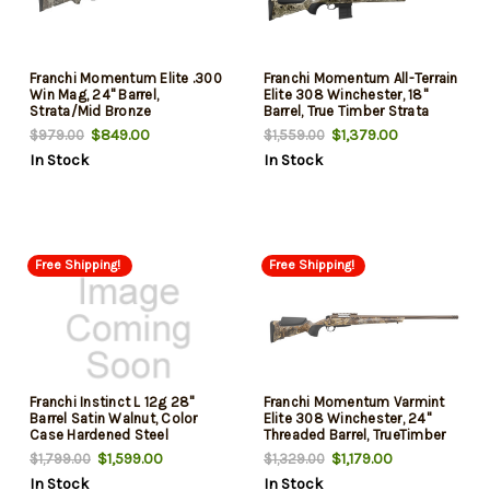
Franchi Momentum Elite .300
Franchi Momentum All-Terrain
Win Mag, 24" Barrel,
Elite 308 Winchester, 18"
Strata/Mid Bronze
Barrel, True Timber Strata
Camo, Midnight Bronze Rec,
$849.00
$1,379.00
$979.00
$1,559.00
10rd
In Stock
In Stock
Free Shipping!
Free Shipping!
Franchi Instinct L 12g 28"
Franchi Momentum Varmint
Barrel Satin Walnut, Color
Elite 308 Winchester, 24"
Case Hardened Steel
Threaded Barrel, TrueTimber
Prairie, 7rd
$1,599.00
$1,179.00
$1,799.00
$1,329.00
In Stock
In Stock