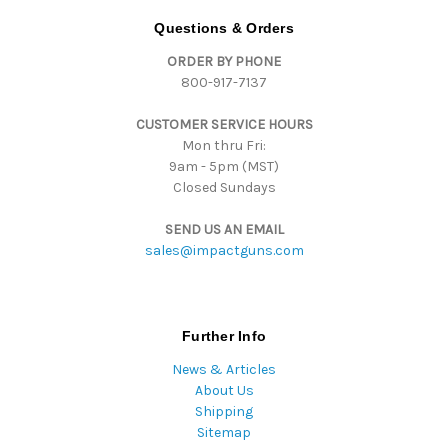
d
Questions & Orders
r
ORDER BY PHONE
e
800-917-7137
s
s
CUSTOMER SERVICE HOURS
Mon thru Fri:
9am - 5pm (MST)
Closed Sundays
SEND US AN EMAIL
sales@impactguns.com
Further Info
News & Articles
About Us
Shipping
Sitemap