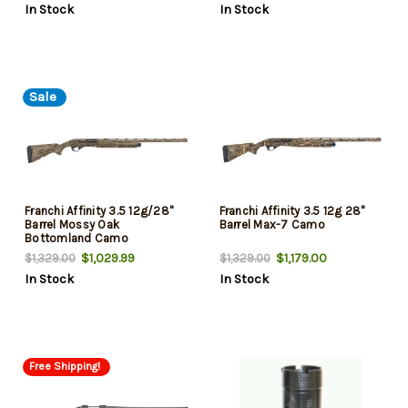
In Stock
In Stock
Sale
Franchi Affinity 3.5 12g/28"
Franchi Affinity 3.5 12g 28"
Barrel Mossy Oak
Barrel Max-7 Camo
Bottomland Camo
$1,029.99
$1,179.00
$1,329.00
$1,329.00
In Stock
In Stock
Free Shipping!