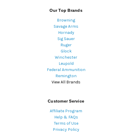
Our Top Brands
Browning
Savage Arms
Hornady
Sig Sauer
Ruger
Glock
Winchester
Leupold
Federal Ammunition
Remington
View All Brands
Customer Service
Affiliate Program
Help & FAQs
Terms of Use
Privacy Policy