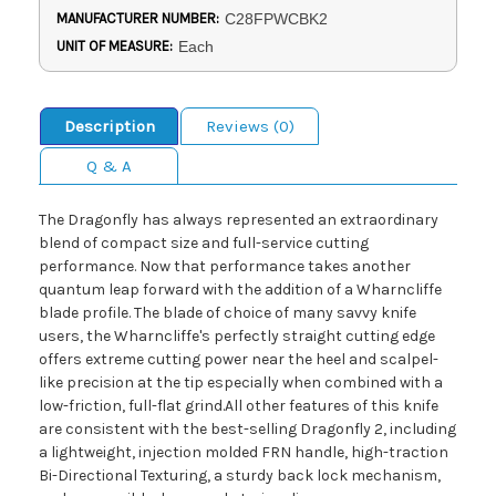
MANUFACTURER NUMBER:
C28FPWCBK2
UNIT OF MEASURE:
Each
Description
Reviews (0)
Q & A
The Dragonfly has always represented an extraordinary
blend of compact size and full-service cutting
performance. Now that performance takes another
quantum leap forward with the addition of a Wharncliffe
blade profile. The blade of choice of many savvy knife
users, the Wharncliffe's perfectly straight cutting edge
offers extreme cutting power near the heel and scalpel-
like precision at the tip especially when combined with a
low-friction, full-flat grind.All other features of this knife
are consistent with the best-selling Dragonfly 2, including
a lightweight, injection molded FRN handle, high-traction
Bi-Directional Texturing, a sturdy back lock mechanism,