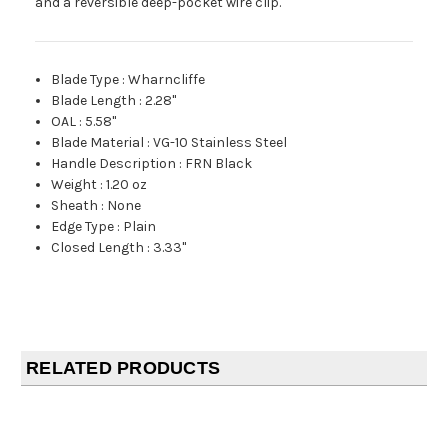
and a reversible deep-pocket wire clip.
Blade Type
:
Wharncliffe
Blade Length
:
2.28"
OAL
:
5.58"
Blade Material
:
VG-10 Stainless Steel
Handle Description
:
FRN Black
Weight
:
1.20 oz
Sheath
:
None
Edge Type
:
Plain
Closed Length
:
3.33"
RELATED PRODUCTS