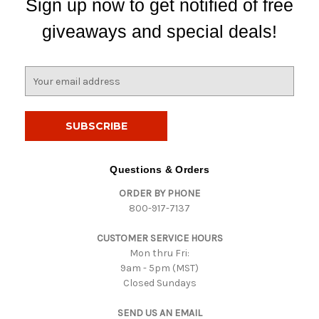
Sign up now to get notified of free
giveaways and special deals!
E
m
a
i
l
A
d
Questions & Orders
d
ORDER BY PHONE
r
800-917-7137
e
s
CUSTOMER SERVICE HOURS
s
Mon thru Fri:
9am - 5pm (MST)
Closed Sundays
SEND US AN EMAIL