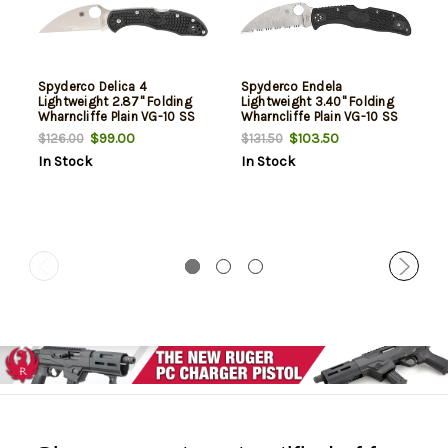
Spyderco Delica 4
Spyderco Endela
Lightweight 2.87" Folding
Lightweight 3.40" Folding
Wharncliffe Plain VG-10 SS
Wharncliffe Plain VG-10 SS
Blade Black Textured FRN
Blade, Black Textured FRN
$99.00
$103.50
$126.00
$131.50
Handle Includes Pocket Clip
Handle
In Stock
In Stock