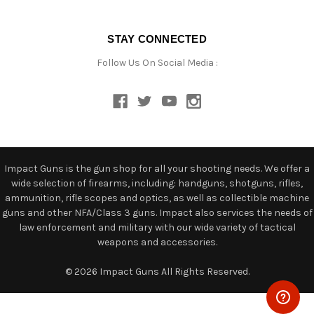
STAY CONNECTED
Follow Us On Social Media :
Impact Guns is the gun shop for all your shooting needs. We offer a
wide selection of firearms, including: handguns, shotguns, rifles,
ammunition, rifle scopes and optics, as well as collectible machine
guns and other NFA/Class 3 guns. Impact also services the needs of
law enforcement and military with our wide variety of tactical
weapons and accessories.
© 2026 Impact Guns All Rights Reserved.