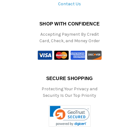
Contact Us
SHOP WITH CONFIDENCE
Accepting Payment By Credit
Card, Check, and Money Order
SECURE SHOPPING
Protecting Your Privacy and
Security Is Our Top Priority