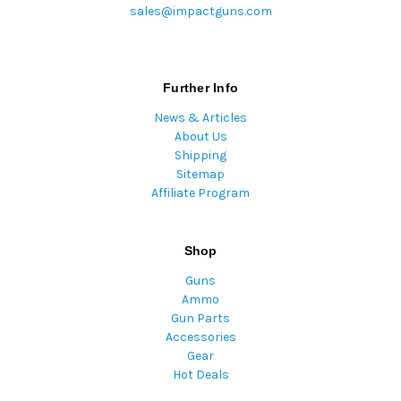
sales@impactguns.com
Further Info
News & Articles
About Us
Shipping
Sitemap
Affiliate Program
Shop
Guns
Ammo
Gun Parts
Accessories
Gear
Hot Deals