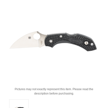
Pictures may not exactly represent this item. Please read the
description before purchasing.