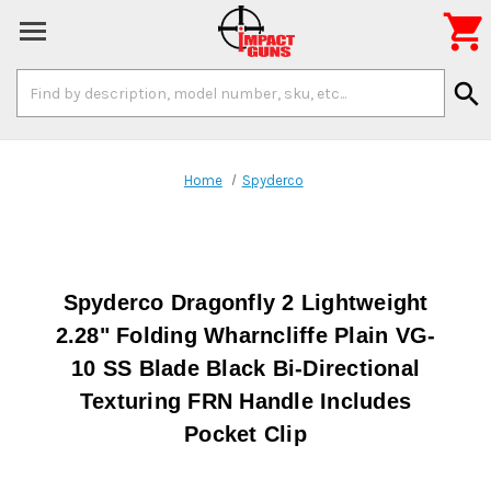

Search
search
Keyword:
Home
Spyderco
Spyderco Dragonfly 2 Lightweight
2.28" Folding Wharncliffe Plain VG-
10 SS Blade Black Bi-Directional
Texturing FRN Handle Includes
Pocket Clip