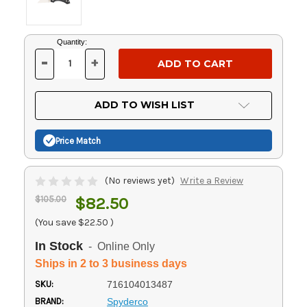
Current
Quantity:
Stock:
-
+
DECREASE
INCREASE
QUANTITY
QUANTITY
OF
OF
UNDEFINED
UNDEFINED
ADD TO WISH LIST
Price Match
(No reviews yet)
Write a Review
$105.00
$82.50
(You save
$22.50
)
In Stock
- Online Only
Ships in 2 to 3 business days
SKU:
716104013487
BRAND:
Spyderco