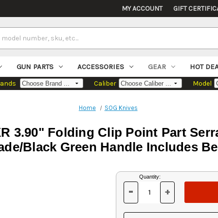
MY ACCOUNT
GIFT CERTIFIC
GUN PARTS
ACCESSORIES
GEAR
HOT DE
rands
Caliber
Model
Home
SOG Knives
R 3.90" Folding Clip Point Part Ser
ade/Black Green Handle Includes Bel
Current
Quantity:
Stock:
-
+
DECREASE
INCREASE
QUANTITY
QUANTITY
OF
OF
UNDEFINED
UNDEFINED