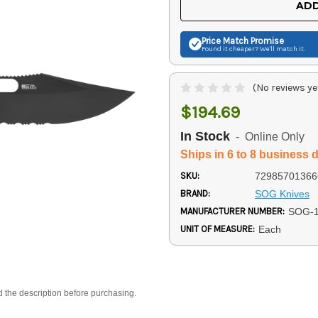
ADD
Price Match
Promise
Found it cheaper? We'll match it.
(No reviews ye
$194.69
In Stock
- Online Only
Ships in 6 to 8 business 
SKU:
72985701366
BRAND:
SOG Knives
MANUFACTURER NUMBER:
SOG-1
UNIT OF MEASURE:
Each
d the description before purchasing.