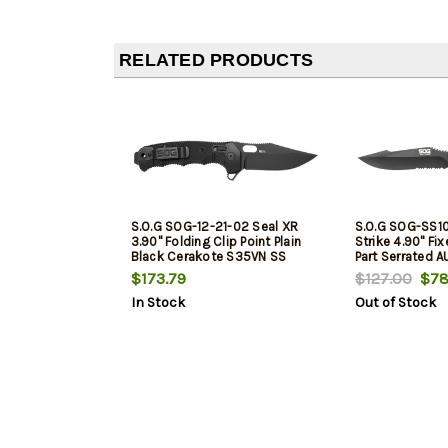
RELATED PRODUCTS
S.O.G SOG-12-21-02 Seal XR
S.O.G SOG-SS1
3.90" Folding Clip Point Plain
Strike 4.90" Fix
Black Cerakote S35VN SS
Part Serrated 
Blade Black/Green Handle
Black Textured
$173.79
$127.00
$78
Includes Belt Clip
Handle Includes
In Stock
Out of Stock
Clip/Sheath