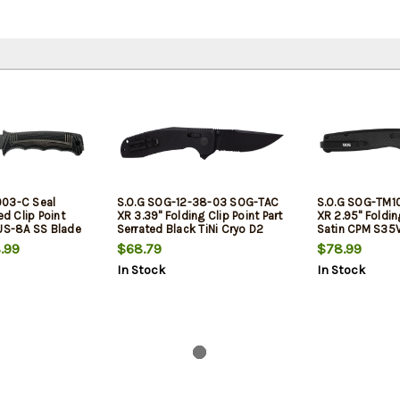
003-C Seal
S.O.G SOG-12-38-03 SOG-TAC
S.O.G SOG-TM1
ed Clip Point
XR 3.39" Folding Clip Point Part
XR 2.95" Folding
AUS-8A SS Blade
Serrated Black TiNi Cryo D2
Satin CPM S35
 Green/SS
Steel Blade Blackout G10
Black G10/Carb
.99
$68.79
$78.99
 Belt
Handle Includes Pocket Clip
Features Box P
In Stock
In Stock
Includes Belt C