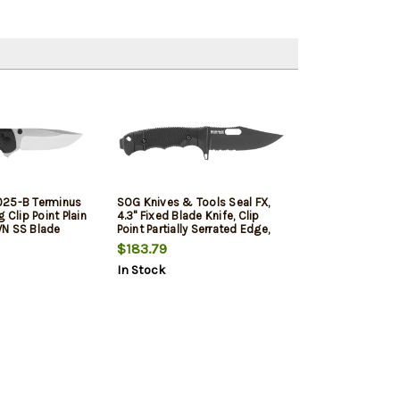
025-B Terminus
SOG Knives & Tools Seal FX,
 Clip Point Plain
4.3" Fixed Blade Knife, Clip
VN SS Blade
Point Partially Serrated Edge,
on Fiber Handle
Glass Reinforced Handle, CPM
$183.79
ackaging
S35VN, Cerakote Finish, Black,
In Stock
lip
Includes Kydex Sheath