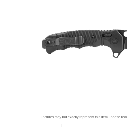
Pictures may not exactly represent this item. Please rea