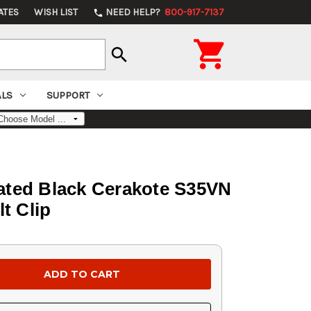
ATES
WISH LIST
NEED HELP?
800-917-7137
phone

search
ALS
SUPPORT
rated Black Cerakote S35VN
t Clip