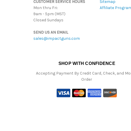
CUSTOMER SERVICE HOURS
Sitemap
Mon thru Fri:
Affiliate Progra
9am - 5pm (MST)
Closed Sundays
SEND US AN EMAIL
sales@impactguns.com
SHOP WITH CONFIDENCE
Accepting Payment By Credit Card, Check, and M
Order