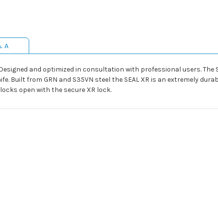
& A
 Designed and optimized in consultation with professional users. The S
nife. Built from GRN and S35VN steel the SEAL XR is an extremely dura
 locks open with the secure XR lock.