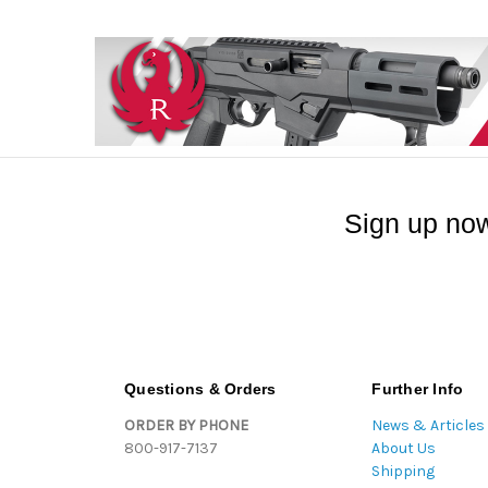
Sign up now
Questions & Orders
Further Info
ORDER BY PHONE
News & Articles
800-917-7137
About Us
Shipping