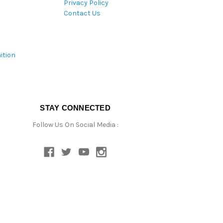
Privacy Policy
Contact Us
ition
STAY CONNECTED
Follow Us On Social Media :