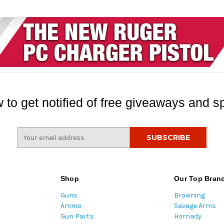
 to get notified of free giveaways and sp
E
m
a
i
l
Shop
Our Top Bran
A
Guns
Browning
d
Ammo
Savage Arms
d
Gun Parts
Hornady
r