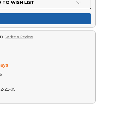
 TO WISH LIST
t)
Write a Review
days
6
2-21-05