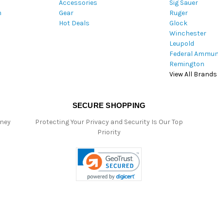
Accessories
Sig Sauer
e
m
Gear
Ruger
s
Hot Deals
Glock
s
Winchester
Leupold
Federal Ammun
Remington
View All Brands
SECURE SHOPPING
oney
Protecting Your Privacy and Security Is Our Top
Priority