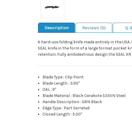
Description
Reviews (0)
Q 
A hard-use folding knife made entirely in the USA.
SEAL knife in the form of a large format pocket k
retention. Fully ambidextrous design the SEAL XR
Blade Type
:
Clip Point
Blade Length
:
3.90"
OAL
:
9"
Blade Material
:
Black Cerakote S35VN Steel
Handle Description
:
GRN Black
Edge Type
:
Part Serrated
Closed Length
:
5.30"