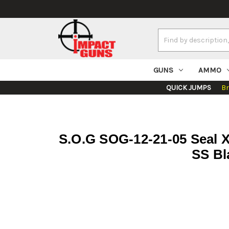
Search
Keyword:
GUNS
AMMO
QUICK JUMPS
B
S.O.G SOG-12-21-05 Seal X
SS Bl