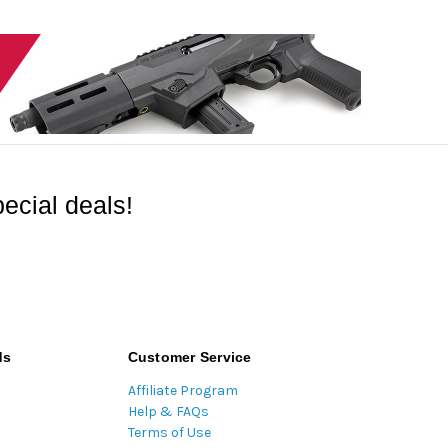
ecial deals!
ds
Customer Service
Affiliate Program
Help & FAQs
Terms of Use