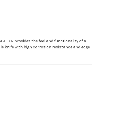
EAL XR provides the feel and functionality of a
ble knife with high corrosion resistance and edge