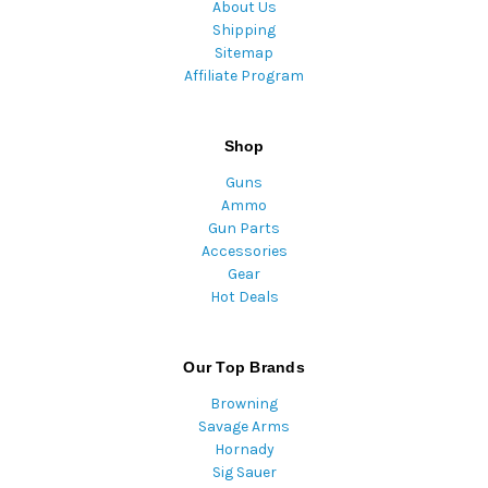
About Us
Shipping
Sitemap
Affiliate Program
Shop
Guns
Ammo
Gun Parts
Accessories
Gear
Hot Deals
Our Top Brands
Browning
Savage Arms
Hornady
Sig Sauer