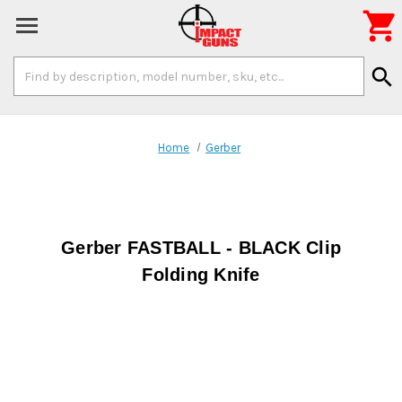

Search
search
Keyword:
Home
Gerber
Gerber FASTBALL - BLACK Clip
Folding Knife