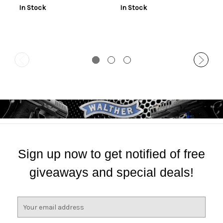
In Stock
In Stock
Sign up now to get notified of free
giveaways and special deals!
E
m
a