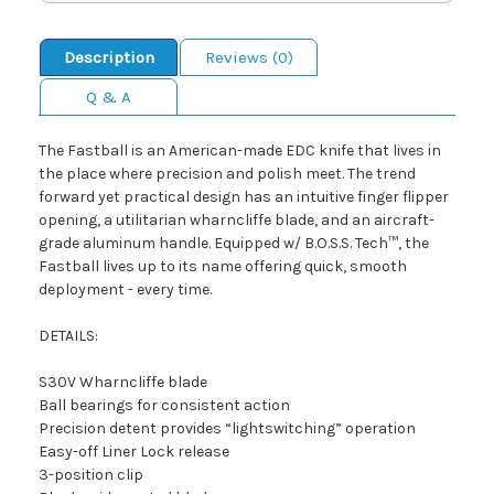
Description
Reviews (0)
Q & A
The Fastball is an American-made EDC knife that lives in
the place where precision and polish meet. The trend
forward yet practical design has an intuitive finger flipper
opening, a utilitarian wharncliffe blade, and an aircraft-
grade aluminum handle. Equipped w/ B.O.S.S. Tech™, the
Fastball lives up to its name offering quick, smooth
deployment - every time.
DETAILS:
S30V Wharncliffe blade
Ball bearings for consistent action
Precision detent provides “lightswitching” operation
Easy-off Liner Lock release
3-position clip