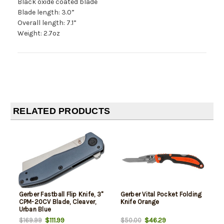
Black oxide coated blade
Blade length: 3.0”
Overall length: 7.1”
Weight: 2.7oz
RELATED PRODUCTS
Gerber Fastball Flip Knife, 3"
Gerber Vital Pocket Folding
CPM-20CV Blade, Cleaver,
Knife Orange
Urban Blue
$111.99
$46.29
$169.99
$50.00