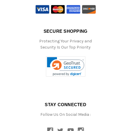
SECURE SHOPPING
Protecting Your Privacy and
Security Is Our Top Priority
STAY CONNECTED
Follow Us On Social Media :