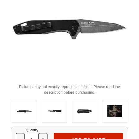
Pictures may not exactly represent this item. Please read the
description before purchasing.
Current
Quantity:
Stock: