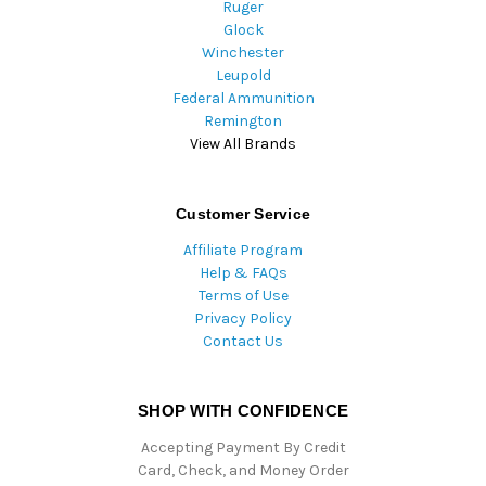
Ruger
Glock
Winchester
Leupold
Federal Ammunition
Remington
View All Brands
Customer Service
Affiliate Program
Help & FAQs
Terms of Use
Privacy Policy
Contact Us
SHOP WITH CONFIDENCE
Accepting Payment By Credit
Card, Check, and Money Order