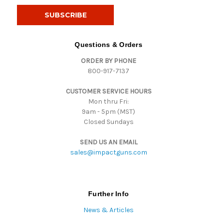
i
l
A
d
Questions & Orders
d
ORDER BY PHONE
r
800-917-7137
e
s
CUSTOMER SERVICE HOURS
s
Mon thru Fri:
9am - 5pm (MST)
Closed Sundays
SEND US AN EMAIL
sales@impactguns.com
Further Info
News & Articles