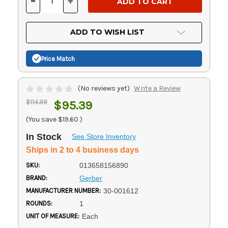
-
+
DECREASE
INCREASE
QUANTITY
QUANTITY
OF
OF
UNDEFINED
UNDEFINED
ADD TO WISH LIST
Price Match
(No reviews yet)
Write a Review
$114.99
$95.39
(You save
$19.60
)
In Stock
See Store Inventory
Ships in 2 to 4 business days
SKU:
013658156890
BRAND:
Gerber
MANUFACTURER NUMBER:
30-001612
ROUNDS:
1
UNIT OF MEASURE:
Each