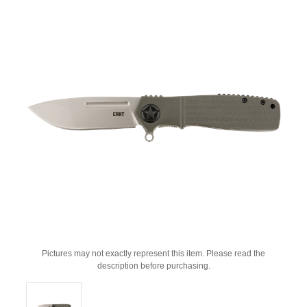
Pictures may not exactly represent this item. Please read the
description before purchasing.