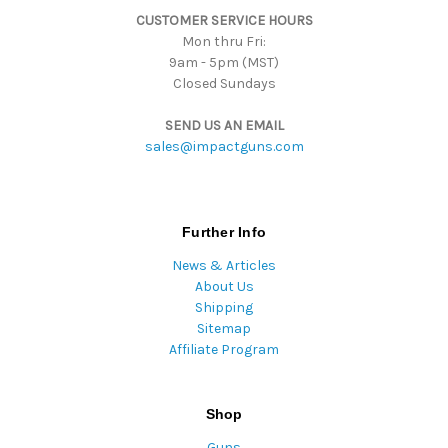
CUSTOMER SERVICE HOURS
s
Mon thru Fri:
9am - 5pm (MST)
Closed Sundays
SEND US AN EMAIL
sales@impactguns.com
Further Info
News & Articles
About Us
Shipping
Sitemap
Affiliate Program
Shop
Guns