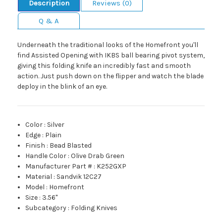
Description
Reviews (0)
Q & A
Underneath the traditional looks of the Homefront you'll
find Assisted Opening with IKBS ball bearing pivot system,
giving this folding knife an incredibly fast and smooth
action. Just push down on the flipper and watch the blade
deploy in the blink of an eye.
Color
:
Silver
Edge
:
Plain
Finish
:
Bead Blasted
Handle Color
:
Olive Drab Green
Manufacturer Part #
:
K252GXP
Material
:
Sandvik 12C27
Model
:
Homefront
Size
:
3.56"
Subcategory
:
Folding Knives