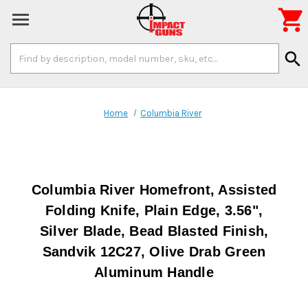

Search
search
Keyword:
Home
Columbia River
Columbia River Homefront, Assisted
Folding Knife, Plain Edge, 3.56",
Silver Blade, Bead Blasted Finish,
Sandvik 12C27, Olive Drab Green
Aluminum Handle