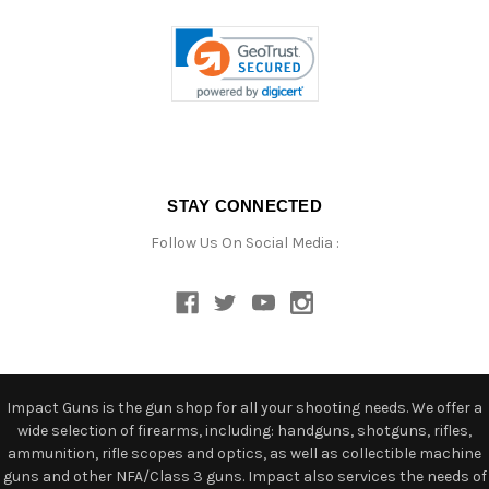
STAY CONNECTED
Follow Us On Social Media :
Impact Guns is the gun shop for all your shooting needs. We offer a
wide selection of firearms, including: handguns, shotguns, rifles,
ammunition, rifle scopes and optics, as well as collectible machine
guns and other NFA/Class 3 guns. Impact also services the needs of