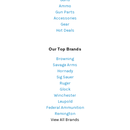
Ammo
Gun Parts
Accessories
Gear
Hot Deals
Our Top Brands
Browning
Savage Arms
Hornady
Sig Sauer
Ruger
Glock
Winchester
Leupold
Federal Ammunition
Remington
View All Brands