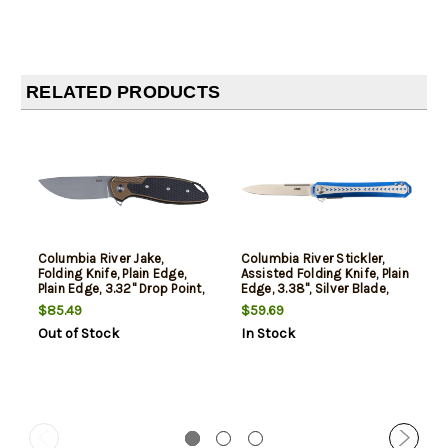
RELATED PRODUCTS
Columbia River Jake,
Columbia River Stickler,
Folding Knife, Plain Edge,
Assisted Folding Knife, Plain
Plain Edge, 3.32" Drop Point,
Edge, 3.38", Silver Blade,
G10 Handle, Sandvik 12C27
Satin Finish, Sandvik 12C27,
$85.49
$59.69
Stainless, Bead Blasted
Blue and Silver Aluminum
Out of Stock
In Stock
Finish, Olive Drab Green
Handle
Handle, Silver Blade