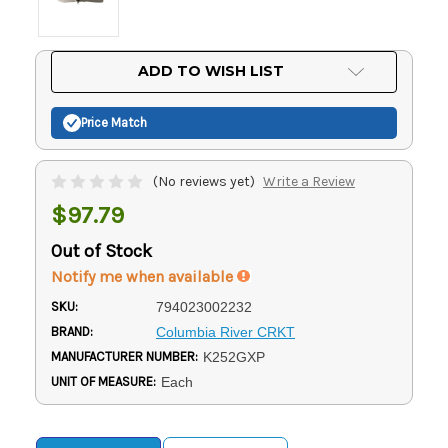
Current
ADD TO WISH LIST
Stock:
Price Match
(No reviews yet)
Write a Review
$97.79
Out of Stock
Notify me when available
SKU:
794023002232
BRAND:
Columbia River CRKT
MANUFACTURER NUMBER:
K252GXP
UNIT OF MEASURE:
Each