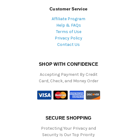
Customer Service
Affiliate Program
Help & FAQs
Terms of Use
Privacy Policy
Contact Us
SHOP WITH CONFIDENCE
Accepting Payment By Credit
Card, Check, and Money Order
SECURE SHOPPING
Protecting Your Privacy and
Security Is Our Top Priority