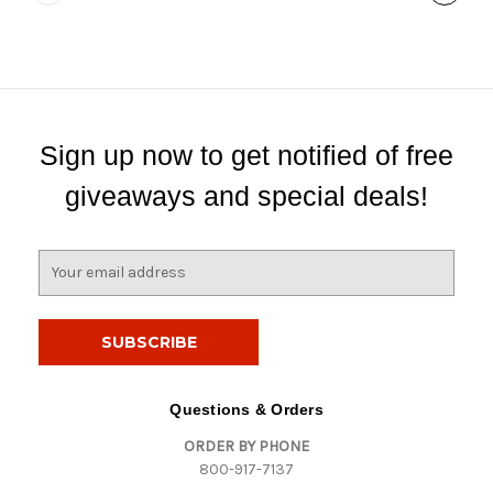
Sign up now to get notified of free
giveaways and special deals!
E
m
a
i
l
A
d
Questions & Orders
d
ORDER BY PHONE
r
800-917-7137
e
s