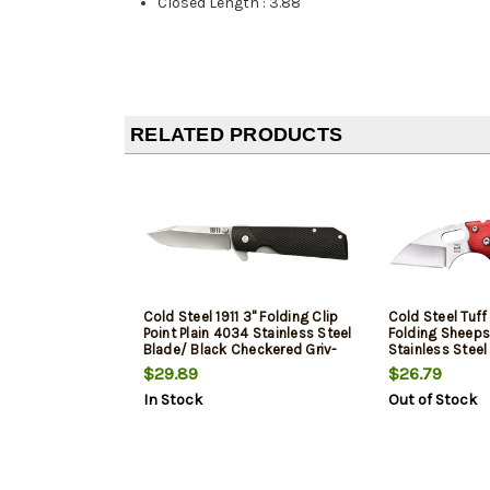
Closed Length
:
3.88"
RELATED PRODUCTS
Cold Steel 1911 3" Folding Clip
Cold Steel Tuff 
Point Plain 4034 Stainless Steel
Folding Sheeps
Blade/ Black Checkered Griv-
Stainless Steel
Ex Handle Includes Pocket Clip
Griv-Ex Handle
$29.89
$26.79
Clip
In Stock
Out of Stock