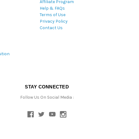
Affiliate Program
Help & FAQs
Terms of Use
Privacy Policy
Contact Us
ition
STAY CONNECTED
Follow Us On Social Media :