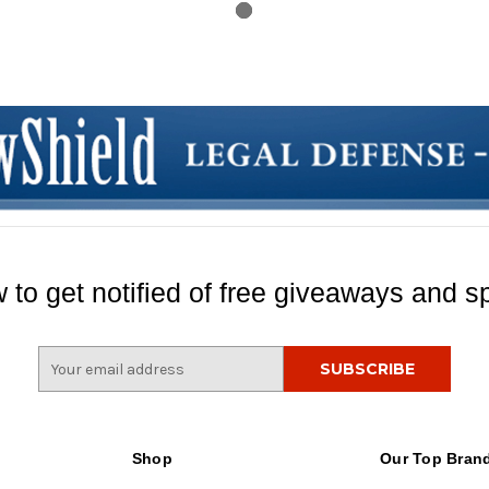
 to get notified of free giveaways and sp
E
m
a
i
l
Shop
Our Top Bran
A