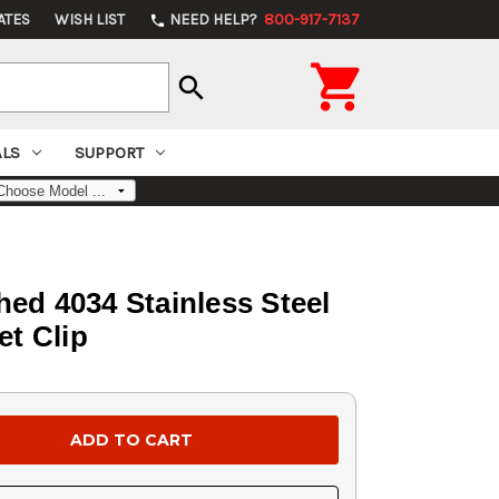
ATES
WISH LIST
NEED HELP?
800-917-7137
phone

search
ALS
SUPPORT
hed 4034 Stainless Steel
et Clip