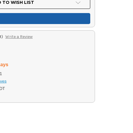
 TO WISH LIST
t)
Write a Review
days
1
ives
7DT