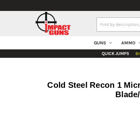
Search
Keyword:
GUNS
AMMO
QUICK JUMPS
B
Cold Steel Recon 1 Micr
Blade/