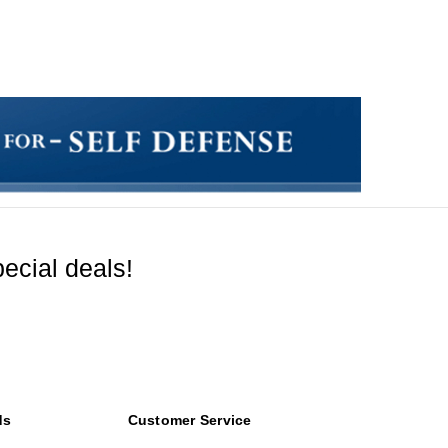
ecial deals!
ds
Customer Service