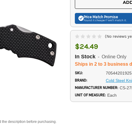
ADD
Price Match
Promise
Found it cheaper? We'll match it.
(No reviews ye
$24.49
In Stock
- Online Only
Ships in 2 to 3 business 
SKU:
70544201925
BRAND:
Cold Steel Kn
MANUFACTURER NUMBER:
CS-2
UNIT OF MEASURE:
Each
d the description before purchasing.