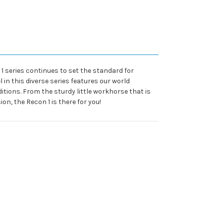
1 series continues to set the standard for
 in this diverse series features our world
tions. From the sturdy little workhorse that is
on, the Recon 1 is there for you!