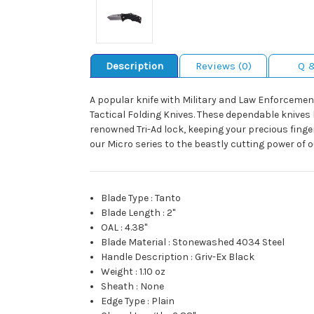
Description
Reviews (0)
Q 
A popular knife with Military and Law Enforcement
Tactical Folding Knives. These dependable knives h
renowned Tri-Ad lock, keeping your precious finge
our Micro series to the beastly cutting power of o
Blade Type
:
Tanto
Blade Length
:
2"
OAL
:
4.38"
Blade Material
:
Stonewashed 4034 Steel
Handle Description
:
Griv-Ex Black
Weight
:
1.10 oz
Sheath
:
None
Edge Type
:
Plain