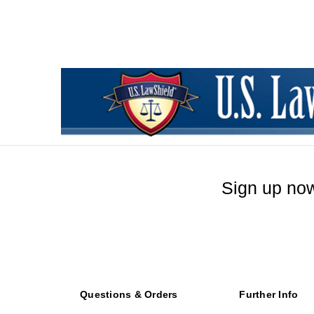
Sign up now
Questions & Orders
Further Info