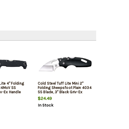
Lite 4" Folding
Cold Steel Tuff Lite Mini 2"
r14MoV SS
Folding Sheepsfoot Plain 4034
iv-Ex Handle
SS Blade, 3" Black Griv-Ex
 Clip
Handle, Includes Pocket Clip
$24.49
In Stock