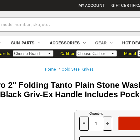
MY ACCOUNT
GIFT CERTIFIC
GUN PARTS
ACCESSORIES
GEAR
HOT DE
rands
Caliber
Model
Home
Cold Steel Knives
o 2" Folding Tanto Plain Stone Was
Black Griv-Ex Handle Includes Pock
Current
Quantity:
Stock:
-
+
DECREASE
INCREASE
QUANTITY
QUANTITY
OF
OF
UNDEFINED
UNDEFINED