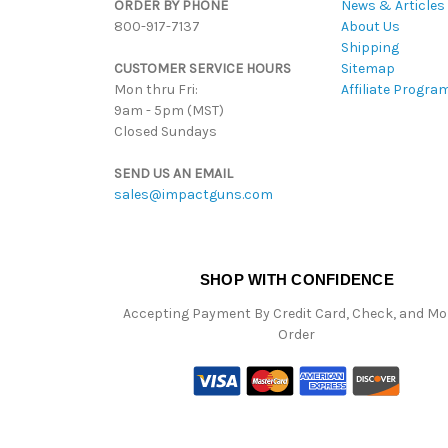
ORDER BY PHONE
News & Articles
800-917-7137
About Us
Shipping
CUSTOMER SERVICE HOURS
Sitemap
Mon thru Fri:
Affiliate Progra
9am - 5pm (MST)
Closed Sundays
SEND US AN EMAIL
sales@impactguns.com
SHOP WITH CONFIDENCE
Accepting Payment By Credit Card, Check, and M
Order