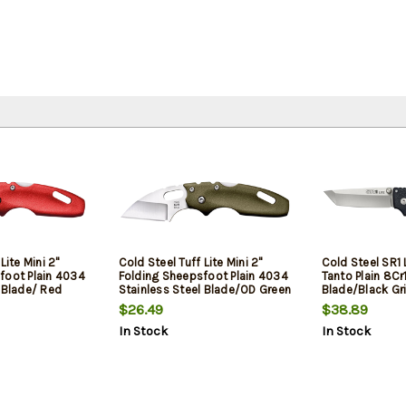
Lite Mini 2"
Cold Steel Tuff Lite Mini 2"
Cold Steel SR1 
foot Plain 4034
Folding Sheepsfoot Plain 4034
Tanto Plain 8C
 Blade/ Red
Stainless Steel Blade/OD Green
Blade/Black Gr
 Includes Pocket
Griv-Ex Handle Includes Pocket
Includes Pocket
$26.49
$38.89
Clip
In Stock
In Stock