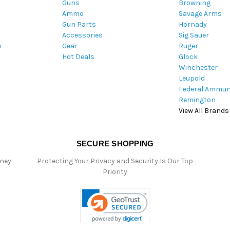
Guns
Browning
d
Ammo
Savage Arms
d
Gun Parts
Hornady
r
Accessories
Sig Sauer
e
m
Gear
Ruger
s
Hot Deals
Glock
s
Winchester
Leupold
Federal Ammun
Remington
View All Brands
SECURE SHOPPING
oney
Protecting Your Privacy and Security Is Our Top
Priority