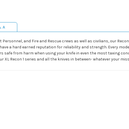
& A
 Personnel, and Fire and Rescue crews as well as civilians, our Recon 
ave a hard earned reputation for reliability and strength. Every model
rs safe from harm when using your knife in even the most taxing condi
ur XL Recon 1 series and all the knives in between- whatever your missi