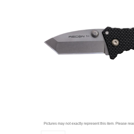
Pictures may not exactly represent this item. Please rea