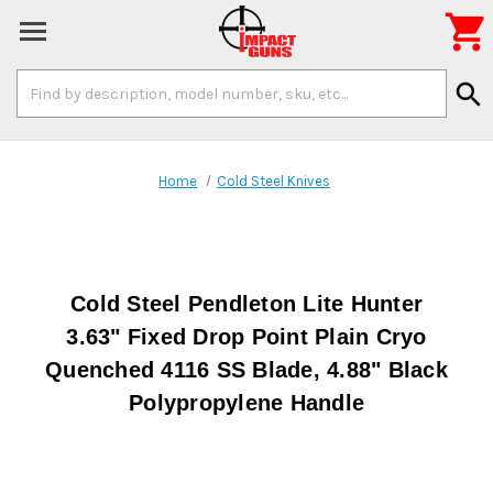

Search
search
Keyword:
Home
Cold Steel Knives
Cold Steel Pendleton Lite Hunter
3.63" Fixed Drop Point Plain Cryo
Quenched 4116 SS Blade, 4.88" Black
Polypropylene Handle