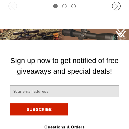
Sign up now to get notified of free
giveaways and special deals!
E
m
a
i
l
A
d
Questions & Orders