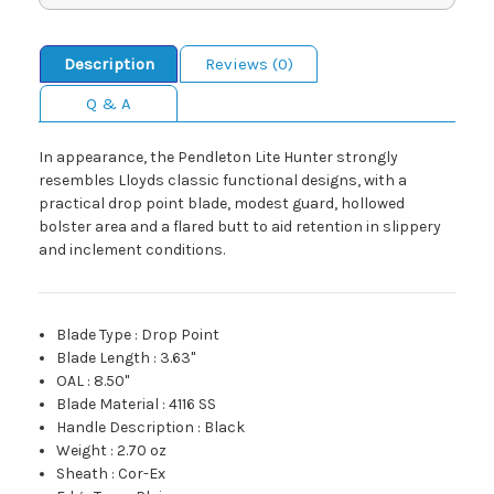
Description
Reviews (0)
Q & A
In appearance, the Pendleton Lite Hunter strongly
resembles Lloyds classic functional designs, with a
practical drop point blade, modest guard, hollowed
bolster area and a flared butt to aid retention in slippery
and inclement conditions.
Blade Type
:
Drop Point
Blade Length
:
3.63"
OAL
:
8.50"
Blade Material
:
4116 SS
Handle Description
:
Black
Weight
:
2.70 oz
Sheath
:
Cor-Ex