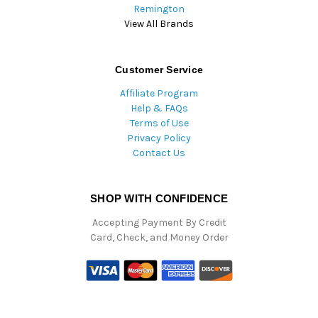
Remington
View All Brands
Customer Service
Affiliate Program
Help & FAQs
Terms of Use
Privacy Policy
Contact Us
SHOP WITH CONFIDENCE
Accepting Payment By Credit
Card, Check, and Money Order