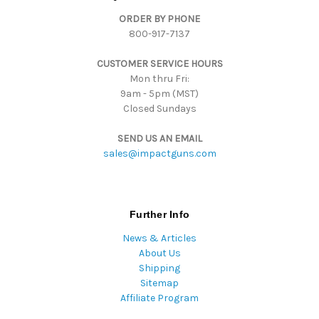
d
ORDER BY PHONE
r
800-917-7137
e
s
CUSTOMER SERVICE HOURS
s
Mon thru Fri:
9am - 5pm (MST)
Closed Sundays
SEND US AN EMAIL
sales@impactguns.com
Further Info
News & Articles
About Us
Shipping
Sitemap
Affiliate Program