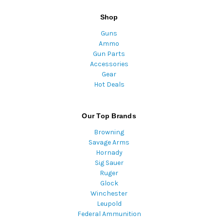
Shop
Guns
Ammo
Gun Parts
Accessories
Gear
Hot Deals
Our Top Brands
Browning
Savage Arms
Hornady
Sig Sauer
Ruger
Glock
Winchester
Leupold
Federal Ammunition