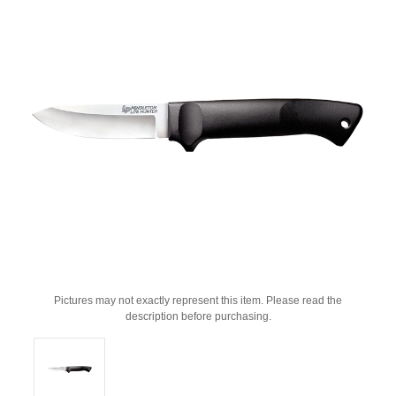
Pictures may not exactly represent this item. Please read the
description before purchasing.