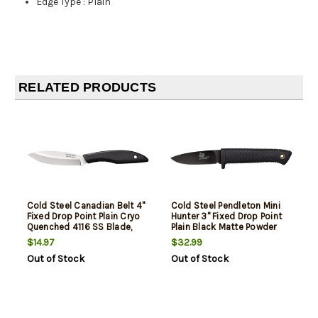
Edge Type
:
Plain
RELATED PRODUCTS
Cold Steel Canadian Belt 4"
Cold Steel Pendleton Mini
Fixed Drop Point Plain Cryo
Hunter 3" Fixed Drop Point
Quenched 4116 SS Blade,
Plain Black Matte Powder
4.50" Black Textured
Coat AUS-10A SS Blade,
$14.97
$32.99
Polypropylene Handle
3.25" Black Textured Kray-
Out of Stock
Out of Stock
Ex Handle