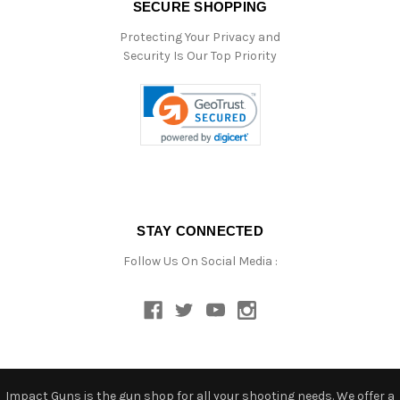
SECURE SHOPPING
Protecting Your Privacy and
Security Is Our Top Priority
STAY CONNECTED
Follow Us On Social Media :
Impact Guns is the gun shop for all your shooting needs. We offer a