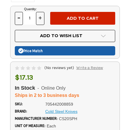
Current
Quantity:
Stock:
-
+
DECREASE
INCREASE
QUANTITY
QUANTITY
OF
OF
UNDEFINED
UNDEFINED
ADD TO WISH LIST
Price Match
(No reviews yet)
Write a Review
$17.13
In Stock
- Online Only
Ships in 2 to 3 business days
SKU:
705442008859
BRAND:
Cold Steel Knives
MANUFACTURER NUMBER:
CS20SPH
UNIT OF MEASURE:
Each