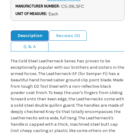
MANUFACTURER NUMBER:
CS-39LSFC
UNIT OF MEASURE:
Each
Description
Reviews (0)
Q & A
The Cold Steel Leatherneck Series has proven to be
exceptionally popular with our brothers and sisters in the
armed forces. The Leatherneck-SF (for Semper-Fi) has a
beautiful hand honed saber ground clip point blade. Made
from tough D2 Tool Steel with a non-reflective black
powder coat finish. To keep the user's fingers from sliding
forward onto their keen edge, the Leathernecks come with
a solid steel double quillon guard. The handles are made of
deeply checkered Kray-Ex that totally encompasses the
Leathernecks extra wide, full tang. The Leatherneck's
handle is capped with a thick, machined steel butt cap
(not cheap casting or plastic like some others on the