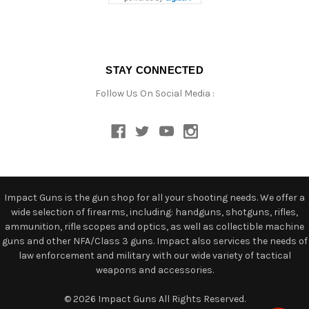
STAY CONNECTED
Follow Us On Social Media :
Impact Guns is the gun shop for all your shooting needs. We offer a
wide selection of firearms, including: handguns, shotguns, rifles,
ammunition, rifle scopes and optics, as well as collectible machine
guns and other NFA/Class 3 guns. Impact also services the needs of
law enforcement and military with our wide variety of tactical
weapons and accessories.
© 2026 Impact Guns All Rights Reserved.