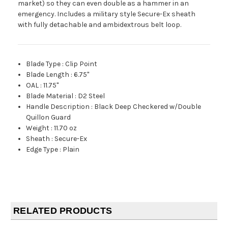
market) so they can even double as a hammer in an
emergency. Includes a military style Secure-Ex sheath
with fully detachable and ambidextrous belt loop.
Blade Type
:
Clip Point
Blade Length
:
6.75"
OAL
:
11.75"
Blade Material
:
D2 Steel
Handle Description
:
Black Deep Checkered w/Double
Quillon Guard
Weight
:
11.70 oz
Sheath
:
Secure-Ex
Edge Type
:
Plain
RELATED PRODUCTS