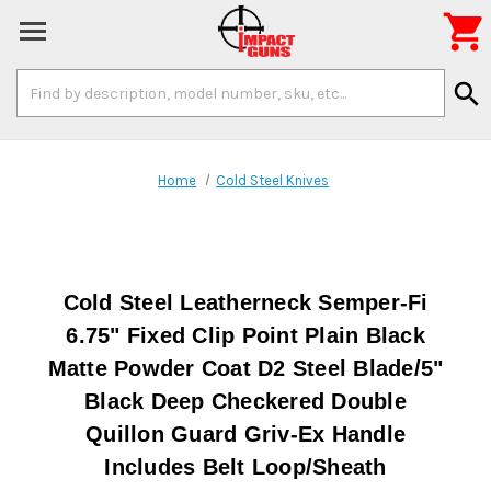

Search
search
Keyword:
Home
Cold Steel Knives
Cold Steel Leatherneck Semper-Fi
6.75" Fixed Clip Point Plain Black
Matte Powder Coat D2 Steel Blade/5"
Black Deep Checkered Double
Quillon Guard Griv-Ex Handle
Includes Belt Loop/Sheath