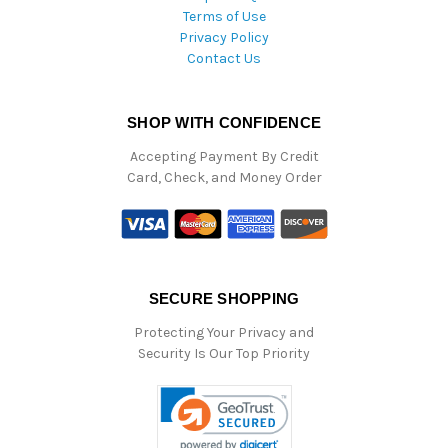
Terms of Use
Privacy Policy
Contact Us
SHOP WITH CONFIDENCE
Accepting Payment By Credit
Card, Check, and Money Order
SECURE SHOPPING
Protecting Your Privacy and
Security Is Our Top Priority