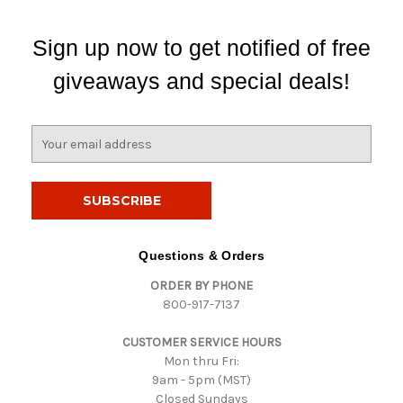
Sign up now to get notified of free
giveaways and special deals!
E
m
a
i
l
A
d
Questions & Orders
d
ORDER BY PHONE
r
800-917-7137
e
s
CUSTOMER SERVICE HOURS
s
Mon thru Fri:
9am - 5pm (MST)
Closed Sundays