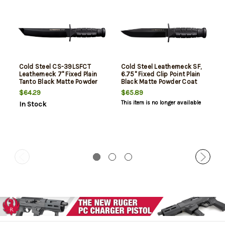
Cold Steel CS-39LSFCT
Cold Steel Leatherneck SF,
Leatherneck 7" Fixed Plain
6.75" Fixed Clip Point Plain
Tanto Black Matte Powder
Black Matte Powder Coat
Coat German D2 Steel
D2 Steel Blade, 5" Black
$64.29
$65.89
Blade/Black Deep
Checkered Kray-Ex Handle
This item is no longer available
In Stock
Checkered double Quillon
Guard/ Griv-Ex Handle