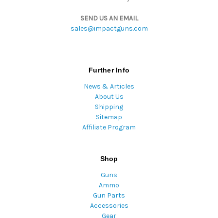
SEND US AN EMAIL
sales@impactguns.com
Further Info
News & Articles
About Us
Shipping
Sitemap
Affiliate Program
Shop
Guns
Ammo
Gun Parts
Accessories
Gear