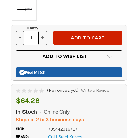
Current
Quantity:
Stock:
-
+
DECREASE
INCREASE
QUANTITY
QUANTITY
OF
OF
UNDEFINED
UNDEFINED
ADD TO WISH LIST
Price Match
(No reviews yet)
Write a Review
$64.29
In Stock
- Online Only
Ships in 2 to 3 business days
SKU:
705442016717
BRAND:
Cold Steel Knives