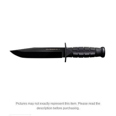
Pictures may not exactly represent this item. Please read the
description before purchasing.