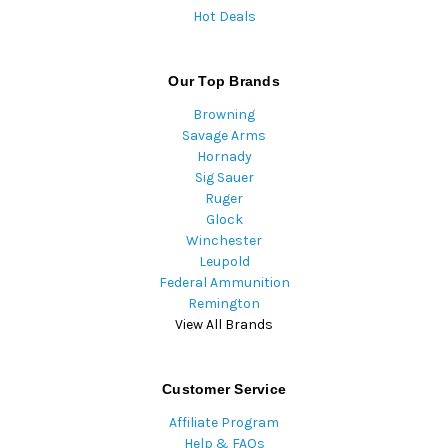
Hot Deals
Our Top Brands
Browning
Savage Arms
Hornady
Sig Sauer
Ruger
Glock
Winchester
Leupold
Federal Ammunition
Remington
View All Brands
Customer Service
Affiliate Program
Help & FAQs