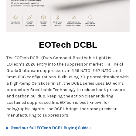
EOTech DCBL
The EOTech DCBL (Duty Compact Breathable Light) is
EOTech’s 2026 entry into the suppressor market — a line of
Grade 5 titanium suppressors in 5.56 NATO, 7.62 NATO, and
9mm PCC configurations. Built using 3D-printed titanium with
a high-temp Cerakote finish, the DCBL series uses EOTech’s
proprietary Breathable Technology to reduce back pressure
and carbon buildup, keeping the action cleaner during
sustained suppressed fire. EOTech is best known for
holographic sights; the DCBL brings the same precision
manufacturing to suppressors.
Read our full EOTech DCBL Buying Guide ↓