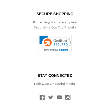
SECURE SHOPPING
Protecting Your Privacy and
Security Is Our Top Priority
STAY CONNECTED
Follow Us On Social Media :