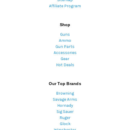
Affiliate Program
Shop
Guns
Ammo
Gun Parts
Accessories
Gear
Hot Deals
Our Top Brands
Browning
Savage Arms
Hornady
Sig Sauer
Ruger
Glock
Winchester