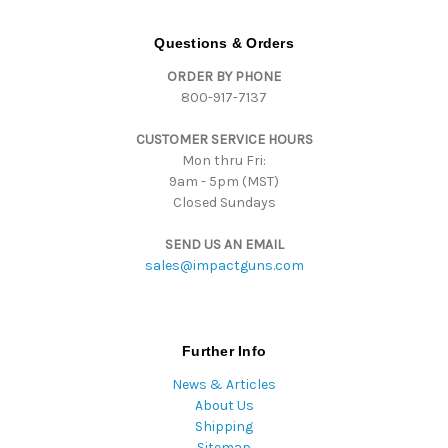
d
d
Questions & Orders
r
ORDER BY PHONE
e
800-917-7137
s
s
CUSTOMER SERVICE HOURS
Mon thru Fri:
9am - 5pm (MST)
Closed Sundays
SEND US AN EMAIL
sales@impactguns.com
Further Info
News & Articles
About Us
Shipping
Sitemap