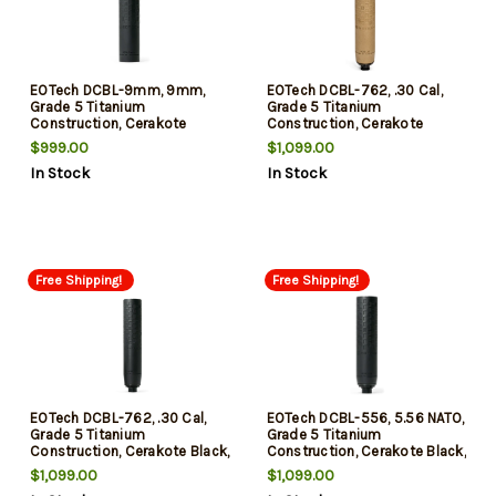
EOTech DCBL-9mm, 9mm,
EOTech DCBL-762, .30 Cal,
Grade 5 Titanium
Grade 5 Titanium
Construction, Cerakote
Construction, Cerakote
Finish, Black
Finish, Tan, Includes HUB
$999.00
$1,099.00
Mount and Flash Hider
In Stock
In Stock
Free Shipping!
Free Shipping!
EOTech DCBL-762, .30 Cal,
EOTech DCBL-556, 5.56 NATO,
Grade 5 Titanium
Grade 5 Titanium
Construction, Cerakote Black,
Construction, Cerakote Black,
Includes HUB Mount and
Includes HUB Mount and
$1,099.00
$1,099.00
Flash Hider
Flash Hider