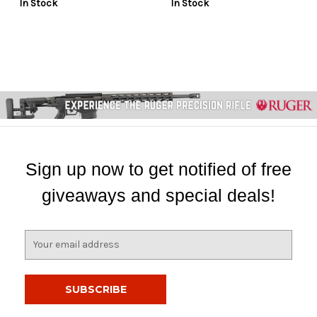
In Stock
In Stock
Sign up now to get notified of free
giveaways and special deals!
E
m
a
i
l
A