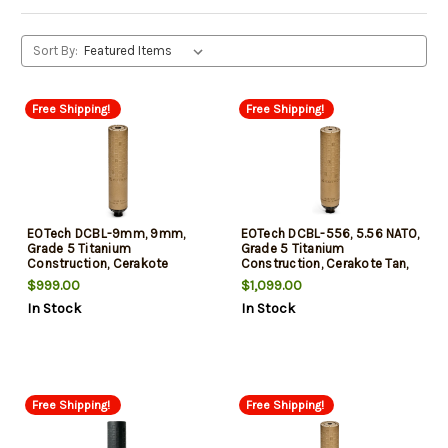
Sort By:
Free Shipping!
Free Shipping!
EOTech DCBL-9mm, 9mm,
EOTech DCBL-556, 5.56 NATO,
Grade 5 Titanium
Grade 5 Titanium
Construction, Cerakote
Construction, Cerakote Tan,
Finish, Tan
Includes HUB Mount and
$999.00
$1,099.00
Flash Hider
In Stock
In Stock
Free Shipping!
Free Shipping!