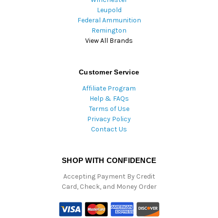
Leupold
Federal Ammunition
Remington
View All Brands
Customer Service
Affiliate Program
Help & FAQs
Terms of Use
Privacy Policy
Contact Us
SHOP WITH CONFIDENCE
Accepting Payment By Credit
Card, Check, and Money Order