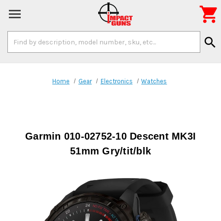

Search
search
Keyword:
Home
Gear
Electronics
Watches
Garmin 010-02752-10 Descent MK3I
51mm Gry/tit/blk