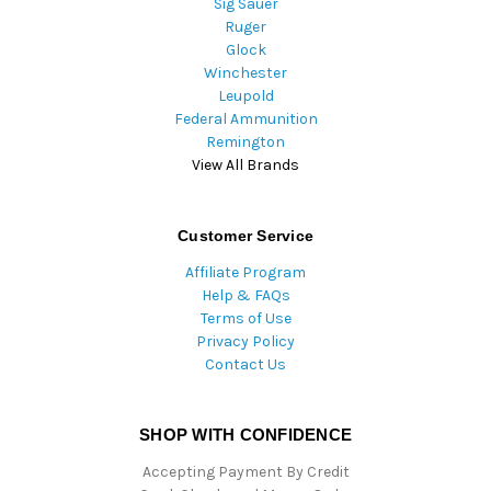
Sig Sauer
Ruger
Glock
Winchester
Leupold
Federal Ammunition
Remington
View All Brands
Customer Service
Affiliate Program
Help & FAQs
Terms of Use
Privacy Policy
Contact Us
SHOP WITH CONFIDENCE
Accepting Payment By Credit