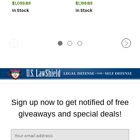
$1,099.89
$1,199.89
In Stock
In Stock
Sign up now to get notified of free
giveaways and special deals!
E
m