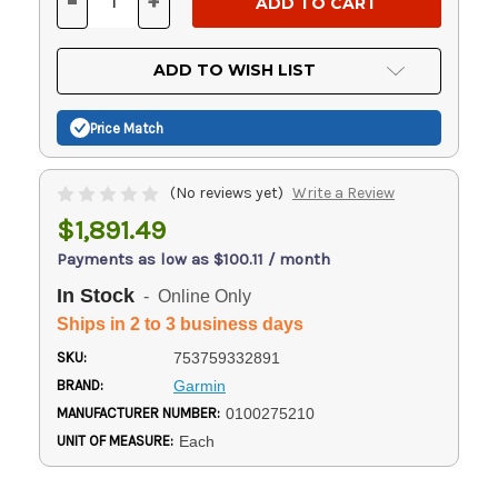
-
+
DECREASE
INCREASE
QUANTITY
QUANTITY
OF
OF
UNDEFINED
UNDEFINED
ADD TO WISH LIST
Price Match
(No reviews yet)
Write a Review
$1,891.49
Payments as low as $100.11 / month
In Stock
- Online Only
Ships in 2 to 3 business days
SKU:
753759332891
BRAND:
Garmin
MANUFACTURER NUMBER:
0100275210
UNIT OF MEASURE:
Each