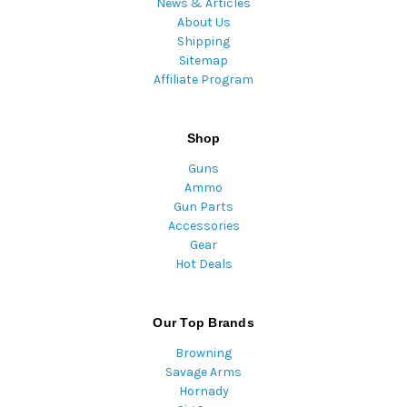
News & Articles
About Us
Shipping
Sitemap
Affiliate Program
Shop
Guns
Ammo
Gun Parts
Accessories
Gear
Hot Deals
Our Top Brands
Browning
Savage Arms
Hornady