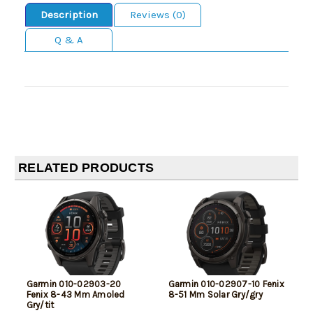
Description
Reviews (0)
Q & A
RELATED PRODUCTS
Garmin 010-02903-20
Garmin 010-02907-10 Fenix
Fenix 8-43 Mm Amoled
8-51 Mm Solar Gry/gry
Gry/tit