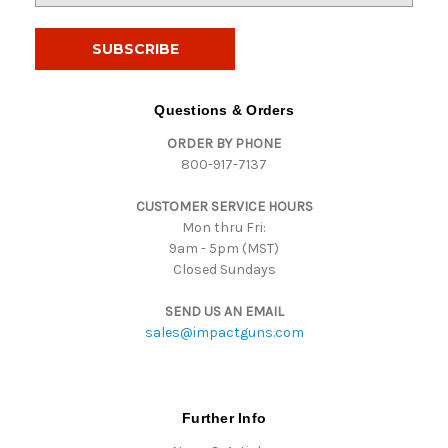
a
i
l
A
d
Questions & Orders
d
ORDER BY PHONE
r
800-917-7137
e
s
CUSTOMER SERVICE HOURS
s
Mon thru Fri:
9am - 5pm (MST)
Closed Sundays
SEND US AN EMAIL
sales@impactguns.com
Further Info