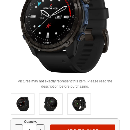
Pictures may not exactly represent this item. Please read the
description before purchasing.
Current
Quantity:
Stock: