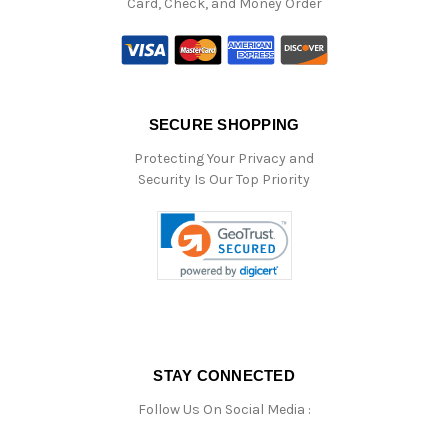
Card, Check, and Money Order
SECURE SHOPPING
Protecting Your Privacy and
Security Is Our Top Priority
STAY CONNECTED
Follow Us On Social Media :