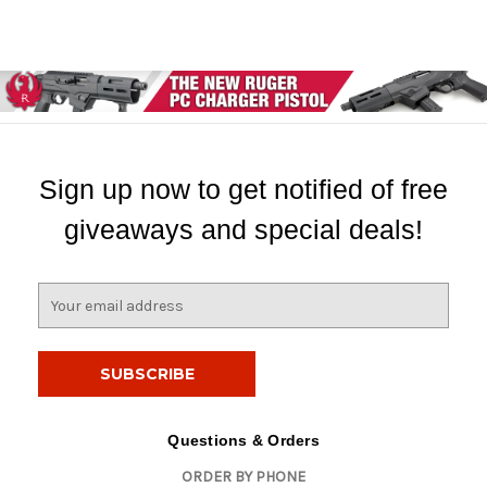
Sign up now to get notified of free
giveaways and special deals!
E
m
a
i
l
A
d
Questions & Orders
d
ORDER BY PHONE
r