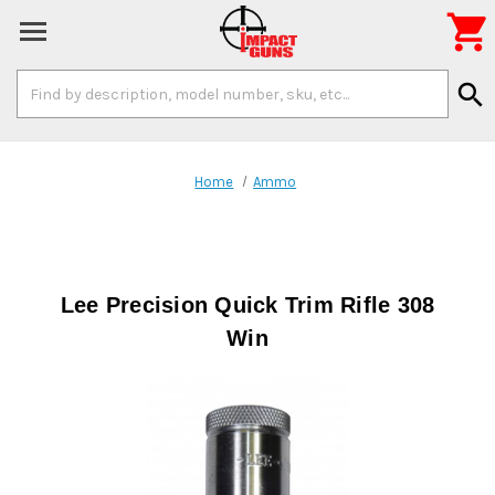

Search
search
Keyword:
Home
Ammo
Lee Precision Quick Trim Rifle 308
Win