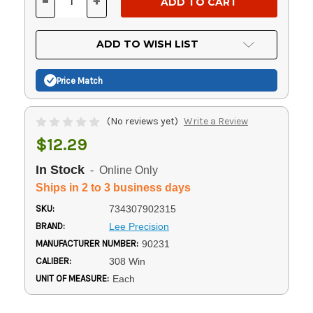
-
+
DECREASE
INCREASE
QUANTITY
QUANTITY
OF
OF
UNDEFINED
UNDEFINED
ADD TO WISH LIST
Price Match
(No reviews yet)
Write a Review
$12.29
In Stock
- Online Only
Ships in 2 to 3 business days
SKU:
734307902315
BRAND:
Lee Precision
MANUFACTURER NUMBER:
90231
CALIBER:
308 Win
UNIT OF MEASURE:
Each