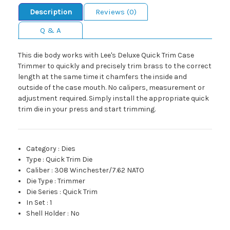
Description
Reviews (0)
Q & A
This die body works with Lee's Deluxe Quick Trim Case
Trimmer to quickly and precisely trim brass to the correct
length at the same time it chamfers the inside and
outside of the case mouth. No calipers, measurement or
adjustment required. Simply install the appropriate quick
trim die in your press and start trimming.
Category
:
Dies
Type
:
Quick Trim Die
Caliber
:
308 Winchester/7.62 NATO
Die Type
:
Trimmer
Die Series
:
Quick Trim
In Set
:
1
Shell Holder
:
No