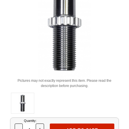
Pictures may not exactly represent this item. Please read the
description before purchasing.
Current
Quantity:
Stock: