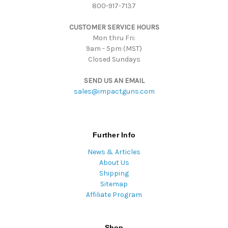
800-917-7137
e
s
CUSTOMER SERVICE HOURS
s
Mon thru Fri:
9am - 5pm (MST)
Closed Sundays
SEND US AN EMAIL
sales@impactguns.com
Further Info
News & Articles
About Us
Shipping
Sitemap
Affiliate Program
Shop