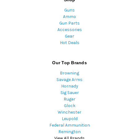
Guns
Ammo
Gun Parts
Accessories
Gear
Hot Deals
Our Top Brands
Browning
Savage Arms
Hornady
Sig Sauer
Ruger
Glock
Winchester
Leupold
Federal Ammunition
Remington
View All Brands