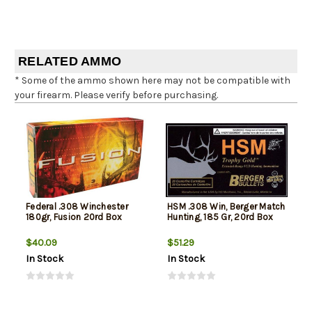
RELATED AMMO
* Some of the ammo shown here may not be compatible with
your firearm. Please verify before purchasing.
Federal .308 Winchester
HSM .308 Win, Berger Match
180gr, Fusion 20rd Box
Hunting, 185 Gr, 20rd Box
$40.09
$51.29
In Stock
In Stock