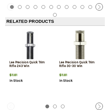
RELATED PRODUCTS
Lee Precision Quick Trim
Lee Precision Quick Trim
Rifle 243 Win
Rifle 30-30 Win
$11.81
$11.81
In Stock
In Stock