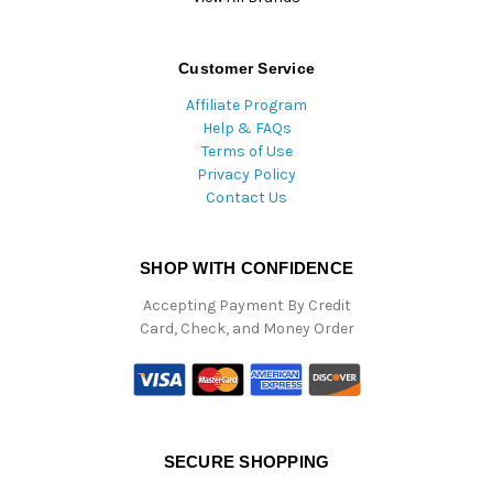
Customer Service
Affiliate Program
Help & FAQs
Terms of Use
Privacy Policy
Contact Us
SHOP WITH CONFIDENCE
Accepting Payment By Credit
Card, Check, and Money Order
SECURE SHOPPING