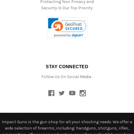
Protecting Your Privacy and
Security Is Our Top Priority
STAY CONNECTED
Follow Us On Social Media :
Impact Guns is the gun shop for all your shooting needs. We offer a
wide selection of firearms, including: handguns, shotguns, rifles,