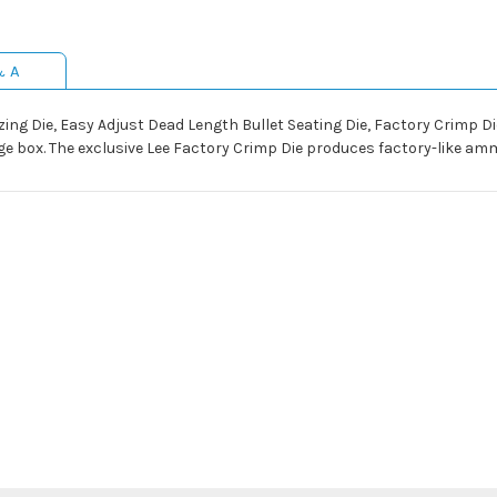
& A
izing Die, Easy Adjust Dead Length Bullet Seating Die, Factory Crimp D
e box. The exclusive Lee Factory Crimp Die produces factory-like amm