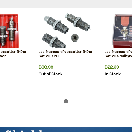
acesetter 3-Die
Lee Precision Pacesetter 3-Die
Lee Precision P
oor
Set 22 ARC
Set 224 Valkyri
$38.99
$22.39
Out of Stock
In Stock