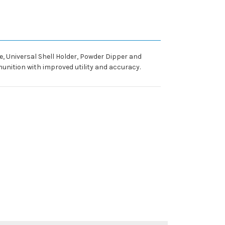
ie, Universal Shell Holder, Powder Dipper and
unition with improved utility and accuracy.