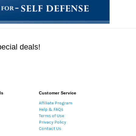
ecial deals!
ds
Customer Service
Affiliate Program
Help & FAQs
Terms of Use
Privacy Policy
Contact Us