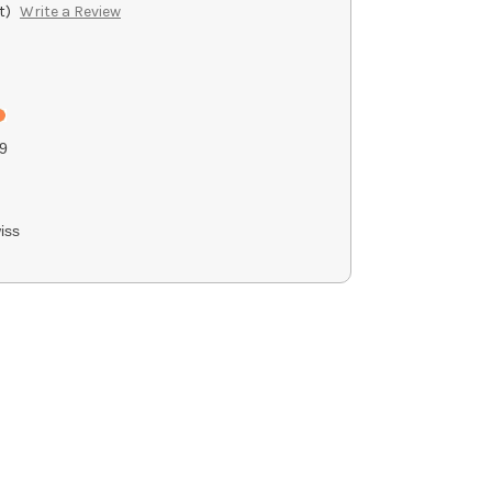
t)
Write a Review
9
iss