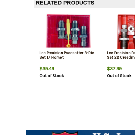
RELATED PRODUCTS
Lee Precision Pacesetter 3-Die
Lee Precision P
Set 17 Hornet
Set 22 Creedm
$39.49
$37.39
Out of Stock
Out of Stock