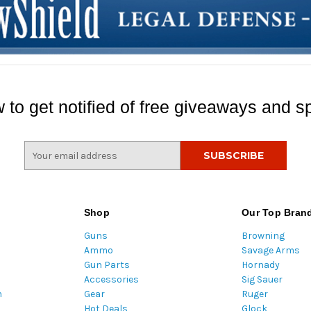
 to get notified of free giveaways and sp
E
m
a
i
l
Shop
Our Top Bran
A
Guns
Browning
d
Ammo
Savage Arms
d
Gun Parts
Hornady
r
Accessories
Sig Sauer
e
m
Gear
Ruger
s
Hot Deals
Glock
s