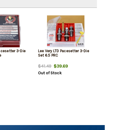
acesetter 3-Die
Lee Very LTD Pacesetter 3-Die
e
Set 6.5 PRC
$41.49
$39.69
Out of Stock