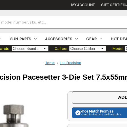
MY ACCOUNT
GIFT CERTIFIC
GUN PARTS
ACCESSORIES
GEAR
HOT DE
rands
Caliber
Model
Home
Lee Precision
cision Pacesetter 3-Die Set 7.5x55
Current
ADD
Stock:
Price Match
Promise
Found it cheaper? We'll match it.