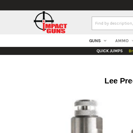
Search
Keyword:
GUNS
AMMO
QUICK JUMPS
B
Lee Pre