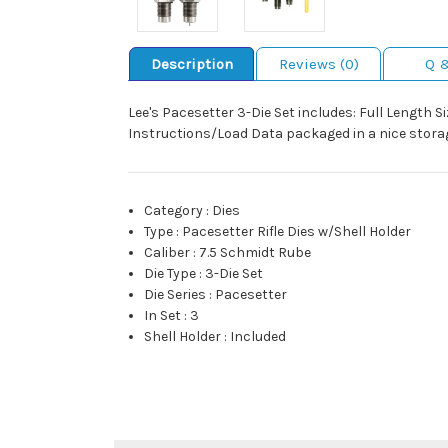
Description
Reviews (0)
Q 
Lee's Pacesetter 3-Die Set includes: Full Length S
Instructions/Load Data packaged in a nice storag
Category
:
Dies
Type
:
Pacesetter Rifle Dies w/Shell Holder
Caliber
:
7.5 Schmidt Rube
Die Type
:
3-Die Set
Die Series
:
Pacesetter
In Set
:
3
Shell Holder
:
Included