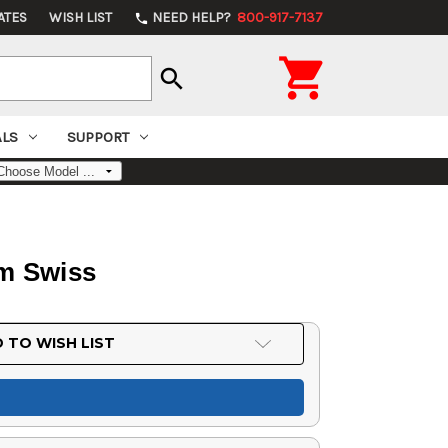
ATES
WISH LIST
NEED HELP?
800-917-7137
phone

search
ALS
SUPPORT
mm Swiss
 TO WISH LIST