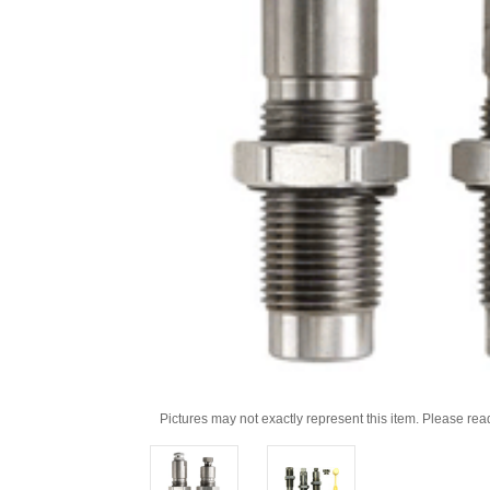
Pictures may not exactly represent this item. Please rea