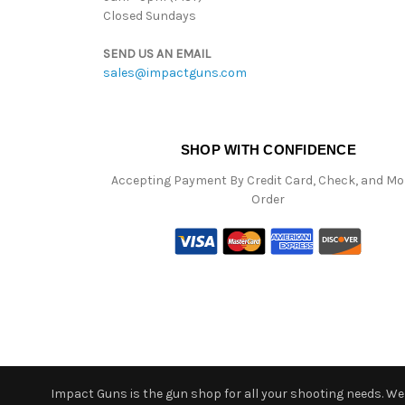
Closed Sundays
SEND US AN EMAIL
sales@impactguns.com
SHOP WITH CONFIDENCE
Accepting Payment By Credit Card, Check, and M
Order
Impact Guns is the gun shop for all your shooting needs. We o