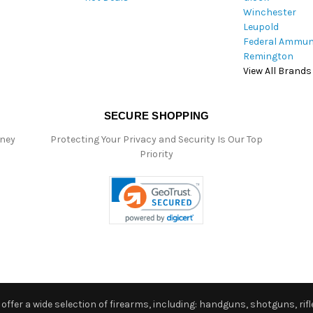
Winchester
Leupold
Federal Ammun
Remington
View All Brands
SECURE SHOPPING
oney
Protecting Your Privacy and Security Is Our Top
Priority
ffer a wide selection of firearms, including: handguns, shotguns, rifle