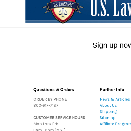
Sign up now
Questions & Orders
Further Info
ORDER BY PHONE
News & Articles
800-917-7137
About Us
Shipping
CUSTOMER SERVICE HOURS
Sitemap
Mon thru Fri:
Affiliate Progra
9am - 5pm (MST)