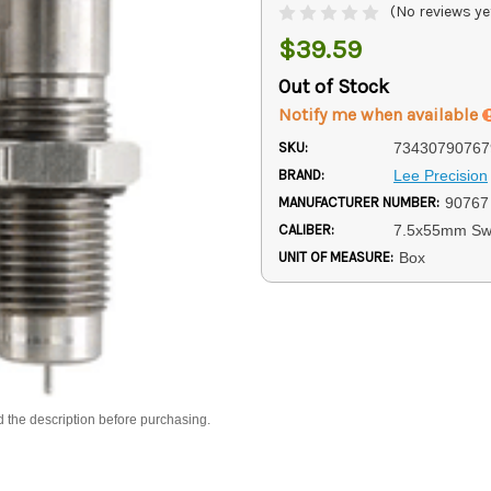
(No reviews ye
$39.59
Out of Stock
Notify me when available
SKU:
73430790767
BRAND:
Lee Precision
MANUFACTURER NUMBER:
90767
CALIBER:
7.5x55mm Sw
UNIT OF MEASURE:
Box
d the description before purchasing.