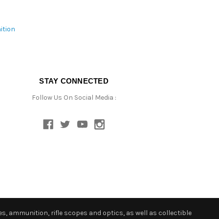
ition
STAY CONNECTED
Follow Us On Social Media :
s, ammunition, rifle scopes and optics, as well as collectible