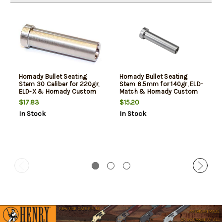
Hornady Bullet Seating
Hornady Bullet Seating
Stem 30 Caliber for 220gr,
Stem 6.5mm for 140gr, ELD-
ELD-X & Hornady Custom
Match & Hornady Custom
Grade Die
Grade Die
$17.83
$15.20
In Stock
In Stock