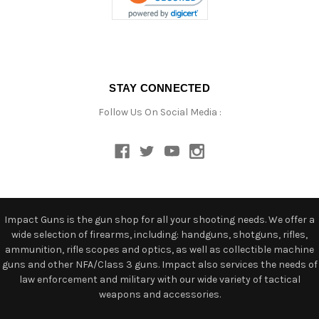
STAY CONNECTED
Follow Us On Social Media :
Impact Guns is the gun shop for all your shooting needs. We offer a
wide selection of firearms, including: handguns, shotguns, rifles,
ammunition, rifle scopes and optics, as well as collectible machine
guns and other NFA/Class 3 guns. Impact also services the needs of
law enforcement and military with our wide variety of tactical
weapons and accessories.