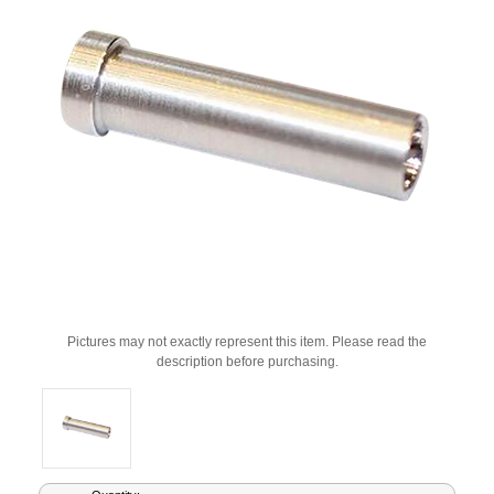
Pictures may not exactly represent this item. Please read the
description before purchasing.