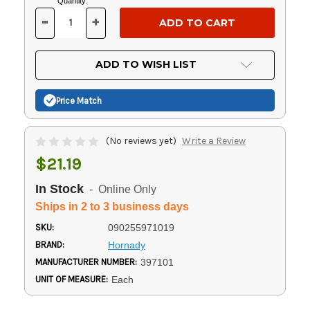
Current
Quantity:
Stock:
-
+
DECREASE
INCREASE
QUANTITY
QUANTITY
OF
OF
UNDEFINED
UNDEFINED
ADD TO WISH LIST
Price Match
(No reviews yet)
Write a Review
$21.19
In Stock
- Online Only
Ships in 2 to 3 business days
SKU:
090255971019
BRAND:
Hornady
MANUFACTURER NUMBER:
397101
UNIT OF MEASURE:
Each