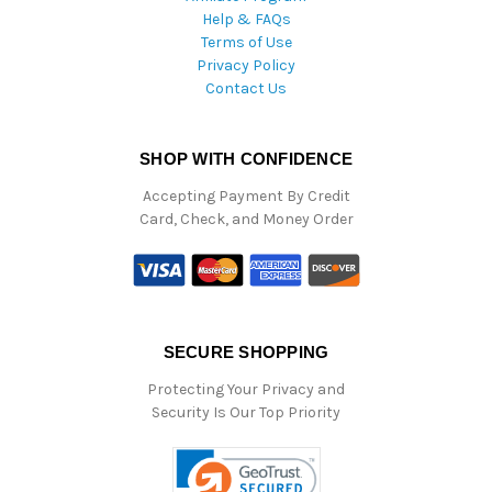
Help & FAQs
Terms of Use
Privacy Policy
Contact Us
SHOP WITH CONFIDENCE
Accepting Payment By Credit
Card, Check, and Money Order
SECURE SHOPPING
Protecting Your Privacy and
Security Is Our Top Priority