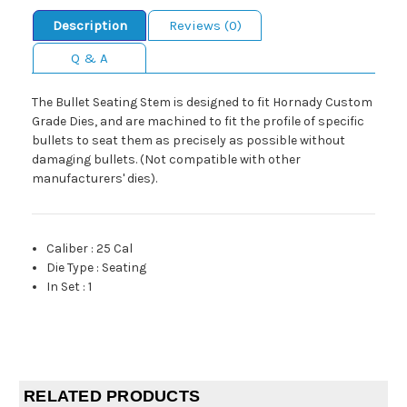
Description
Reviews (0)
Q & A
The Bullet Seating Stem is designed to fit Hornady Custom
Grade Dies, and are machined to fit the profile of specific
bullets to seat them as precisely as possible without
damaging bullets. (Not compatible with other
manufacturers' dies).
Caliber
:
25 Cal
Die Type
:
Seating
In Set
:
1
RELATED PRODUCTS