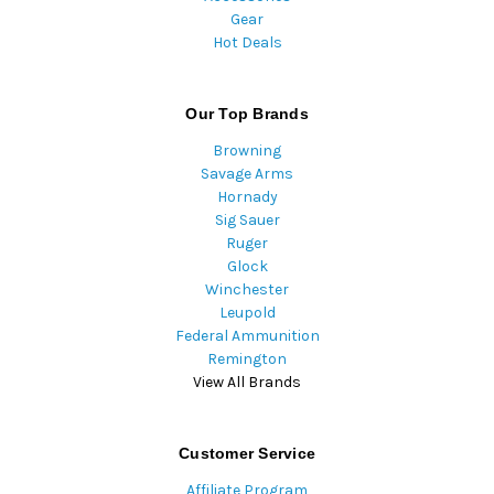
Gear
Hot Deals
Our Top Brands
Browning
Savage Arms
Hornady
Sig Sauer
Ruger
Glock
Winchester
Leupold
Federal Ammunition
Remington
View All Brands
Customer Service
Affiliate Program