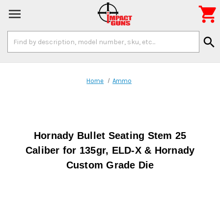

Search
search
Keyword:
Home
Ammo
Hornady Bullet Seating Stem 25
Caliber for 135gr, ELD-X & Hornady
Custom Grade Die