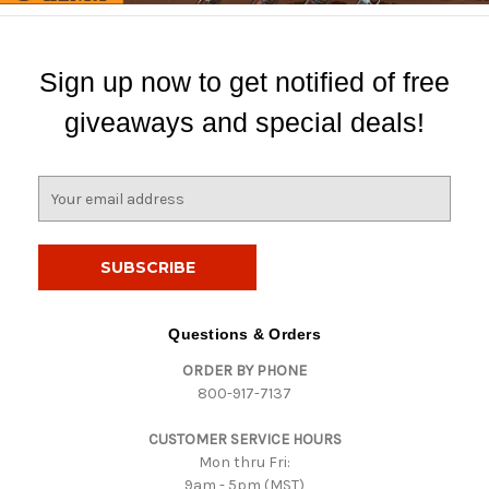
Sign up now to get notified of free
giveaways and special deals!
E
m
a
i
l
A
d
Questions & Orders
d
ORDER BY PHONE
r
800-917-7137
e
s
CUSTOMER SERVICE HOURS
s
Mon thru Fri:
9am - 5pm (MST)