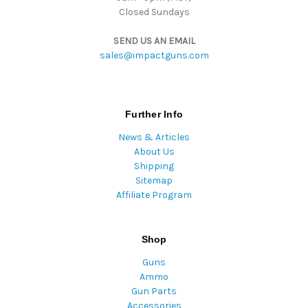
Closed Sundays
SEND US AN EMAIL
sales@impactguns.com
Further Info
News & Articles
About Us
Shipping
Sitemap
Affiliate Program
Shop
Guns
Ammo
Gun Parts
Accessories