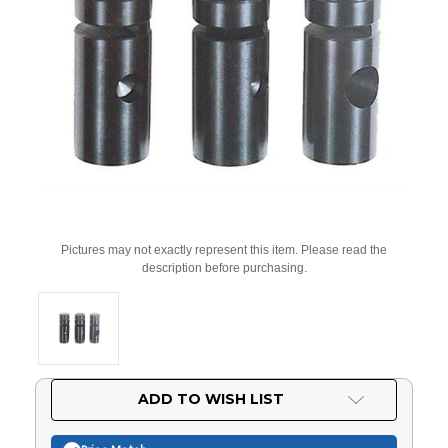
Pictures may not exactly represent this item. Please read the
description before purchasing.
Current
ADD TO WISH LIST
Stock: