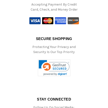
Accepting Payment By Credit
Card, Check, and Money Order
SECURE SHOPPING
Protecting Your Privacy and
Security Is Our Top Priority
STAY CONNECTED
Follow Us On Social Media :