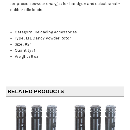
for precise powder charges for handgun and select small-
caliber rifle loads.
Category
:
Reloading Accessories
Type
:
LTL Dandy Powder Rotor
Size
:
#24
Quantity
:
1
Weight
:
6 oz
RELATED PRODUCTS