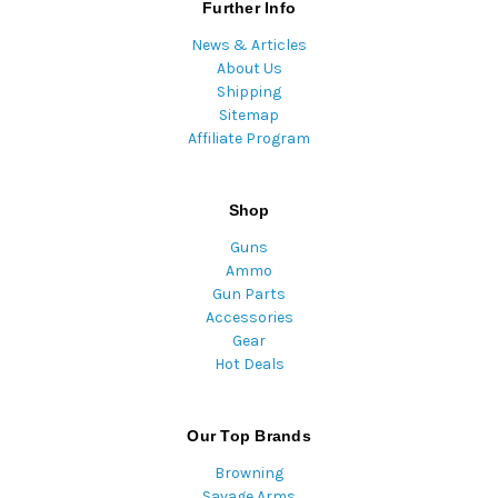
Further Info
News & Articles
About Us
Shipping
Sitemap
Affiliate Program
Shop
Guns
Ammo
Gun Parts
Accessories
Gear
Hot Deals
Our Top Brands
Browning
Savage Arms