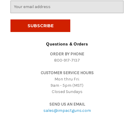
E
m
a
i
l
A
d
Questions & Orders
d
ORDER BY PHONE
r
800-917-7137
e
s
CUSTOMER SERVICE HOURS
s
Mon thru Fri:
9am - 5pm (MST)
Closed Sundays
SEND US AN EMAIL
sales@impactguns.com