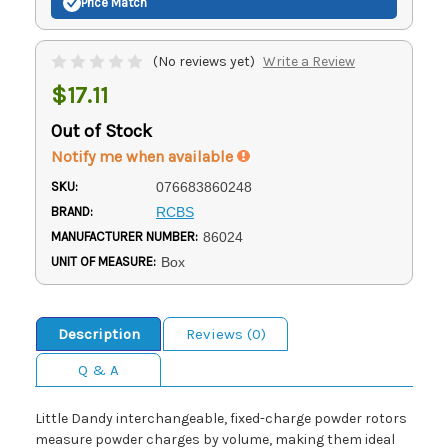
Price Match
(No reviews yet)
Write a Review
$17.11
Out of Stock
Notify me when available
SKU:
076683860248
BRAND:
RCBS
MANUFACTURER NUMBER:
86024
UNIT OF MEASURE:
Box
Description
Reviews (0)
Q & A
Little Dandy interchangeable, fixed-charge powder rotors
measure powder charges by volume, making them ideal