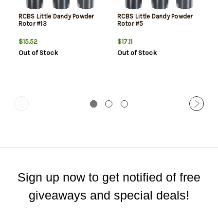
RCBS Little Dandy Powder
RCBS Little Dandy Powder
Rotor #13
Rotor #5
$15.52
$17.11
Out of Stock
Out of Stock
Sign up now to get notified of free
giveaways and special deals!