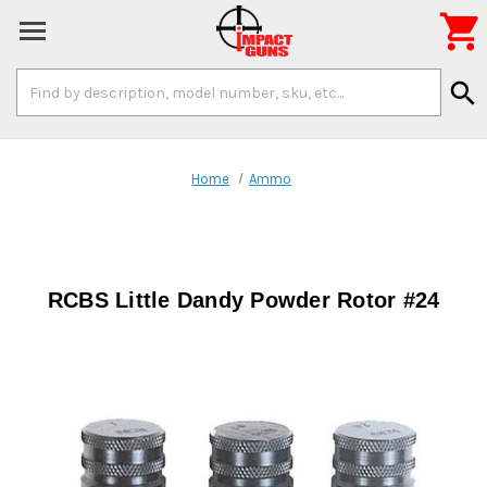

Search
search
Keyword:
Home
Ammo
RCBS Little Dandy Powder Rotor #24