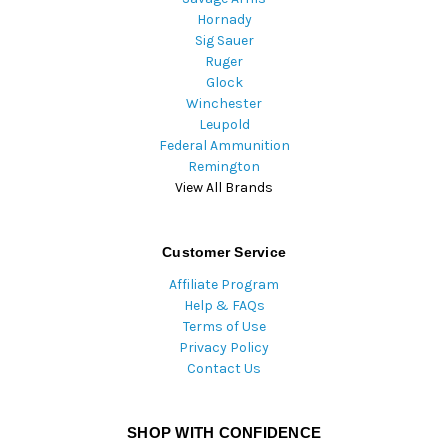
Hornady
Sig Sauer
Ruger
Glock
Winchester
Leupold
Federal Ammunition
Remington
View All Brands
Customer Service
Affiliate Program
Help & FAQs
Terms of Use
Privacy Policy
Contact Us
SHOP WITH CONFIDENCE