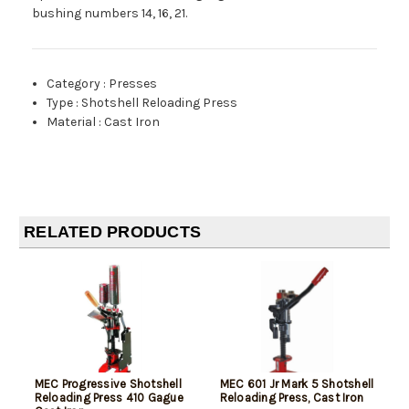
bushing numbers 14, 16, 21.
Category
:
Presses
Type
:
Shotshell Reloading Press
Material
:
Cast Iron
RELATED PRODUCTS
MEC Progressive Shotshell
MEC 601 Jr Mark 5 Shotshell
Reloading Press 410 Gague
Reloading Press, Cast Iron