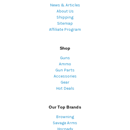
News & Articles
About Us
Shipping
Sitemap
Affiliate Program
Shop
Guns
Ammo
Gun Parts
Accessories
Gear
Hot Deals
Our Top Brands
Browning
Savage Arms
Hornady