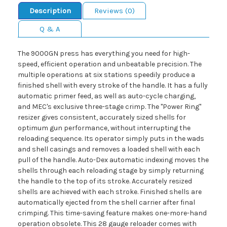
Description
Reviews (0)
Q & A
The 9000GN press has everything you need for high-
speed, efficient operation and unbeatable precision. The
multiple operations at six stations speedily produce a
finished shell with every stroke of the handle. It has a fully
automatic primer feed, as well as auto-cycle charging,
and MEC's exclusive three-stage crimp. The "Power Ring"
resizer gives consistent, accurately sized shells for
optimum gun performance, without interrupting the
reloading sequence. Its operator simply puts in the wads
and shell casings and removes a loaded shell with each
pull of the handle. Auto-Dex automatic indexing moves the
shells through each reloading stage by simply returning
the handle to the top of its stroke. Accurately resized
shells are achieved with each stroke. Finished shells are
automatically ejected from the shell carrier after final
crimping. This time-saving feature makes one-more-hand
operation obsolete. This 28 gauge reloader comes with