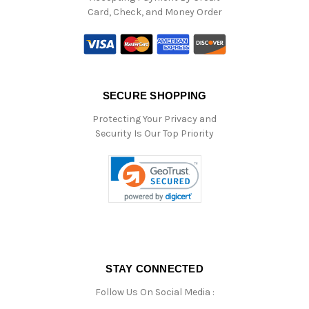
Card, Check, and Money Order
SECURE SHOPPING
Protecting Your Privacy and
Security Is Our Top Priority
STAY CONNECTED
Follow Us On Social Media :