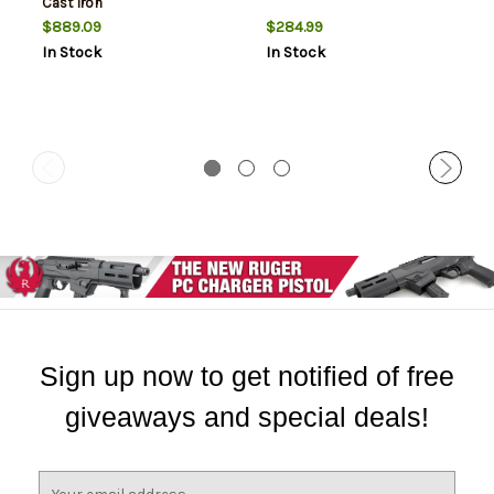
Cast Iron
$889.09
$284.99
In Stock
In Stock
Sign up now to get notified of free
giveaways and special deals!
E