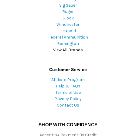
Sig Sauer
Ruger
Glock
Winchester
Leupold
Federal Ammunition
Remington
View All Brands
Customer Service
Affiliate Program
Help & FAQs
Terms of Use
Privacy Policy
Contact Us
SHOP WITH CONFIDENCE
Accepting Payment By Credit