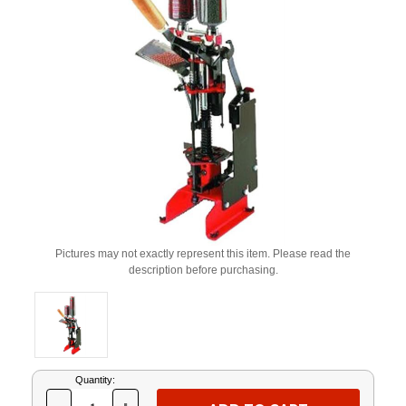
Pictures may not exactly represent this item. Please read the
description before purchasing.
Current
Quantity:
Stock: