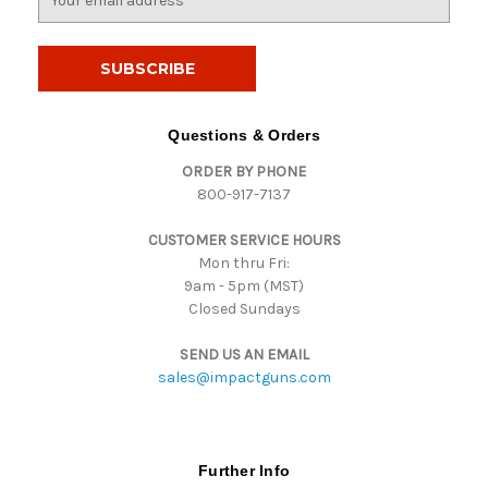
m
a
i
l
A
d
Questions & Orders
d
ORDER BY PHONE
r
800-917-7137
e
s
CUSTOMER SERVICE HOURS
s
Mon thru Fri:
9am - 5pm (MST)
Closed Sundays
SEND US AN EMAIL
sales@impactguns.com
Further Info