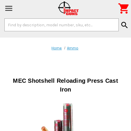

Search
search
Keyword:
Home
Ammo
MEC Shotshell Reloading Press Cast
Iron