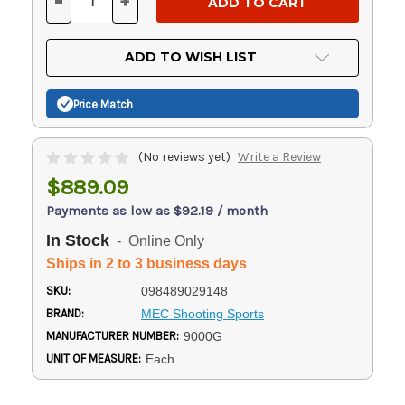
-
+
DECREASE
INCREASE
QUANTITY
QUANTITY
OF
OF
UNDEFINED
UNDEFINED
ADD TO WISH LIST
Price Match
(No reviews yet)
Write a Review
$889.09
Payments as low as $92.19 / month
In Stock
- Online Only
Ships in 2 to 3 business days
SKU:
098489029148
BRAND:
MEC Shooting Sports
MANUFACTURER NUMBER:
9000G
UNIT OF MEASURE:
Each