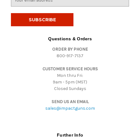
m
a
i
l
A
d
Questions & Orders
d
ORDER BY PHONE
r
800-917-7137
e
s
CUSTOMER SERVICE HOURS
s
Mon thru Fri:
9am - 5pm (MST)
Closed Sundays
SEND US AN EMAIL
sales@impactguns.com
Further Info