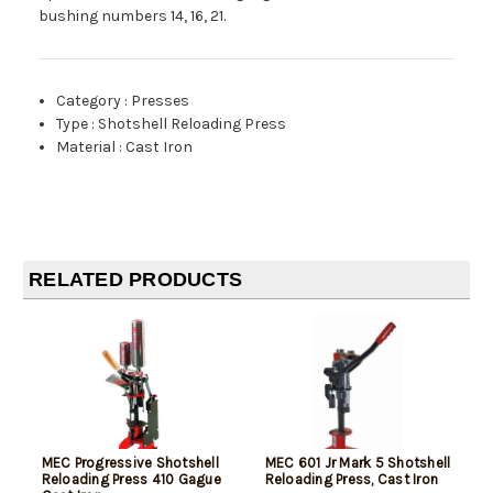
bushing numbers 14, 16, 21.
Category
:
Presses
Type
:
Shotshell Reloading Press
Material
:
Cast Iron
RELATED PRODUCTS
MEC Progressive Shotshell
MEC 601 Jr Mark 5 Shotshell
Reloading Press 410 Gague
Reloading Press, Cast Iron