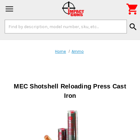

Search
search
Keyword:
Home
Ammo
MEC Shotshell Reloading Press Cast
Iron