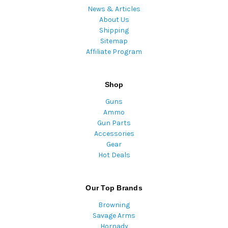
News & Articles
About Us
Shipping
Sitemap
Affiliate Program
Shop
Guns
Ammo
Gun Parts
Accessories
Gear
Hot Deals
Our Top Brands
Browning
Savage Arms
Hornady