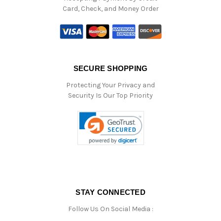
Card, Check, and Money Order
SECURE SHOPPING
Protecting Your Privacy and
Security Is Our Top Priority
STAY CONNECTED
Follow Us On Social Media :