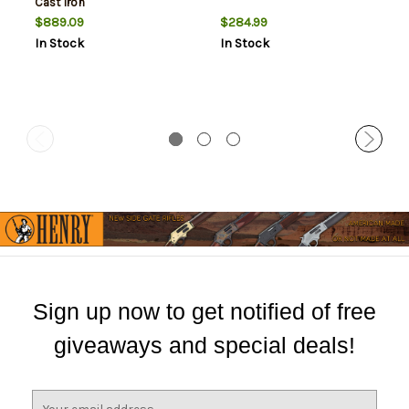
Cast Iron
$889.09
$284.99
In Stock
In Stock
Sign up now to get notified of free
giveaways and special deals!
E