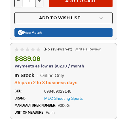
-
+
DECREASE
INCREASE
QUANTITY
QUANTITY
OF
OF
UNDEFINED
UNDEFINED
ADD TO WISH LIST
Price Match
(No reviews yet)
Write a Review
$889.09
Payments as low as $92.19 / month
In Stock
- Online Only
Ships in 2 to 3 business days
SKU:
098489029148
BRAND:
MEC Shooting Sports
MANUFACTURER NUMBER:
9000G
UNIT OF MEASURE:
Each