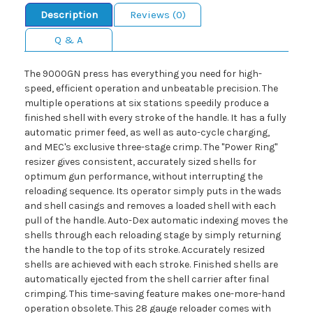
Description
Reviews (0)
Q & A
The 9000GN press has everything you need for high-
speed, efficient operation and unbeatable precision. The
multiple operations at six stations speedily produce a
finished shell with every stroke of the handle. It has a fully
automatic primer feed, as well as auto-cycle charging,
and MEC's exclusive three-stage crimp. The "Power Ring"
resizer gives consistent, accurately sized shells for
optimum gun performance, without interrupting the
reloading sequence. Its operator simply puts in the wads
and shell casings and removes a loaded shell with each
pull of the handle. Auto-Dex automatic indexing moves the
shells through each reloading stage by simply returning
the handle to the top of its stroke. Accurately resized
shells are achieved with each stroke. Finished shells are
automatically ejected from the shell carrier after final
crimping. This time-saving feature makes one-more-hand
operation obsolete. This 28 gauge reloader comes with