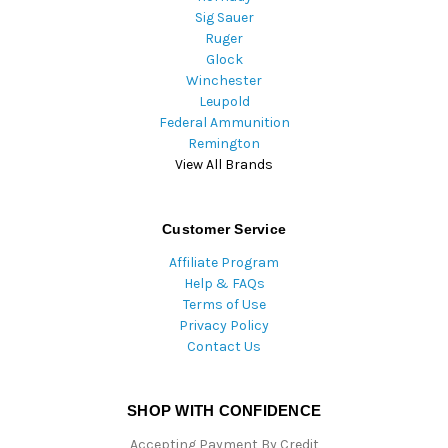
Sig Sauer
Ruger
Glock
Winchester
Leupold
Federal Ammunition
Remington
View All Brands
Customer Service
Affiliate Program
Help & FAQs
Terms of Use
Privacy Policy
Contact Us
SHOP WITH CONFIDENCE
Accepting Payment By Credit