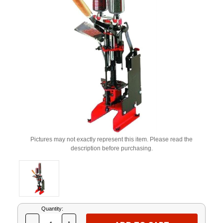
Pictures may not exactly represent this item. Please read the
description before purchasing.
Current
Quantity:
Stock: