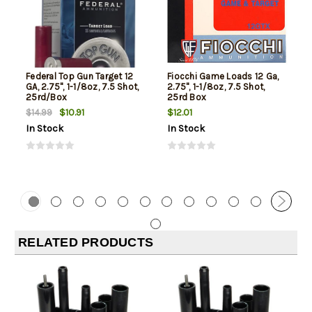
Federal Top Gun Target 12
Fiocchi Game Loads 12 Ga,
GA, 2.75", 1-1/8oz, 7.5 Shot,
2.75", 1-1/8oz, 7.5 Shot,
25rd/Box
25rd Box
$10.91
$12.01
$14.99
In Stock
In Stock
RELATED PRODUCTS