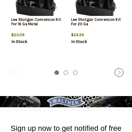
Lee Shotgun Conversion Kit
Lee Shotgun Conversion Kit
For 16 Ga Metal
For 20 Ga
$23.09
$24.39
In Stock
In Stock
Sign up now to get notified of free