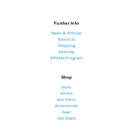
Further Info
News & Articles
About Us
Shipping
Sitemap
Affiliate Program
Shop
Guns
Ammo
Gun Parts
Accessories
Gear
Hot Deals