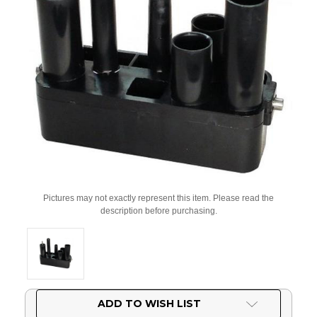
Pictures may not exactly represent this item. Please read the
description before purchasing.
Current
ADD TO WISH LIST
Stock: