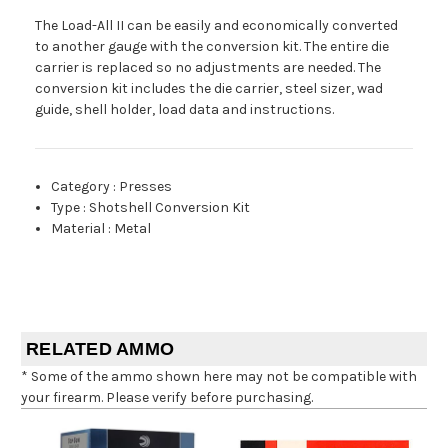
The Load-All II can be easily and economically converted
to another gauge with the conversion kit. The entire die
carrier is replaced so no adjustments are needed. The
conversion kit includes the die carrier, steel sizer, wad
guide, shell holder, load data and instructions.
Category
:
Presses
Type
:
Shotshell Conversion Kit
Material
:
Metal
RELATED AMMO
* Some of the ammo shown here may not be compatible with
your firearm. Please verify before purchasing.