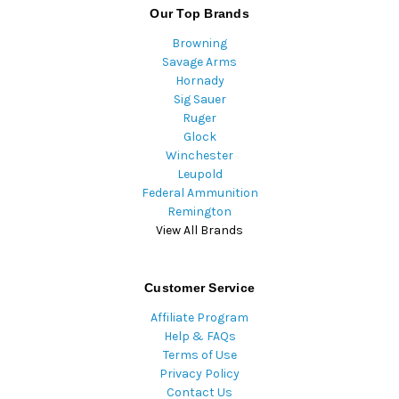
Our Top Brands
Browning
Savage Arms
Hornady
Sig Sauer
Ruger
Glock
Winchester
Leupold
Federal Ammunition
Remington
View All Brands
Customer Service
Affiliate Program
Help & FAQs
Terms of Use
Privacy Policy
Contact Us