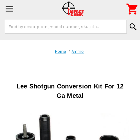

Search
search
Keyword:
Home
Ammo
Lee Shotgun Conversion Kit For 12
Ga Metal