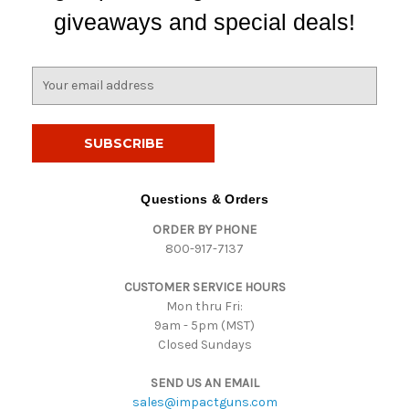
giveaways and special deals!
E
m
a
i
l
A
d
Questions & Orders
d
ORDER BY PHONE
r
800-917-7137
e
s
CUSTOMER SERVICE HOURS
s
Mon thru Fri:
9am - 5pm (MST)
Closed Sundays
SEND US AN EMAIL
sales@impactguns.com