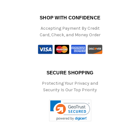
SHOP WITH CONFIDENCE
Accepting Payment By Credit
Card, Check, and Money Order
SECURE SHOPPING
Protecting Your Privacy and
Security Is Our Top Priority