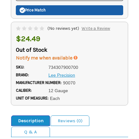
Price Match
(No reviews yet)
Write a Review
$24.49
Out of Stock
Notify me when available
SKU:
734307900700
BRAND:
Lee Precision
MANUFACTURER NUMBER:
90070
CALIBER:
12 Gauge
UNIT OF MEASURE:
Each
Description
Reviews (0)
Q & A