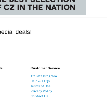
ecial deals!
ds
Customer Service
Affiliate Program
Help & FAQs
Terms of Use
Privacy Policy
Contact Us