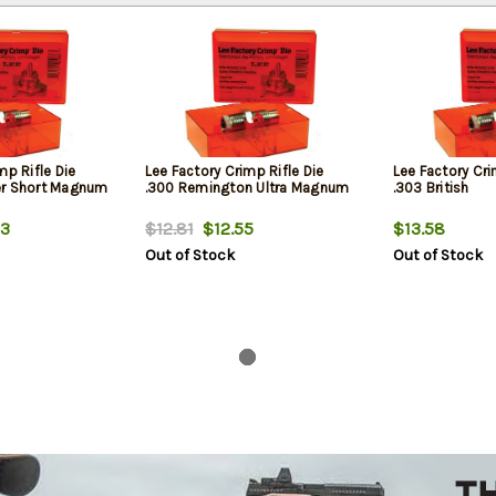
mp Rifle Die
Lee Factory Crimp Rifle Die
Lee Factory Cri
er Short Magnum
.300 Remington Ultra Magnum
.303 British
3
$12.81
$12.55
$13.58
Out of Stock
Out of Stock