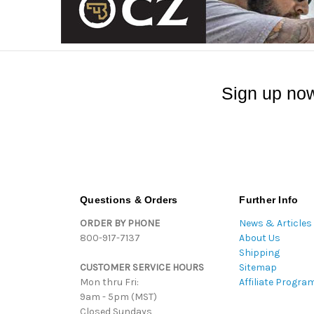
Sign up now
Questions & Orders
Further Info
ORDER BY PHONE
News & Articles
800-917-7137
About Us
Shipping
CUSTOMER SERVICE HOURS
Sitemap
Mon thru Fri:
Affiliate Progra
9am - 5pm (MST)
Closed Sundays