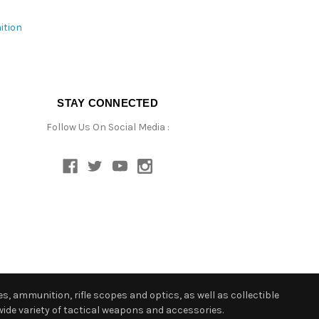
ition
STAY CONNECTED
Follow Us On Social Media :
s, ammunition, rifle scopes and optics, as well as collectible
ide variety of tactical weapons and accessories.