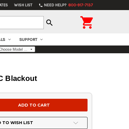
ATES
WISH LIST
NEED HELP?
800-917-7137
phone

search
ALS
SUPPORT
C Blackout
 TO WISH LIST