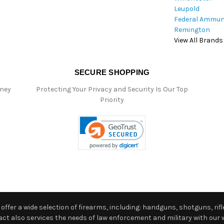
Leupold
Federal Ammun
Remington
View All Brands
SECURE SHOPPING
oney
Protecting Your Privacy and Security Is Our Top
Priority
ffer a wide selection of firearms, including: handguns, shotguns, rifle
 also services the needs of law enforcement and military with our w