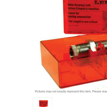
Pictures may not exactly represent this item. Please rea