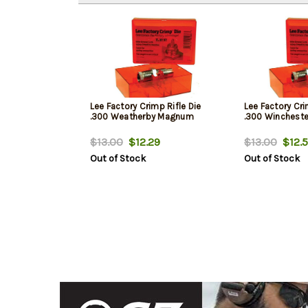
Lee Factory Crimp Rifle Die
Lee Factory Cri
.300 Weatherby Magnum
.300 Winchest
$13.00
$12.29
$13.00
$12.5
Out of Stock
Out of Stock