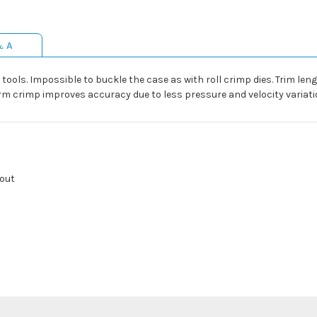
& A
tools. Impossible to buckle the case as with roll crimp dies. Trim leng
orm crimp improves accuracy due to less pressure and velocity variati
kout