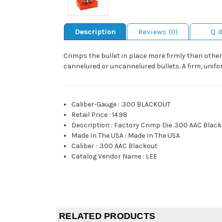
Description
Reviews (0)
Q 
Crimps the bullet in place more firmly than other 
cannelured or uncannelured bullets. A firm, unif
Caliber-Gauge
:
.300 BLACKOUT
Retail Price
:
14.98
Description
:
Factory Crimp Die .300 AAC Blac
Made In The USA
:
Made In The USA
Caliber
:
.300 AAC Blackout
Catalog Vendor Name
:
LEE
RELATED PRODUCTS