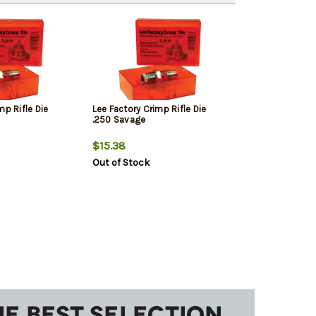
mp Rifle Die
Lee Factory Crimp Rifle Die
.250 Savage
$15.38
Out of Stock