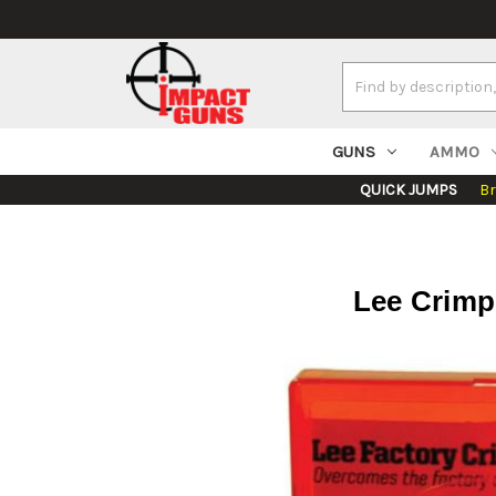
Search
Keyword:
GUNS
AMMO
QUICK JUMPS
B
Lee Crimp