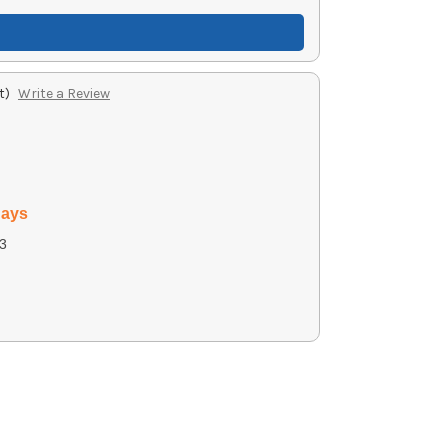
t)
Write a Review
days
3