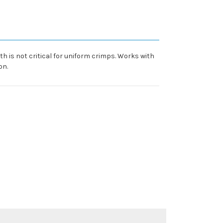
th is not critical for uniform crimps. Works with
on.