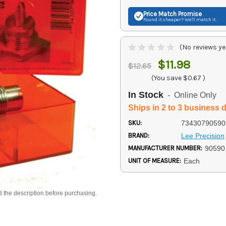
Price Match
Promise
Found it cheaper? We'll match it.
(No reviews ye
$11.98
$12.65
(You save
$0.67
)
In Stock
- Online Only
Ships in 2 to 3 business 
SKU:
73430790590
BRAND:
Lee Precision
MANUFACTURER NUMBER:
90590
UNIT OF MEASURE:
Each
d the description before purchasing.