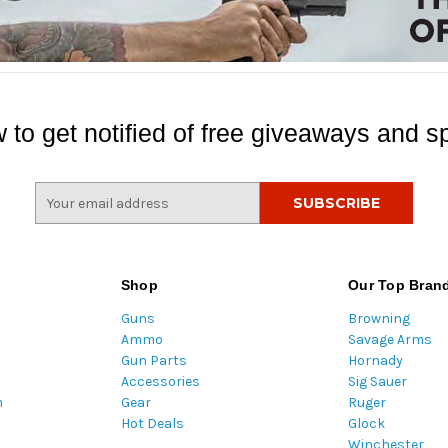
 to get notified of free giveaways and sp
E
m
a
i
l
Shop
Our Top Bran
A
Guns
Browning
d
Ammo
Savage Arms
d
Gun Parts
Hornady
r
Accessories
Sig Sauer
e
m
Gear
Ruger
s
Hot Deals
Glock
s
Winchester