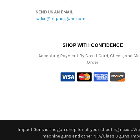
SEND US AN EMAIL
sales@impactguns.com
SHOP WITH CONFIDENCE
Accepting Payment By Credit Card, Check, and M
Order
Impact Guns is the gun shop for all your shooting needs. We o
machine guns and other NFA/Class 3 guns. Impact