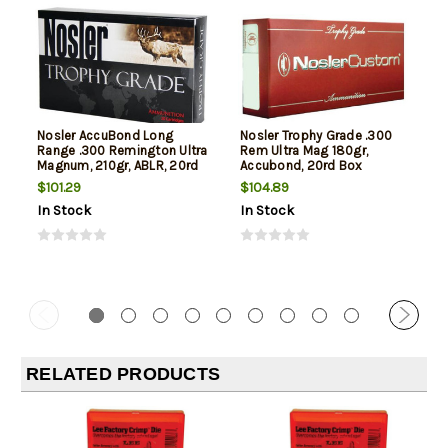
Nosler AccuBond Long
Nosler Trophy Grade .300
Range .300 Remington Ultra
Rem Ultra Mag 180gr,
Magnum, 210gr, ABLR, 20rd
Accubond, 20rd Box
Box
$101.29
$104.89
In Stock
In Stock
RELATED PRODUCTS