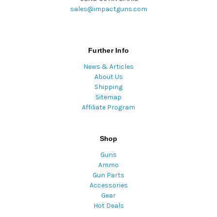
sales@impactguns.com
Further Info
News & Articles
About Us
Shipping
Sitemap
Affiliate Program
Shop
Guns
Ammo
Gun Parts
Accessories
Gear
Hot Deals