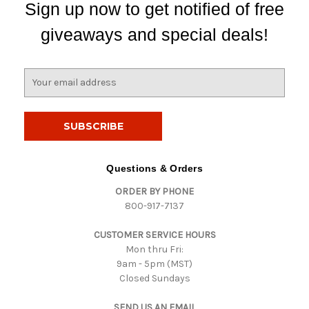
Sign up now to get notified of free
giveaways and special deals!
E
m
a
i
l
A
d
Questions & Orders
d
ORDER BY PHONE
r
800-917-7137
e
s
CUSTOMER SERVICE HOURS
s
Mon thru Fri:
9am - 5pm (MST)
Closed Sundays
SEND US AN EMAIL