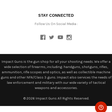
STAY CONNECTED
Follow Us On Social Media :
Impact Guns is the gun shop for all your shooting needs. We offer a
wide selection of firearms, including: handguns, shotguns, rifles,
ammunition, rifle scopes and optics, as well as collectible machine
guns and other NFA/Class 3 guns. Impact also services the needs of
law enforcement and military with our wide variety of tactical
weapons and accessories.
© 2026 Impact Guns All Rights Reserved.