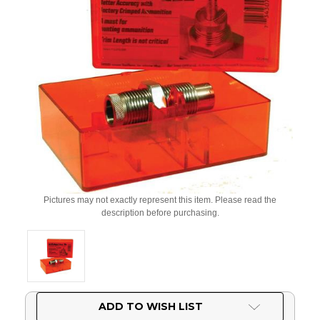
Pictures may not exactly represent this item. Please read the
description before purchasing.
Current
ADD TO WISH LIST
Stock: