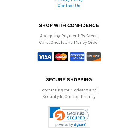
Contact Us
SHOP WITH CONFIDENCE
Accepting Payment By Credit
Card, Check, and Money Order
SECURE SHOPPING
Protecting Your Privacy and
Security Is Our Top Priority