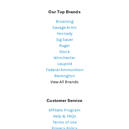
Our Top Brands
Browning
Savage Arms
Hornady
Sig Sauer
Ruger
Glock
Winchester
Leupold
Federal Ammunition
Remington
View All Brands
Customer Service
Affiliate Program
Help & FAQs
Terms of Use
Privacy Policy