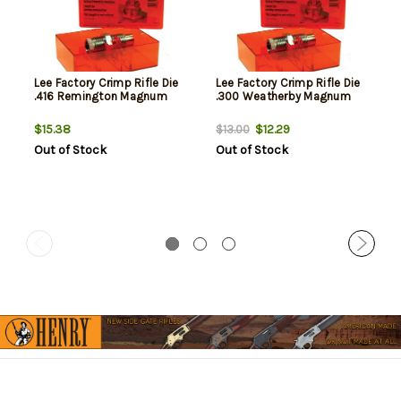
Lee Factory Crimp Rifle Die
Lee Factory Crimp Rifle Die
.416 Remington Magnum
.300 Weatherby Magnum
$15.38
$12.29
$13.00
Out of Stock
Out of Stock