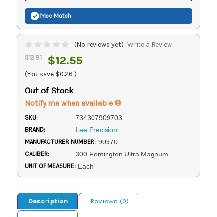
Price Match
(No reviews yet)
Write a Review
$12.81
$12.55
(You save
$0.26
)
Out of Stock
Notify me when available
SKU:
734307909703
BRAND:
Lee Precision
MANUFACTURER NUMBER:
90970
CALIBER:
300 Remington Ultra Magnum
UNIT OF MEASURE:
Each
Description
Reviews (0)