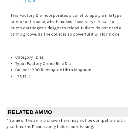
Q & A
This Factory Die incorporates a collet to apply a rifle type
crimp to the case, which makes these very difficult to
crimp cartridges a delight to reload. Bullets do not need a
crimp groove, as the collet is so powerful it will form one.
Category
:
Dies
Type
:
Factory Crimp Rifle Die
Caliber
:
300 Remington Ultra Magnum
In Set
:
1
RELATED AMMO
* Some of the ammo shown here may not be compatible with
your firearm. Please verify before purchasing.