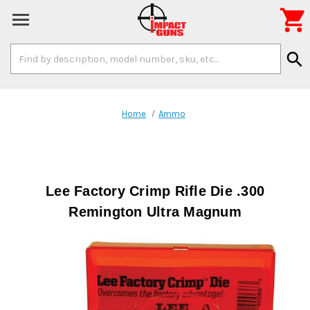

Search
search
Keyword:
Home
Ammo
Lee Factory Crimp Rifle Die .300
Remington Ultra Magnum