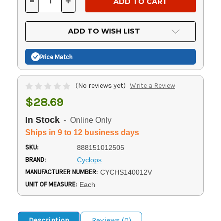
-
+
DECREASE
INCREASE
QUANTITY
QUANTITY
OF
OF
UNDEFINED
UNDEFINED
ADD TO WISH LIST
Price Match
(No reviews yet)
Write a Review
$28.69
In Stock
- Online Only
Ships in 9 to 12 business days
SKU:
888151012505
BRAND:
Cyclops
MANUFACTURER NUMBER:
CYCHS140012V
UNIT OF MEASURE:
Each
Description
Reviews (0)