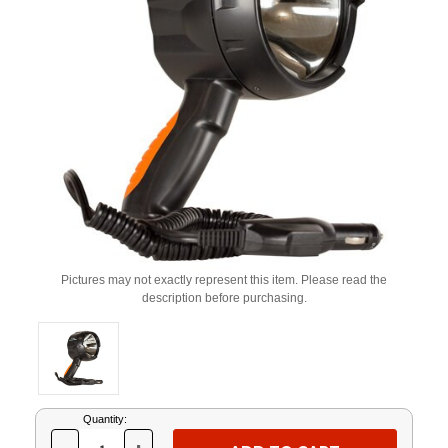
Pictures may not exactly represent this item. Please read the
description before purchasing.
Current
Quantity:
Stock: