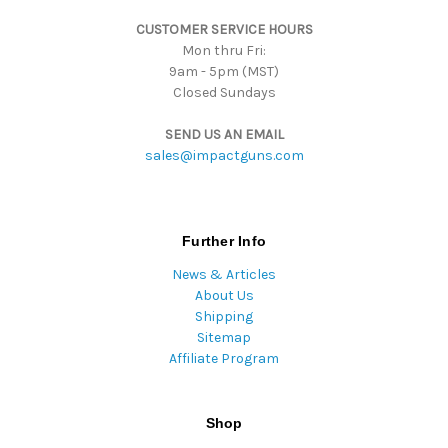
s
CUSTOMER SERVICE HOURS
s
Mon thru Fri:
9am - 5pm (MST)
Closed Sundays
SEND US AN EMAIL
sales@impactguns.com
Further Info
News & Articles
About Us
Shipping
Sitemap
Affiliate Program
Shop