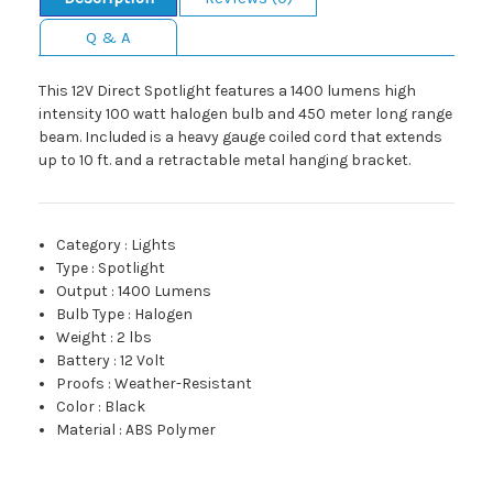
Q & A
This 12V Direct Spotlight features a 1400 lumens high
intensity 100 watt halogen bulb and 450 meter long range
beam. Included is a heavy gauge coiled cord that extends
up to 10 ft. and a retractable metal hanging bracket.
Category
:
Lights
Type
:
Spotlight
Output
:
1400 Lumens
Bulb Type
:
Halogen
Weight
:
2 lbs
Battery
:
12 Volt
Proofs
:
Weather-Resistant
Color
:
Black
Material
:
ABS Polymer