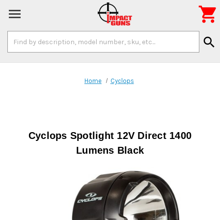

Search
search
Keyword:
Home
Cyclops
Cyclops Spotlight 12V Direct 1400
Lumens Black