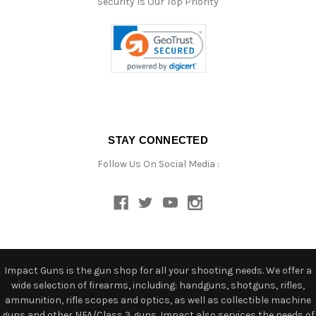
Security Is Our Top Priority
STAY CONNECTED
Follow Us On Social Media :
Impact Guns is the gun shop for all your shooting needs. We offer a
wide selection of firearms, including: handguns, shotguns, rifles,
ammunition, rifle scopes and optics, as well as collectible machine
guns and other NFA/Class 3 guns. Impact also services the needs of