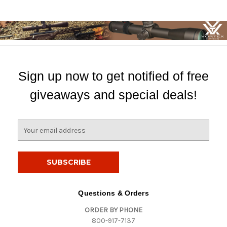
Sign up now to get notified of free
giveaways and special deals!
E
m
a
i
l
A
d
Questions & Orders
d
ORDER BY PHONE
r
800-917-7137
e