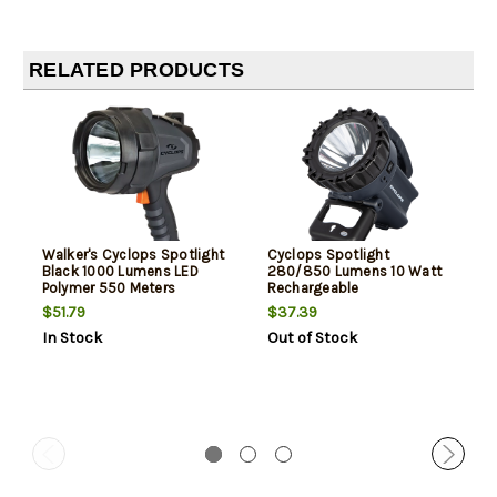
RELATED PRODUCTS
Walker's Cyclops Spotlight
Cyclops Spotlight
Black 1000 Lumens LED
280/850 Lumens 10 Watt
Polymer 550 Meters
Rechargeable
$51.79
$37.39
In Stock
Out of Stock