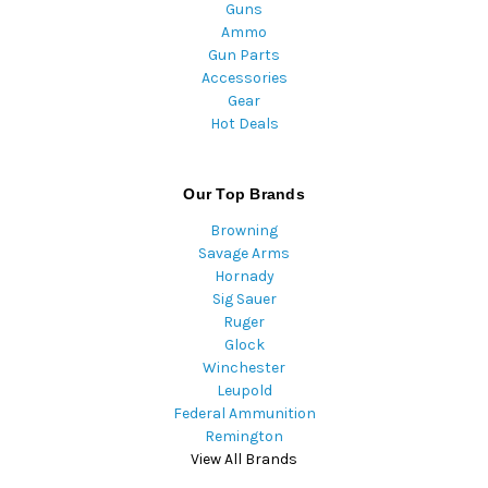
Guns
Ammo
Gun Parts
Accessories
Gear
Hot Deals
Our Top Brands
Browning
Savage Arms
Hornady
Sig Sauer
Ruger
Glock
Winchester
Leupold
Federal Ammunition
Remington
View All Brands