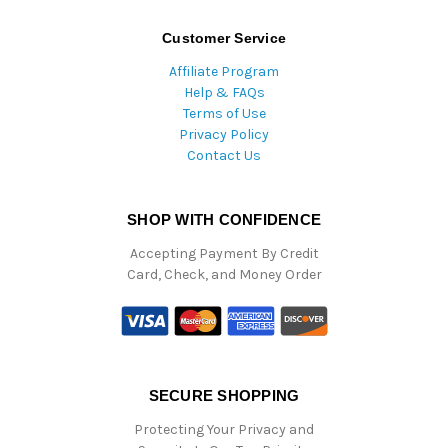
Customer Service
Affiliate Program
Help & FAQs
Terms of Use
Privacy Policy
Contact Us
SHOP WITH CONFIDENCE
Accepting Payment By Credit
Card, Check, and Money Order
SECURE SHOPPING
Protecting Your Privacy and