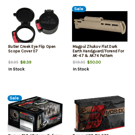
Sale
Butler Creek Eye Flip Open
Magpul Zhukov Flat Dark
Scope Cover 07
Earth Handguard/Forend For
AK-47 & AK74 Pattern
Firearms
$8.39
$50.00
$9.95
$119.95
In Stock
In Stock
Sale