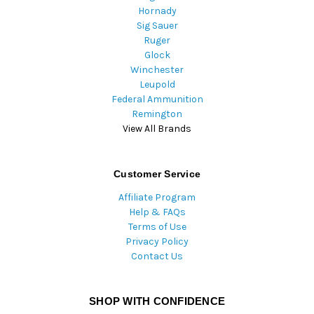
Hornady
Sig Sauer
Ruger
Glock
Winchester
Leupold
Federal Ammunition
Remington
View All Brands
Customer Service
Affiliate Program
Help & FAQs
Terms of Use
Privacy Policy
Contact Us
SHOP WITH CONFIDENCE