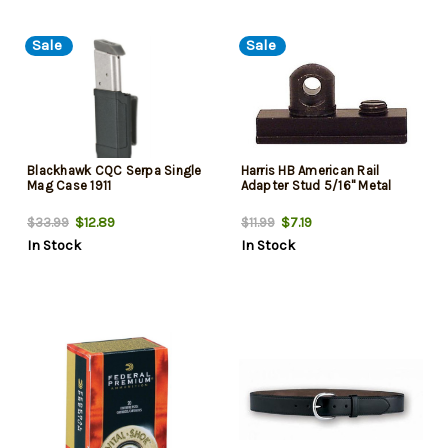
Sale
Sale
Blackhawk CQC Serpa Single
Harris HB American Rail
Mag Case 1911
Adapter Stud 5/16" Metal
$12.89
$7.19
$33.99
$11.99
In Stock
In Stock