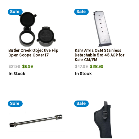
Sale
Sale
Butler Creek Objective Flip
Kahr Arms OEM Stainless
Open Scope Cover 17
Detachable 5rd 45 ACP for
Kahr CM/PM
$6.99
$28.99
$21.99
$47.99
In Stock
In Stock
Sale
Sale