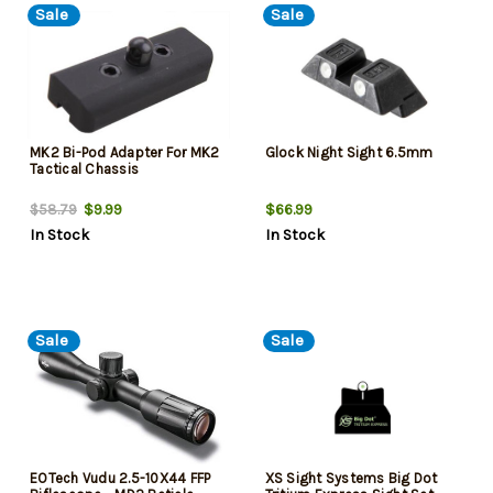
Sale
Sale
MK2 Bi-Pod Adapter For MK2
Glock Night Sight 6.5mm
Tactical Chassis
$9.99
$66.99
$58.79
In Stock
In Stock
Sale
Sale
EOTech Vudu 2.5-10X44 FFP
XS Sight Systems Big Dot