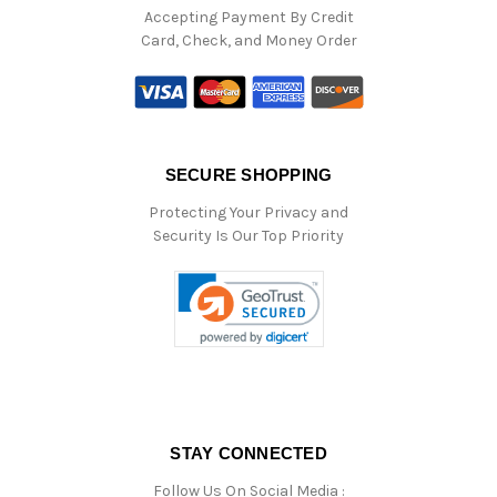
Accepting Payment By Credit
Card, Check, and Money Order
SECURE SHOPPING
Protecting Your Privacy and
Security Is Our Top Priority
STAY CONNECTED
Follow Us On Social Media :