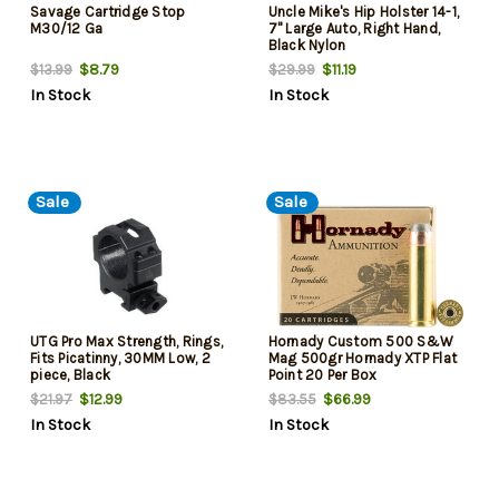
Savage Cartridge Stop
Uncle Mike's Hip Holster 14-1,
M30/12 Ga
7" Large Auto, Right Hand,
Black Nylon
$8.79
$11.19
$13.99
$29.99
In Stock
In Stock
Sale
Sale
UTG Pro Max Strength, Rings,
Hornady Custom 500 S&W
Fits Picatinny, 30MM Low, 2
Mag 500gr Hornady XTP Flat
piece, Black
Point 20 Per Box
$12.99
$66.99
$21.97
$83.55
In Stock
In Stock