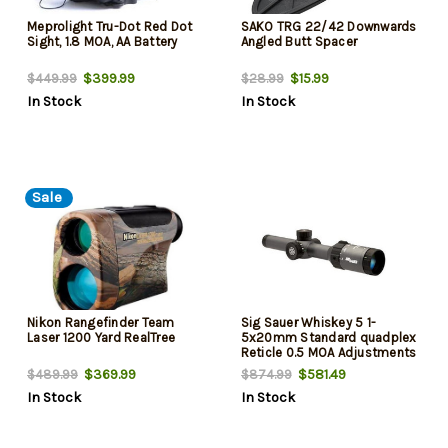
Meprolight Tru-Dot Red Dot
SAKO TRG 22/42 Downwards
Sight, 1.8 MOA, AA Battery
Angled Butt Spacer
$399.99
$15.99
$449.99
$28.99
In Stock
In Stock
Sale
Nikon Rangefinder Team
Sig Sauer Whiskey 5 1-
Laser 1200 Yard RealTree
5x20mm Standard quadplex
Reticle 0.5 MOA Adjustments
Graphite
$369.99
$581.49
$489.99
$874.99
In Stock
In Stock