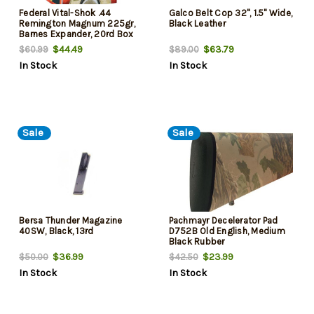
Federal Vital-Shok .44
Galco Belt Cop 32", 1.5" Wide,
Remington Magnum 225gr,
Black Leather
Barnes Expander, 20rd Box
$44.49
$63.79
$60.99
$89.00
In Stock
In Stock
Sale
Sale
Bersa Thunder Magazine
Pachmayr Decelerator Pad
40SW, Black, 13rd
D752B Old English, Medium
Black Rubber
$36.99
$23.99
$50.00
$42.50
In Stock
In Stock