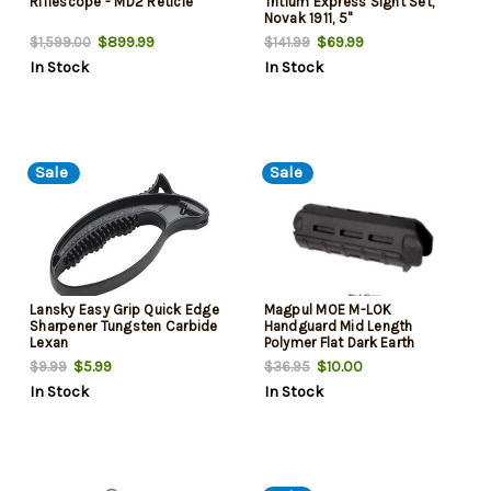
Riflescope - MD2 Reticle
Tritium Express Sight Set,
Novak 1911, 5"
$899.99
$69.99
$1,599.00
$141.99
In Stock
In Stock
Sale
Sale
Lansky Easy Grip Quick Edge
Magpul MOE M-LOK
Sharpener Tungsten Carbide
Handguard Mid Length
Lexan
Polymer Flat Dark Earth
$5.99
$10.00
$9.99
$36.95
In Stock
In Stock