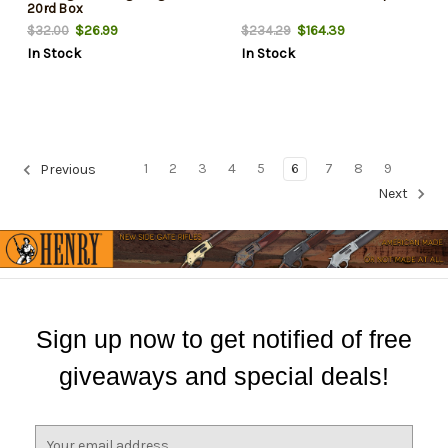
20rd Box
$26.99
$164.39
$32.00
$234.29
In Stock
In Stock
1
2
3
4
5
6
7
8
9
Previous
Next
Sign up now to get notified of free
giveaways and special deals!
E