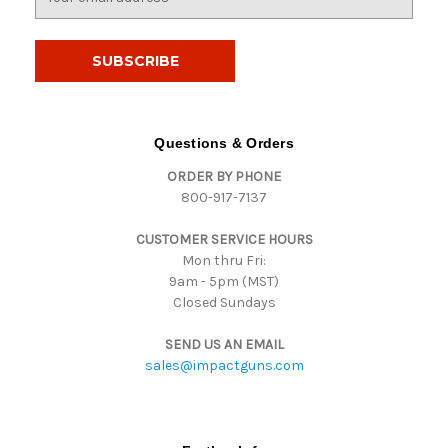
m
a
i
l
A
d
d
Questions & Orders
r
ORDER BY PHONE
e
800-917-7137
s
s
CUSTOMER SERVICE HOURS
Mon thru Fri:
9am - 5pm (MST)
Closed Sundays
SEND US AN EMAIL
sales@impactguns.com