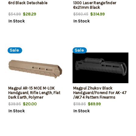
6rd Black Detachable
1300 Laser Rangefinder
6x21mm Black
$28.29
$314.99
$54.99
$560.45
In Stock
In Stock
Sale
Sale
Magpul AR-15 MOE M-LOK
Magpul Zhukov Black
Handguard, Rifle Length, Flat
Handguard/Forend For AK-47
Dark Earth, Polymer
/AK74 Pattern Firearms
$20.00
$69.99
$39.95
$119.95
In Stock
In Stock