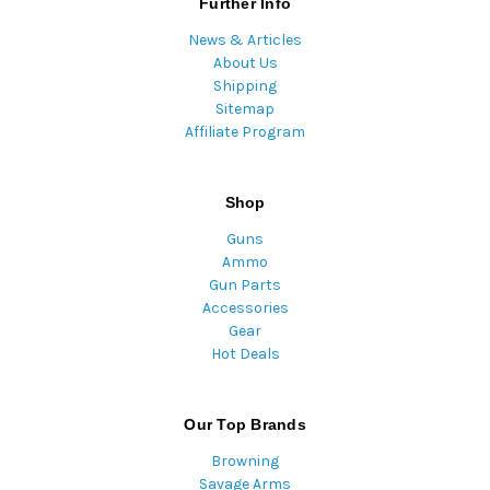
Further Info
News & Articles
About Us
Shipping
Sitemap
Affiliate Program
Shop
Guns
Ammo
Gun Parts
Accessories
Gear
Hot Deals
Our Top Brands
Browning
Savage Arms