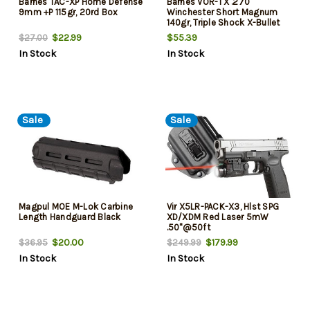
Barnes TAC-XP Home Defense
Barnes VOR-TX .270
9mm +P 115gr, 20rd Box
Winchester Short Magnum
140gr, Triple Shock X-Bullet
Boattail, 20rd Box
$22.99
$55.39
$27.00
In Stock
In Stock
Sale
Sale
Magpul MOE M-Lok Carbine
Vir X5LR-PACK-X3, Hlst SPG
Length Handguard Black
XD/XDM Red Laser 5mW
.50"@50ft
$20.00
$179.99
$36.95
$249.99
In Stock
In Stock