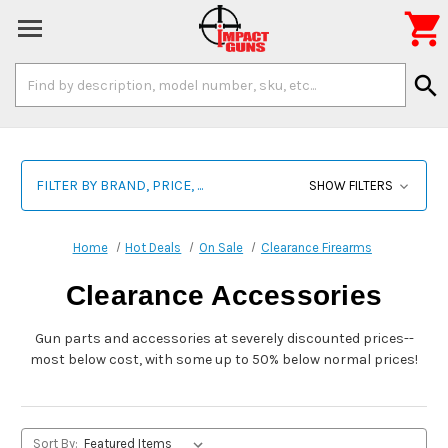

Search
search
Keyword:
FILTER BY BRAND, PRICE, ...
SHOW FILTERS
Home
Hot Deals
On Sale
Clearance Firearms
Clearance Accessories
Gun parts and accessories at severely discounted prices--
most below cost, with some up to 50% below normal prices!
Sort By: