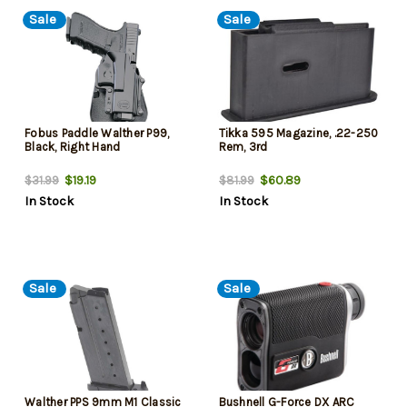
Sale
Sale
Fobus Paddle Walther P99,
Tikka 595 Magazine, .22-250
Black, Right Hand
Rem, 3rd
$19.19
$60.89
$31.99
$81.99
In Stock
In Stock
Sale
Sale
Walther PPS 9mm M1 Classic
Bushnell G-Force DX ARC