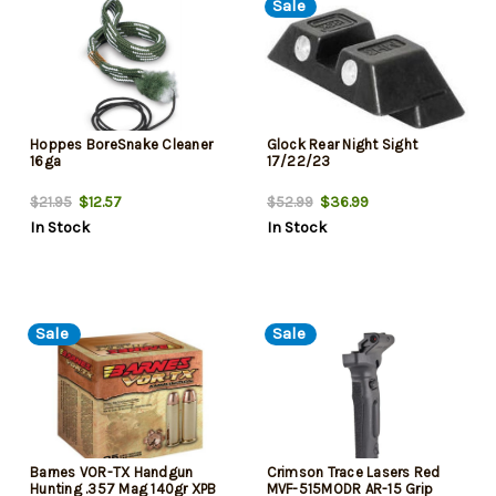
Sale
Hoppes BoreSnake Cleaner
Glock Rear Night Sight
16ga
17/22/23
$12.57
$36.99
$21.95
$52.99
In Stock
In Stock
Sale
Sale
Barnes VOR-TX Handgun
Crimson Trace Lasers Red
Hunting .357 Mag 140gr XPB
MVF-515MODR AR-15 Grip