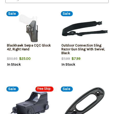
Sale
Sale
Blackhawk Serpa CQC Glock
Outdoor Connection Sling
42, Right Hand
Razor Gun Sling With Swivel,
Black
$25.00
$7.99
$50.95
$11.99
In Stock
In Stock
Sale
Sale
Free Ship