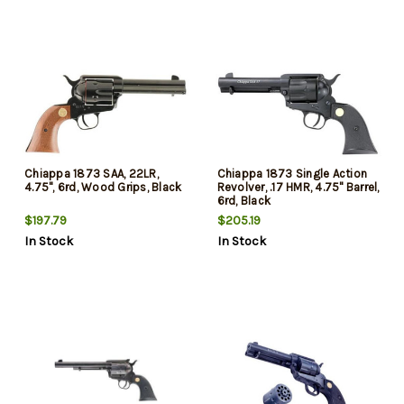
Chiappa 1873 SAA, 22LR,
Chiappa 1873 Single Action
4.75", 6rd, Wood Grips, Black
Revolver, .17 HMR, 4.75" Barrel,
6rd, Black
$197.79
$205.19
In Stock
In Stock