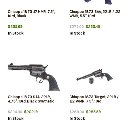
Chiappa 1873 .17 HMR, 7.5",
Chiappa 1873 SAA, 22LR / .22
10rd, Black
WMR, 5.5", 10rd
$255.69
$255.49
$275.00
In Stock
In Stock
Chiappa 1873 SAA, 22LR,
Chiappa 1873 Target, 22LR /
4.75", 10rd, Black Synthetic
.22 WMR, 7.5", 10rd
$202.19
$285.59
$224.00
$289.00
In Stock
In Stock