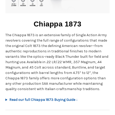
Chiappa 1873
The Chiappa 1873 is an extensive family of Single Action Army
revolvers covering the full range of configurations that made
the original Colt 1873 the defining American revolver—from
authentic reproductions in traditional finishes to modern
variants like the optics-ready Black Thunder built for field and
hunting use. Available in .22 LR/.22 WMR, .357 Magnum, .44
Magnum, and .45 Colt across standard, Buntline, and target
configurations with barrel lengths from 4.75” to 12”, the
Chiappa 1873 family offers more configuration options than
any other production SAA manufacturer while maintaining
quality consistent with Italian craftsmanship traditions.
Read our full Chiappa 1873 Buying Guide ↓