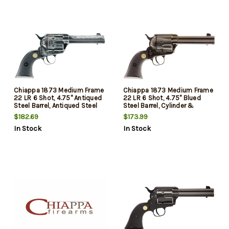
Chiappa 1873 Medium Frame
Chiappa 1873 Medium Frame
22 LR 6 Shot, 4.75" Antiqued
22 LR 6 Shot, 4.75" Blued
Steel Barrel, Antiqued Steel
Steel Barrel, Cylinder &
Frame, Antique Cylinder, Black
Frame, Black Plastic Grip,
$182.69
$173.99
Plastic Grip, Exposed
Exposed Hammer
In Stock
In Stock
Hammer