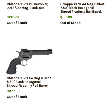
Chiappa 1873-22 Revolver,
Chiappa 1873 44 Mag 6 Shot
22LR/.22 Mag, Black, 6rd
7.50" Black Hexagonal
Shroud Picatinny Rail Barrel,
Black Cylinder, Black Black
$201.79
$991.99
Hogue Rubber Grip, Exposed
Out of Stock
Out of Stock
Hammer
Chiappa 1873 44 Mag 6 Shot
5.50" Black Hexagonal
Shroud Picatinny Rail Barrel,
Black Cylinder, Black Black
$977.99
Hogue Rubber Grip
Out of Stock