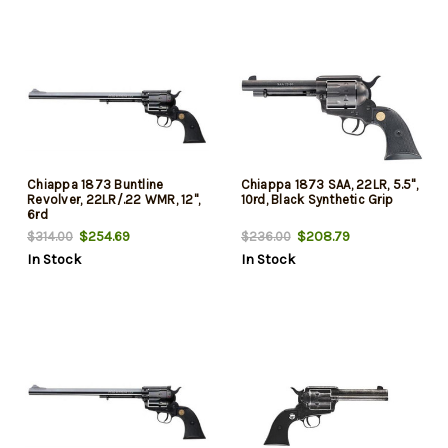
Chiappa 1873 Buntline
Chiappa 1873 SAA, 22LR, 5.5",
Revolver, 22LR/.22 WMR, 12",
10rd, Black Synthetic Grip
6rd
$254.69
$208.79
$314.00
$236.00
In Stock
In Stock