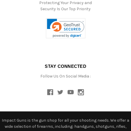
Protecting Your Privacy and
Security Is Our Top Priority
STAY CONNECTED
Follow Us On Social Media :
Impact Guns is the gun shop for all your shooting needs. We offer a
wide selection of firearms, including: handguns, shotguns, rifles,