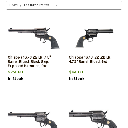
Sort By:
Chiappa 1873 22 LR, 7.5"
Chiappa 1873-22 .22 LR,
Barrel, Blued, Black Grip,
4.75" Barrel, Blued, 6rd
Exposed Hammer, 10rd
$250.89
$160.09
In Stock
In Stock