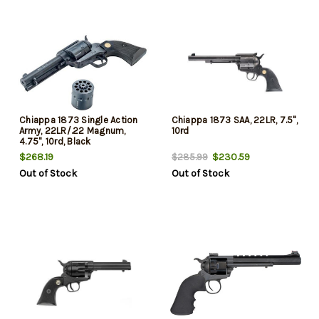
Chiappa 1873 Single Action
Chiappa 1873 SAA, 22LR, 7.5",
Army, 22LR/.22 Magnum,
10rd
4.75", 10rd, Black
$268.19
$230.59
$285.99
Out of Stock
Out of Stock