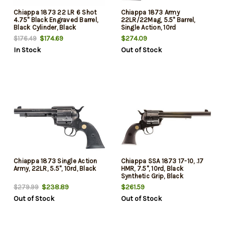
Chiappa 1873 22 LR 6 Shot
Chiappa 1873 Army
4.75" Black Engraved Barrel,
22LR/22Mag, 5.5" Barrel,
Black Cylinder, Black
Single Action, 10rd
Engraved Black Plastic Grip,
$174.69
$274.09
$176.49
Exposed Hammer
In Stock
Out of Stock
Chiappa 1873 Single Action
Chiappa SSA 1873 17-10, .17
Army, 22LR, 5.5", 10rd, Black
HMR, 7.5", 10rd, Black
Synthetic Grip, Black
$238.89
$261.59
$279.99
Out of Stock
Out of Stock