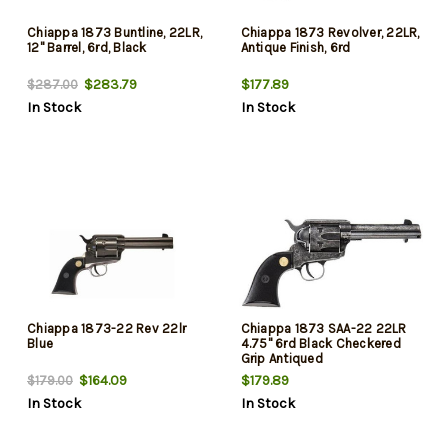
Chiappa 1873 Buntline, 22LR,
Chiappa 1873 Revolver, 22LR,
12" Barrel, 6rd, Black
Antique Finish, 6rd
$283.79
$177.89
$287.00
In Stock
In Stock
Chiappa 1873-22 Rev 22lr
Chiappa 1873 SAA-22 22LR
Blue
4.75" 6rd Black Checkered
Grip Antiqued
$164.09
$179.89
$179.00
In Stock
In Stock