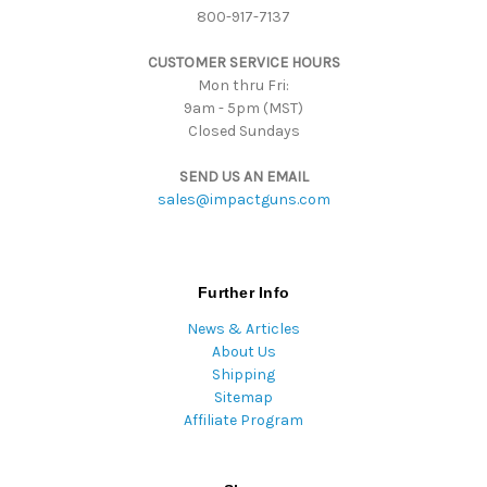
800-917-7137
s
s
CUSTOMER SERVICE HOURS
Mon thru Fri:
9am - 5pm (MST)
Closed Sundays
SEND US AN EMAIL
sales@impactguns.com
Further Info
News & Articles
About Us
Shipping
Sitemap
Affiliate Program