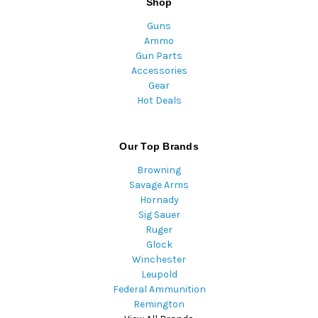
Shop
Guns
Ammo
Gun Parts
Accessories
Gear
Hot Deals
Our Top Brands
Browning
Savage Arms
Hornady
Sig Sauer
Ruger
Glock
Winchester
Leupold
Federal Ammunition
Remington