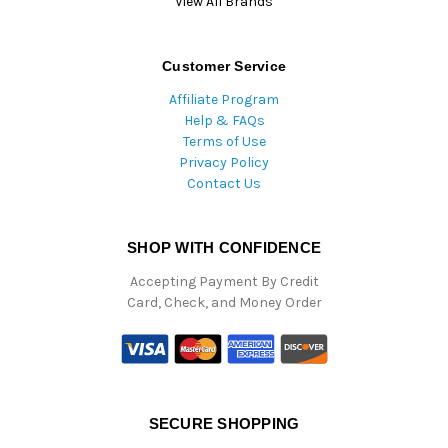
View All Brands
Customer Service
Affiliate Program
Help & FAQs
Terms of Use
Privacy Policy
Contact Us
SHOP WITH CONFIDENCE
Accepting Payment By Credit
Card, Check, and Money Order
SECURE SHOPPING