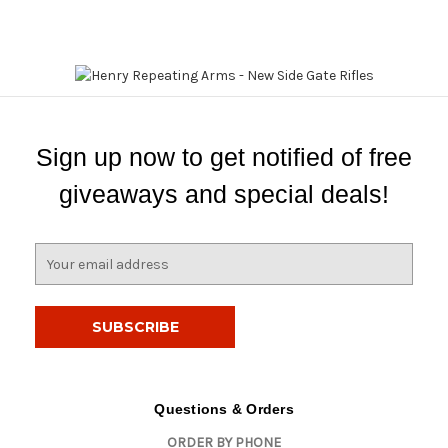
Sign up now to get notified of free
giveaways and special deals!
E
m
a
i
l
A
d
d
Questions & Orders
r
ORDER BY PHONE
e