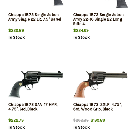
Chiappa 1873 Single Action
Chiappa 1873 Single Action
Army Single 22 LR, 7.5" Barrel
Army 22-10 Single 22 Long
Rifle 4.
$229.89
$224.69
In Stock
In Stock
Chiappa 1873 SAA, .17 HMR,
Chiappa 1873, 22LR, 4.75",
4.75", 6rd, Black
6rd, Wood Grip, Black
$222.79
$199.89
$202.89
In Stock
In Stock