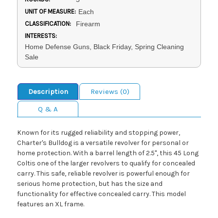
UNIT OF MEASURE:
Each
CLASSIFICATION:
Firearm
INTERESTS:
Home Defense Guns, Black Friday, Spring Cleaning
Sale
Description
Reviews (0)
Q & A
Known for its rugged reliability and stopping power,
Charter's Bulldog is a versatile revolver for personal or
home protection. With a barrel length of 2.5", this 45 Long
Coltis one of the larger revolvers to qualify for concealed
carry. This safe, reliable revolver is powerful enough for
serious home protection, but has the size and
functionality for effective concealed carry. This model
features an XL frame.