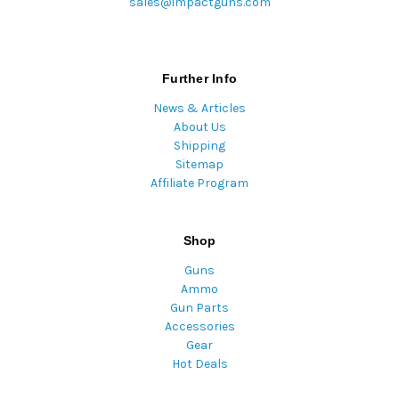
sales@impactguns.com
Further Info
News & Articles
About Us
Shipping
Sitemap
Affiliate Program
Shop
Guns
Ammo
Gun Parts
Accessories
Gear
Hot Deals