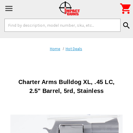

Search
search
Keyword:
Home
Hot Deals
Charter Arms Bulldog XL, .45 LC,
2.5" Barrel, 5rd, Stainless