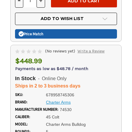
-
+
DECREASE
INCREASE
QUANTITY
QUANTITY
OF
OF
UNDEFINED
UNDEFINED
ADD TO WISH LIST
Price Match
(No reviews yet)
Write a Review
$448.99
Payments as low as $48.78 / month
In Stock
- Online Only
Ships in 2 to 3 business days
SKU:
678958745306
BRAND:
Charter Arms
MANUFACTURER NUMBER:
74530
CALIBER:
45 Colt
MODEL:
Charter Arms Bulldog
ROUNDS:
5