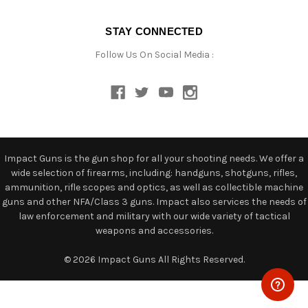
STAY CONNECTED
Follow Us On Social Media :
Impact Guns is the gun shop for all your shooting needs. We offer a
wide selection of firearms, including: handguns, shotguns, rifles,
ammunition, rifle scopes and optics, as well as collectible machine
guns and other NFA/Class 3 guns. Impact also services the needs of
law enforcement and military with our wide variety of tactical
weapons and accessories.
© 2026 Impact Guns All Rights Reserved.