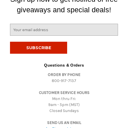
giveaways and special deals!
E
m
a
i
l
A
d
Questions & Orders
d
ORDER BY PHONE
r
800-917-7137
e
s
CUSTOMER SERVICE HOURS
s
Mon thru Fri:
9am - 5pm (MST)
Closed Sundays
SEND US AN EMAIL