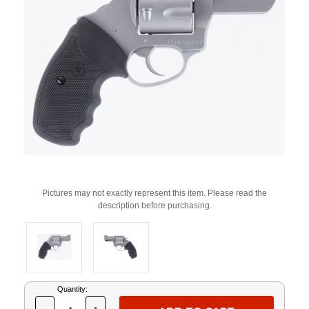
Pictures may not exactly represent this item. Please read the
description before purchasing.
Current
Quantity:
Stock: