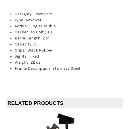
Category
:
Revolvers
Type
:
Revolver
Action
:
Single/Double
Caliber
:
45 Colt (LC)
Barrel Length
:
2.5"
Capacity
:
5
Grips
:
Black Rubber
Sights
:
Fixed
Weight
:
22 oz
Frame Description
:
Stainless Steel
RELATED PRODUCTS