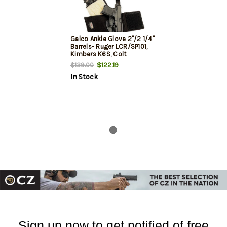
Galco Ankle Glove 2"/2 1/4"
Barrels- Ruger LCR/SP101,
Kimbers K6S, Colt
Agent/Cobra, Black, RH
$122.19
$139.00
In Stock
Sign up now to get notified of free