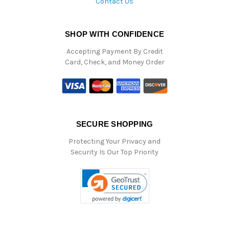
Contact Us
SHOP WITH CONFIDENCE
Accepting Payment By Credit
Card, Check, and Money Order
SECURE SHOPPING
Protecting Your Privacy and
Security Is Our Top Priority