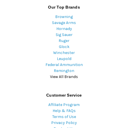
Our Top Brands
Browning
Savage Arms
Hornady
Sig Sauer
Ruger
Glock
Winchester
Leupold
Federal Ammunition
Remington
View All Brands
Customer Service
Affiliate Program
Help & FAQs
Terms of Use
Privacy Policy