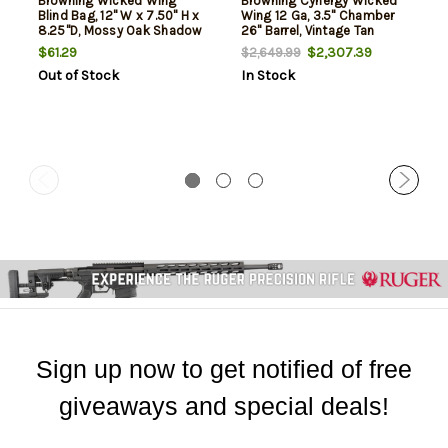
Browning Wicked Wing
Browning Cynergy Wicked
Blind Bag, 12" W x 7.50" H x
Wing 12 Ga, 3.5" Chamber
8.25"D, Mossy Oak Shadow
26" Barrel, Vintage Tan
Grass Habitat, Polyester
Camo, Bronze Rec, 2rd
$61.29
$2,307.39
$2,649.99
Out of Stock
In Stock
Sign up now to get notified of free
giveaways and special deals!