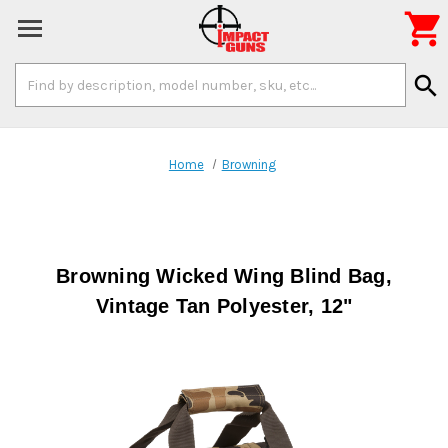

Search
search
Keyword:
Home
Browning
Browning Wicked Wing Blind Bag,
Vintage Tan Polyester, 12"