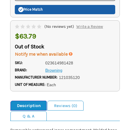
Price Match
(No reviews yet)
Write a Review
$63.79
Out of Stock
Notify me when available
SKU:
023614981428
BRAND:
Browning
MANUFACTURER NUMBER:
121035120
UNIT OF MEASURE:
Each
Description
Reviews (0)
Q & A