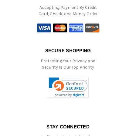
Accepting Payment By Credit
Card, Check, and Money Order
SECURE SHOPPING
Protecting Your Privacy and
Security Is Our Top Priority
STAY CONNECTED