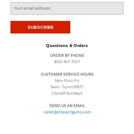
E
m
a
i
l
A
d
Questions & Orders
d
ORDER BY PHONE
r
800-917-7137
e
s
CUSTOMER SERVICE HOURS
s
Mon thru Fri:
9am - 5pm (MST)
Closed Sundays
SEND US AN EMAIL
sales@impactguns.com