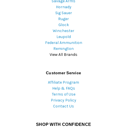
Savage Arms
Hornady
Sig Sauer
Ruger
Glock
Winchester
Leupold
Federal Ammunition
Remington
View All Brands
Customer Service
Affiliate Program
Help & FAQs
Terms of Use
Privacy Policy
Contact Us
SHOP WITH CONFIDENCE