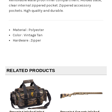
Removable waterproof inner compartment. Molded base,
clear internal zippered pocket. Zippered accessory
pockets. High quality and durable.
Material
:
Polyester
Color
:
Vintage Tan
Hardware
:
Zipper
RELATED PRODUCTS