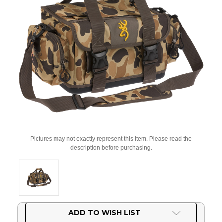
Pictures may not exactly represent this item. Please read the
description before purchasing.
Current
ADD TO WISH LIST
Stock: