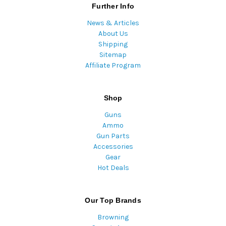
Further Info
News & Articles
About Us
Shipping
Sitemap
Affiliate Program
Shop
Guns
Ammo
Gun Parts
Accessories
Gear
Hot Deals
Our Top Brands
Browning