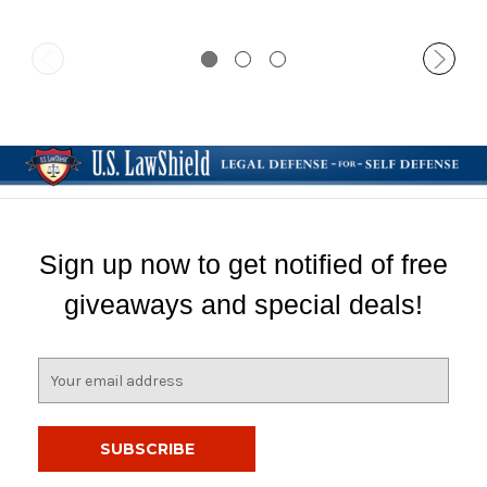
Sign up now to get notified of free
giveaways and special deals!
E
m
a
i
l
A