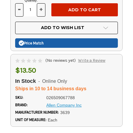
Current
Quantity:
Stock:
-
+
DECREASE
INCREASE
QUANTITY
QUANTITY
OF
OF
UNDEFINED
UNDEFINED
ADD TO WISH LIST
Price Match
(No reviews yet)
Write a Review
$13.50
In Stock
- Online Only
Ships in 10 to 14 business days
SKU:
026509067788
BRAND:
Allen Company Inc
MANUFACTURER NUMBER:
3639
UNIT OF MEASURE:
Each