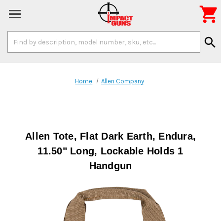

Search
search
Keyword:
Home
Allen Company
Allen Tote, Flat Dark Earth, Endura,
11.50" Long, Lockable Holds 1
Handgun