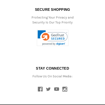
SECURE SHOPPING
Protecting Your Privacy and
Security Is Our Top Priority
STAY CONNECTED
Follow Us On Social Media :