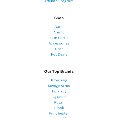
Affiliate Program
Shop
Guns
Ammo
Gun Parts
Accessories
Gear
Hot Deals
Our Top Brands
Browning
Savage Arms
Hornady
Sig Sauer
Ruger
Glock
Winchester