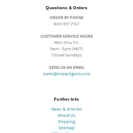
d
Questions & Orders
d
ORDER BY PHONE
r
800-917-7137
e
s
CUSTOMER SERVICE HOURS
s
Mon thru Fri:
9am - 5pm (MST)
Closed Sundays
SEND US AN EMAIL
sales@impactguns.com
Further Info
News & Articles
About Us
Shipping
Sitemap