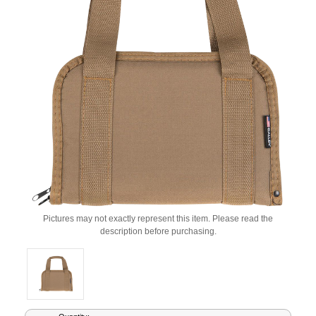
Pictures may not exactly represent this item. Please read the
description before purchasing.