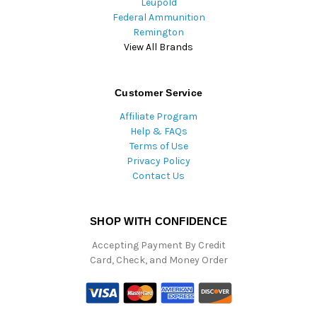
Leupold
Federal Ammunition
Remington
View All Brands
Customer Service
Affiliate Program
Help & FAQs
Terms of Use
Privacy Policy
Contact Us
SHOP WITH CONFIDENCE
Accepting Payment By Credit
Card, Check, and Money Order