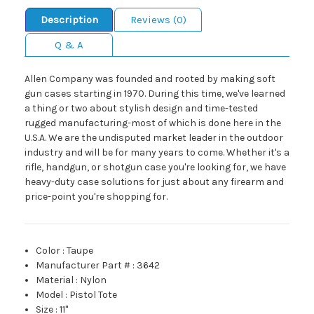
Description
Reviews (0)
Q & A
Allen Company was founded and rooted by making soft
gun cases starting in 1970. During this time, we've learned
a thing or two about stylish design and time-tested
rugged manufacturing-most of which is done here in the
U.S.A. We are the undisputed market leader in the outdoor
industry and will be for many years to come. Whether it's a
rifle, handgun, or shotgun case you're looking for, we have
heavy-duty case solutions for just about any firearm and
price-point you're shopping for.
Color
:
Taupe
Manufacturer Part #
:
3642
Material
:
Nylon
Model
:
Pistol Tote
Size
:
11"