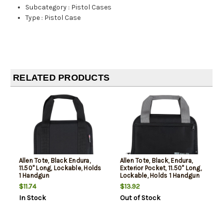
Subcategory
:
Pistol Cases
Type
:
Pistol Case
RELATED PRODUCTS
Allen Tote, Black Endura,
Allen Tote, Black, Endura,
11.50" Long, Lockable, Holds
Exterior Pocket, 11.50" Long,
1 Handgun
Lockable, Holds 1 Handgun
$11.74
$13.92
In Stock
Out of Stock