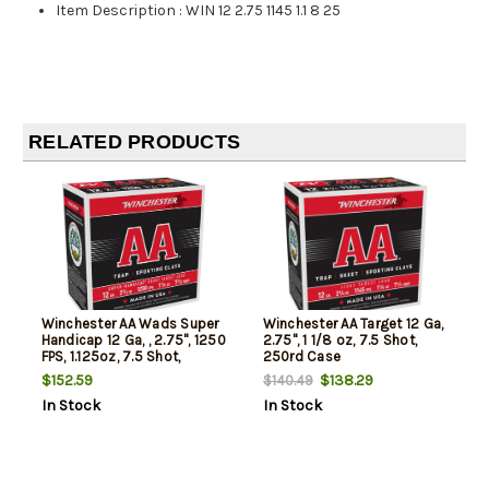
Item Description
:
WIN 12 2.75 1145 1.1 8 25
RELATED PRODUCTS
Winchester AA Wads Super
Winchester AA Target 12 Ga,
Handicap 12 Ga, , 2.75", 1250
2.75", 1 1/8 oz, 7.5 Shot,
FPS, 1.125oz, 7.5 Shot,
250rd Case
250rd/Case (10 Boxes of
$152.59
$138.29
$140.49
25rd)
In Stock
In Stock