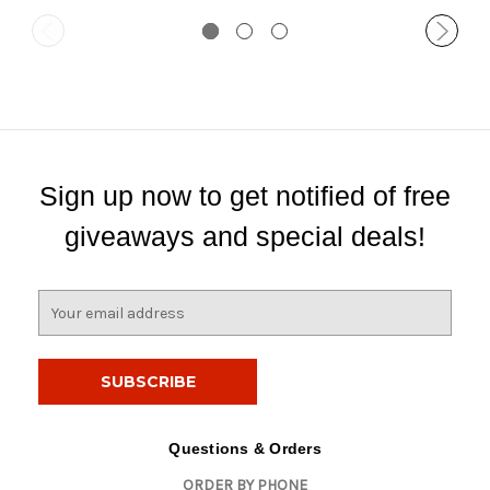
Sign up now to get notified of free
giveaways and special deals!
E
m
a
i
l
A
d
Questions & Orders
d
ORDER BY PHONE
r