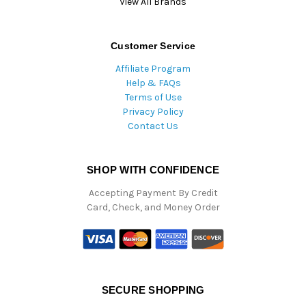
View All Brands
Customer Service
Affiliate Program
Help & FAQs
Terms of Use
Privacy Policy
Contact Us
SHOP WITH CONFIDENCE
Accepting Payment By Credit
Card, Check, and Money Order
SECURE SHOPPING