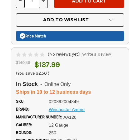
-
+
DECREASE
INCREASE
QUANTITY
QUANTITY
OF
OF
UNDEFINED
UNDEFINED
ADD TO WISH LIST
Price Match
(No reviews yet)
Write a Review
$140.49
$137.99
(You save
$2.50
)
In Stock
- Online Only
Ships in 10 to 12 business days
SKU:
020892004849
BRAND:
Winchester Ammo
MANUFACTURER NUMBER:
AA128
CALIBER:
12 Gauge
ROUNDS:
250