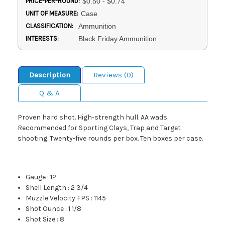
PRICE-PER-ROUND:
$0.50 - $0.74
UNIT OF MEASURE:
Case
CLASSIFICATION:
Ammunition
INTERESTS:
Black Friday Ammunition
Description
Reviews (0)
Q & A
Proven hard shot. High-strength hull. AA wads.
Recommended for Sporting Clays, Trap and Target
shooting. Twenty-five rounds per box. Ten boxes per case.
Gauge
:
12
Shell Length
:
2 3/4
Muzzle Velocity FPS
:
1145
Shot Ounce
:
1 1/8
Shot Size
:
8