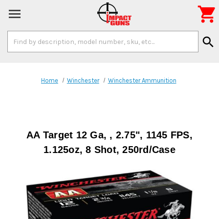

Search
search
Keyword:
Home
Winchester
Winchester Ammunition
AA Target 12 Ga, , 2.75", 1145 FPS,
1.125oz, 8 Shot, 250rd/Case