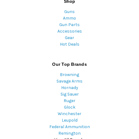
Shop
Guns
Ammo
Gun Parts
Accessories
Gear
Hot Deals
Our Top Brands
Browning
Savage Arms
Hornady
Sig Sauer
Ruger
Glock
Winchester
Leupold
Federal Ammunition
Remington