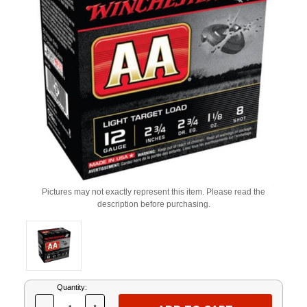
Pictures may not exactly represent this item. Please read the
description before purchasing.
Current
Quantity:
Stock: