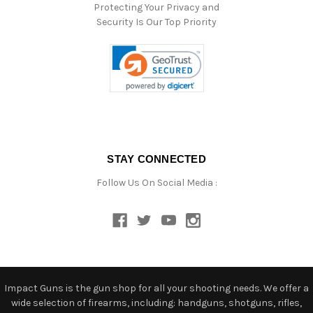
Protecting Your Privacy and
Security Is Our Top Priority
STAY CONNECTED
Follow Us On Social Media :
Impact Guns is the gun shop for all your shooting needs. We offer a
wide selection of firearms, including: handguns, shotguns, rifles,