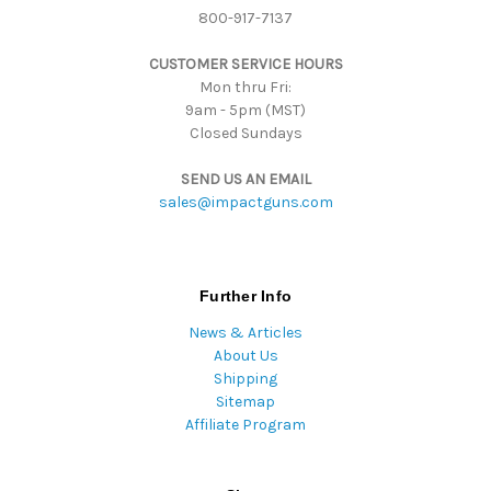
800-917-7137
e
s
CUSTOMER SERVICE HOURS
s
Mon thru Fri:
9am - 5pm (MST)
Closed Sundays
SEND US AN EMAIL
sales@impactguns.com
Further Info
News & Articles
About Us
Shipping
Sitemap
Affiliate Program