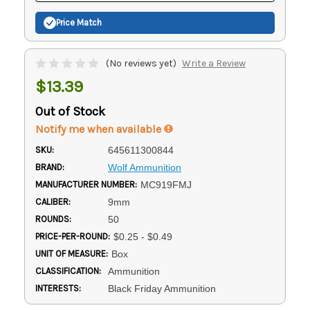
Price Match
(No reviews yet)
Write a Review
$13.39
Out of Stock
Notify me when available
SKU:
645611300844
BRAND:
Wolf Ammunition
MANUFACTURER NUMBER:
MC919FMJ
CALIBER:
9mm
ROUNDS:
50
PRICE-PER-ROUND:
$0.25 - $0.49
UNIT OF MEASURE:
Box
CLASSIFICATION:
Ammunition
INTERESTS:
Black Friday Ammunition