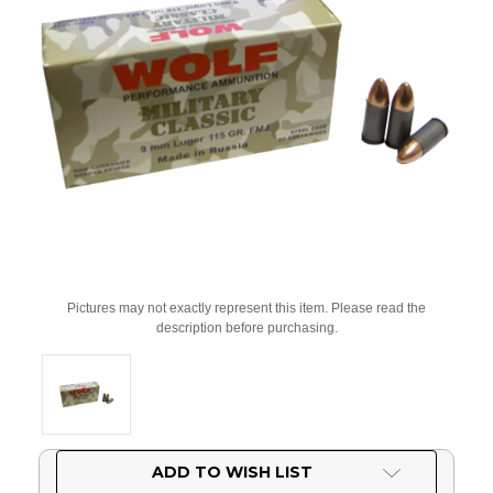
Pictures may not exactly represent this item. Please read the
description before purchasing.
Current
ADD TO WISH LIST
Stock: