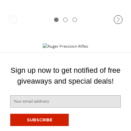
Sign up now to get notified of free
giveaways and special deals!
E
m
a
i
l
A