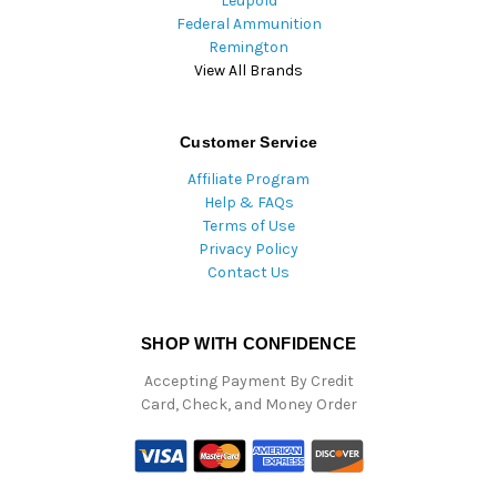
Leupold
Federal Ammunition
Remington
View All Brands
Customer Service
Affiliate Program
Help & FAQs
Terms of Use
Privacy Policy
Contact Us
SHOP WITH CONFIDENCE
Accepting Payment By Credit
Card, Check, and Money Order