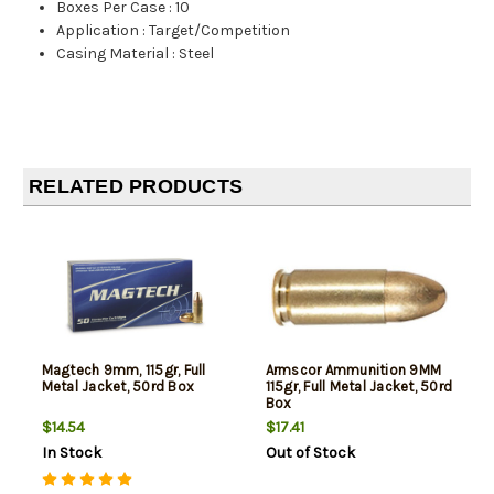
Boxes Per Case
:
10
Application
:
Target/Competition
Casing Material
:
Steel
RELATED PRODUCTS
Magtech 9mm, 115gr, Full
Armscor Ammunition 9MM
Metal Jacket, 50rd Box
115gr, Full Metal Jacket, 50rd
Box
$14.54
$17.41
In Stock
Out of Stock