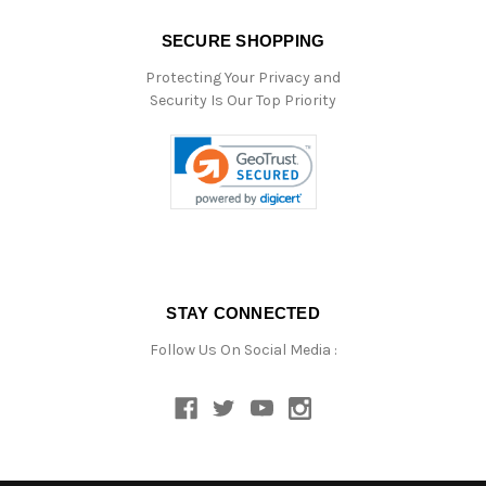
SECURE SHOPPING
Protecting Your Privacy and
Security Is Our Top Priority
STAY CONNECTED
Follow Us On Social Media :