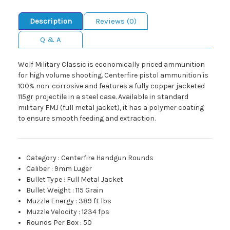
Description
Reviews (0)
Q & A
Wolf Military Classic is economically priced ammunition
for high volume shooting. Centerfire pistol ammunition is
100% non-corrosive and features a fully copper jacketed
115gr projectile in a steel case. Available in standard
military FMJ (full metal jacket), it has a polymer coating
to ensure smooth feeding and extraction.
Category
:
Centerfire Handgun Rounds
Caliber
:
9mm Luger
Bullet Type
:
Full Metal Jacket
Bullet Weight
:
115 Grain
Muzzle Energy
:
389 ft lbs
Muzzle Velocity
:
1234 fps
Rounds Per Box
:
50