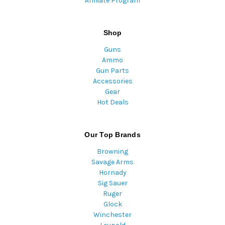
Affiliate Program
Shop
Guns
Ammo
Gun Parts
Accessories
Gear
Hot Deals
Our Top Brands
Browning
Savage Arms
Hornady
Sig Sauer
Ruger
Glock
Winchester