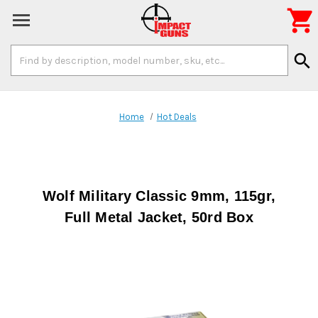

Search
search
Keyword:
Home
Hot Deals
Wolf Military Classic 9mm, 115gr,
Full Metal Jacket, 50rd Box