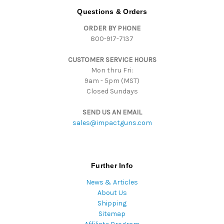
d
Questions & Orders
d
ORDER BY PHONE
r
800-917-7137
e
s
CUSTOMER SERVICE HOURS
s
Mon thru Fri:
9am - 5pm (MST)
Closed Sundays
SEND US AN EMAIL
sales@impactguns.com
Further Info
News & Articles
About Us
Shipping
Sitemap