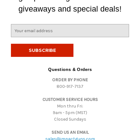
giveaways and special deals!
E
m
a
i
l
A
d
Questions & Orders
d
ORDER BY PHONE
r
800-917-7137
e
s
CUSTOMER SERVICE HOURS
s
Mon thru Fri:
9am - 5pm (MST)
Closed Sundays
SEND US AN EMAIL
sales@impactguns.com