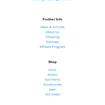
Further Info
News & Articles
About Us
Shipping
Sitemap
Affiliate Program
Shop
Guns
Ammo
Gun Parts
Accessories
Gear
Hot Deals