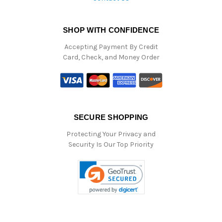
SHOP WITH CONFIDENCE
Accepting Payment By Credit
Card, Check, and Money Order
SECURE SHOPPING
Protecting Your Privacy and
Security Is Our Top Priority