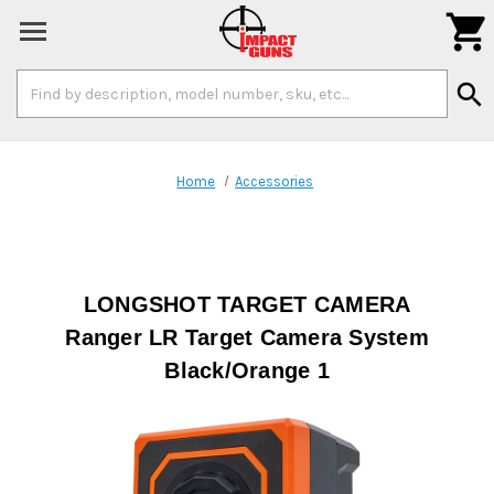

Search
search
Keyword:
Home
Accessories
LONGSHOT TARGET CAMERA
Ranger LR Target Camera System
Black/Orange 1