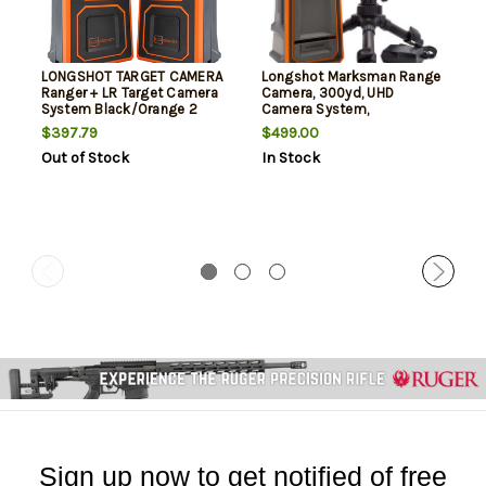
LONGSHOT TARGET CAMERA
Longshot Marksman Range
Ranger + LR Target Camera
Camera, 300yd, UHD
System Black/Orange 2
Camera System,
Orange/Gray
$397.79
$499.00
Out of Stock
In Stock
Sign up now to get notified of free