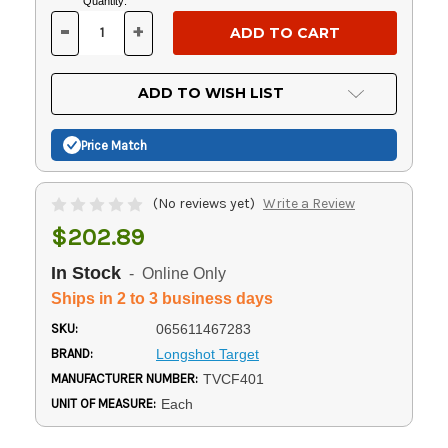
Current
Quantity:
Stock:
-
+
DECREASE
INCREASE
QUANTITY
QUANTITY
OF
OF
UNDEFINED
UNDEFINED
ADD TO WISH LIST
Price Match
(No reviews yet)
Write a Review
$202.89
In Stock
- Online Only
Ships in 2 to 3 business days
SKU:
065611467283
BRAND:
Longshot Target
MANUFACTURER NUMBER:
TVCF401
UNIT OF MEASURE:
Each