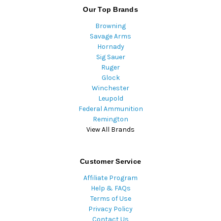
Our Top Brands
Browning
Savage Arms
Hornady
Sig Sauer
Ruger
Glock
Winchester
Leupold
Federal Ammunition
Remington
View All Brands
Customer Service
Affiliate Program
Help & FAQs
Terms of Use
Privacy Policy
Contact Us