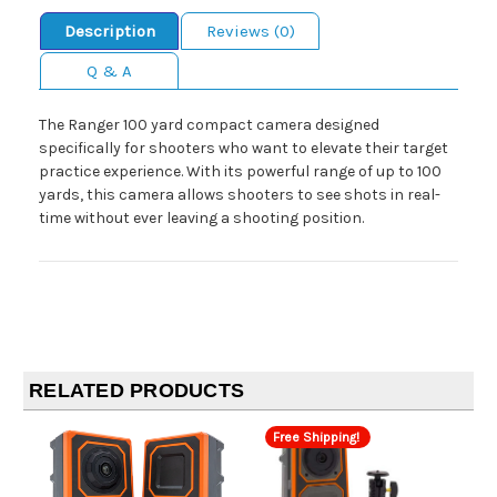
Description
Reviews (0)
Q & A
The Ranger 100 yard compact camera designed
specifically for shooters who want to elevate their target
practice experience. With its powerful range of up to 100
yards, this camera allows shooters to see shots in real-
time without ever leaving a shooting position.
RELATED PRODUCTS
Free Shipping!