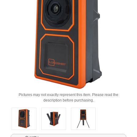
Pictures may not exactly represent this item. Please read the
description before purchasing.