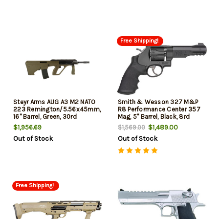
10 Grip
Free Shipping!
Steyr Arms AUG A3 M2 NATO
Smith & Wesson 327 M&P
223 Remington/5.56x45mm,
R8 Performance Center 357
16" Barrel, Green, 30rd
Mag, 5" Barrel, Black, 8rd
$1,956.69
$1,489.00
$1,569.00
Out of Stock
Out of Stock
Free Shipping!