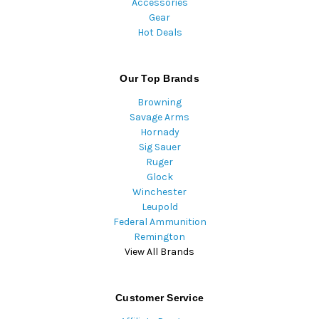
Accessories
Gear
Hot Deals
Our Top Brands
Browning
Savage Arms
Hornady
Sig Sauer
Ruger
Glock
Winchester
Leupold
Federal Ammunition
Remington
View All Brands
Customer Service