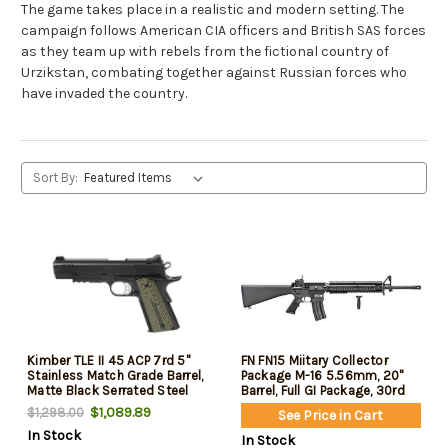
The game takes place in a realistic and modern setting. The
campaign follows American CIA officers and British SAS forces
as they team up with rebels from the fictional country of
Urzikstan, combating together against Russian forces who
have invaded the country.
Sort By:
Kimber TLE II 45 ACP 7rd 5"
FN FN15 Miitary Collector
Stainless Match Grade Barrel,
Package M-16 5.56mm, 20"
Matte Black Serrated Steel
Barrel, Full GI Package, 30rd
Slide, Matte Black Steel
$1,089.89
$1,298.00
See Price in Cart
Frame Beavertail & Picatinny
In Stock
Rail, Aggressively Textures G-
In Stock