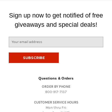
Sign up now to get notified of free
giveaways and special deals!
E
m
a
i
l
A
d
d
Questions & Orders
r
ORDER BY PHONE
e
800-917-7137
s
s
CUSTOMER SERVICE HOURS
Mon thru Fri: