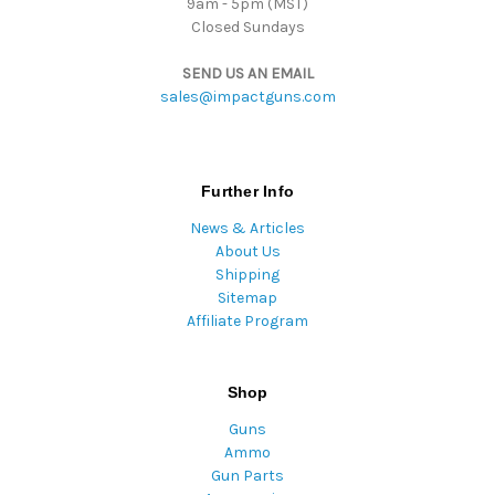
9am - 5pm (MST)
Closed Sundays
SEND US AN EMAIL
sales@impactguns.com
Further Info
News & Articles
About Us
Shipping
Sitemap
Affiliate Program
Shop
Guns
Ammo
Gun Parts