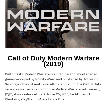
Call of Duty Modern Warfare
(2019)
Call of Duty: Modern Warfare is a first-person shooter video
game developed by Infinity Ward and published by Activision.
Serving as the sixteenth overall installment in the Call of Duty
series, as well as a reboot of the Modern Warfare sub-series,[1]
[2][3] it was released on October 25, 2019, for Microsoft
Windows, PlayStation 4, and Xbox One.