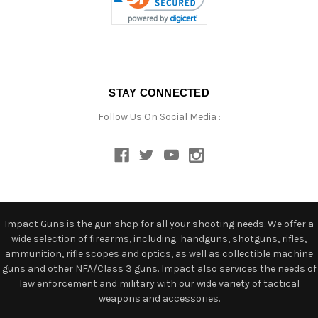
STAY CONNECTED
Follow Us On Social Media :
Impact Guns is the gun shop for all your shooting needs. We offer a
wide selection of firearms, including: handguns, shotguns, rifles,
ammunition, rifle scopes and optics, as well as collectible machine
guns and other NFA/Class 3 guns. Impact also services the needs of
law enforcement and military with our wide variety of tactical
weapons and accessories.