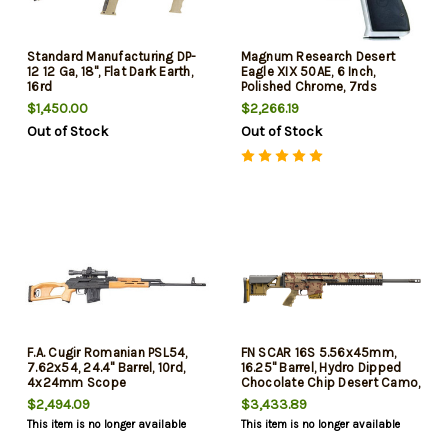
Standard Manufacturing DP-
Magnum Research Desert
12 12 Ga, 18", Flat Dark Earth,
Eagle XIX 50AE, 6 Inch,
16rd
Polished Chrome, 7rds
$1,450.00
$2,266.19
Out of Stock
Out of Stock
F.A. Cugir Romanian PSL54,
FN SCAR 16S 5.56x45mm,
7.62x54, 24.4" Barrel, 10rd,
16.25" Barrel, Hydro Dipped
4x24mm Scope
Chocolate Chip Desert Camo,
30rd
$2,494.09
$3,433.89
This item is no longer available
This item is no longer available