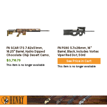
FN SCAR 17S 7.62x51mm,
FN PS90 5.7x28mm, 16"
16.25" Barrel, Hydro Dipped
Barrel, Black, Includes Vortex
Chocolate Chip Desert Camo,
Viper Red Dot, 50rd
20rd
$3,716.79
See Price in Cart
This item is no longer available
This item is no longer available