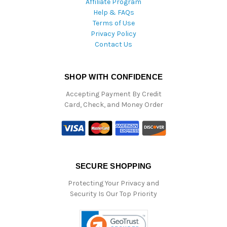
Affiliate Program
Help & FAQs
Terms of Use
Privacy Policy
Contact Us
SHOP WITH CONFIDENCE
Accepting Payment By Credit
Card, Check, and Money Order
SECURE SHOPPING
Protecting Your Privacy and
Security Is Our Top Priority