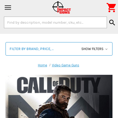

Search
search
Keyword:
FILTER BY BRAND, PRICE, ...
SHOW FILTERS
Home
Video Game Guns