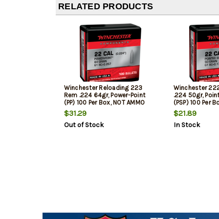
RELATED PRODUCTS
Winchester Reloading 223
Winchester 22
Rem .224 64gr, Power-Point
.224 50gr, Poin
(PP) 100 Per Box, NOT AMMO
(PSP) 100 Per 
THESE ARE RELOADING BULLETS
THESE ARE REL
$31.29
$21.89
Out of Stock
In Stock