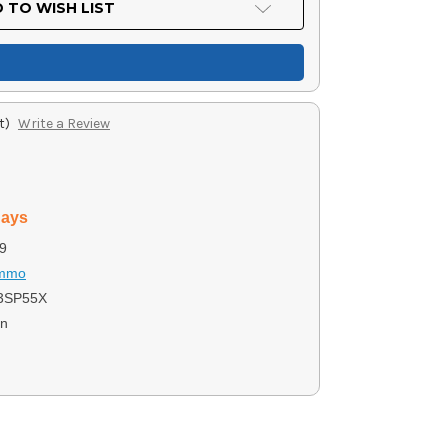
 TO WISH LIST
t)
Write a Review
days
9
Ammo
3SP55X
on