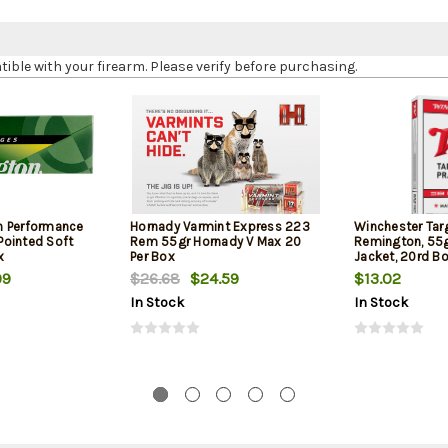
le with your firearm. Please verify before purchasing.
h Performance
Hornady Varmint Express 223
Winchester Tar
ointed Soft
Rem 55gr Hornady V Max 20
Remington, 55gr
x
Per Box
Jacket, 20rd B
99
$26.68
$24.59
$13.02
In Stock
In Stock