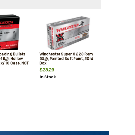
oading Bullets
Winchester Super X 223 Rem
 46gr, Hollow
55gr, Pointed Soft Point, 20rd
ox/ 10 Case, NOT
Box
RE RELOADING
$23.29
In Stock