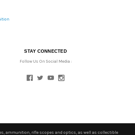
ition
STAY CONNECTED
Follow Us On Social Media :
s, ammunition, rifle scopes and optics, as well as collectible