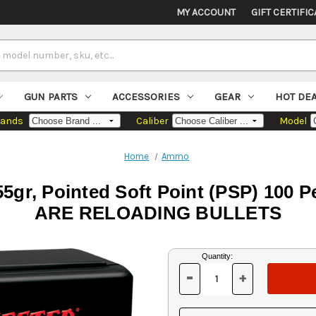
MY ACCOUNT
GIFT CERTIFIC
GUN PARTS
ACCESSORIES
GEAR
HOT DE
rands
Caliber
Model
Home
Ammo
55gr, Pointed Soft Point (PSP) 10
ARE RELOADING BULLETS
Current
Quantity:
Stock:
-
+
DECREASE
INCREASE
QUANTITY
QUANTITY
OF
OF
UNDEFINED
UNDEFINED