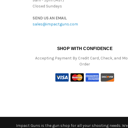
9am - 5pm (MST)
Closed Sundays
SEND US AN EMAIL
sales@impactguns.com
SHOP WITH CONFIDENCE
Accepting Payment By Credit Card, Check, and M
Order
Impact Guns is the gun shop for all your shooting needs. We o