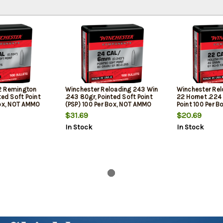
2 Remington
Winchester Reloading 243 Win
Winchester Rel
ted Soft Point
.243 80gr, Pointed Soft Point
22 Hornet .224
Box, NOT AMMO
(PSP) 100 Per Box, NOT AMMO
Point 100 Per B
OADING BULLETS
THESE ARE RELOADING BULLETS
AMMO THESE A
$31.69
$20.69
BULLETS
In Stock
In Stock