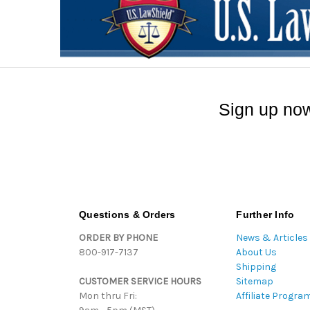
Sign up now
Questions & Orders
Further Info
ORDER BY PHONE
News & Articles
800-917-7137
About Us
Shipping
CUSTOMER SERVICE HOURS
Sitemap
Mon thru Fri:
Affiliate Progra