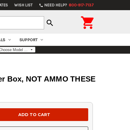
ATES
WISH LIST
NEED HELP?
800-917-7137
phone

search
ALS
SUPPORT
0 Per Box, NOT AMMO THESE