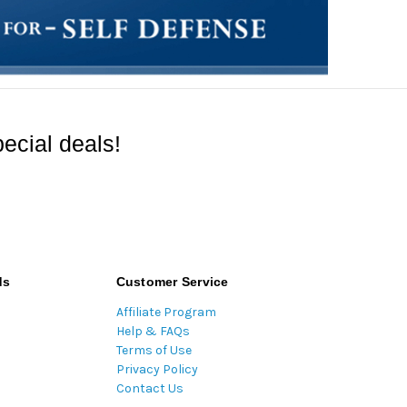
ecial deals!
ds
Customer Service
Affiliate Program
Help & FAQs
Terms of Use
Privacy Policy
Contact Us