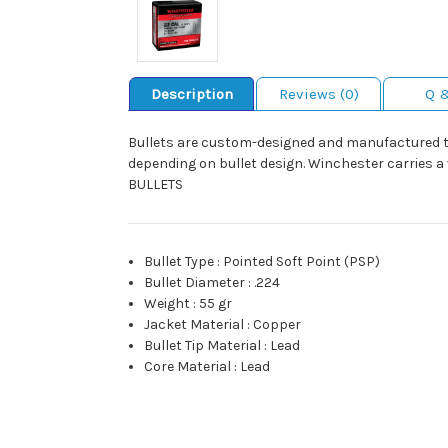
Description
Reviews (0)
Q 
Bullets are custom-designed and manufactured to 
depending on bullet design. Winchester carries 
BULLETS
Bullet Type
:
Pointed Soft Point (PSP)
Bullet Diameter
:
.224
Weight
:
55 gr
Jacket Material
:
Copper
Bullet Tip Material
:
Lead
Core Material
:
Lead