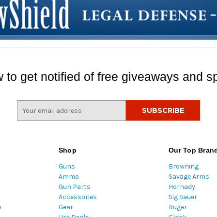
 to get notified of free giveaways and sp
E
m
a
i
l
Shop
Our Top Bran
A
Guns
Browning
d
Ammo
Savage Arms
d
Gun Parts
Hornady
r
Accessories
Sig Sauer
e
m
Gear
Ruger
s