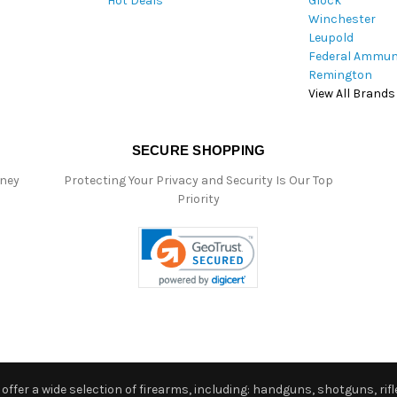
Hot Deals
Glock
s
Winchester
Leupold
Federal Ammun
Remington
View All Brands
SECURE SHOPPING
oney
Protecting Your Privacy and Security Is Our Top
Priority
ffer a wide selection of firearms, including: handguns, shotguns, rifle