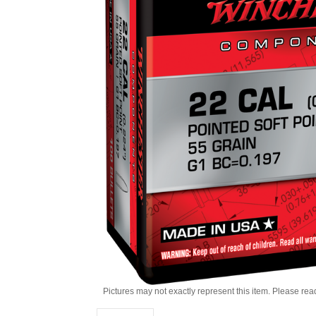
Pictures may not exactly represent this item. Please rea