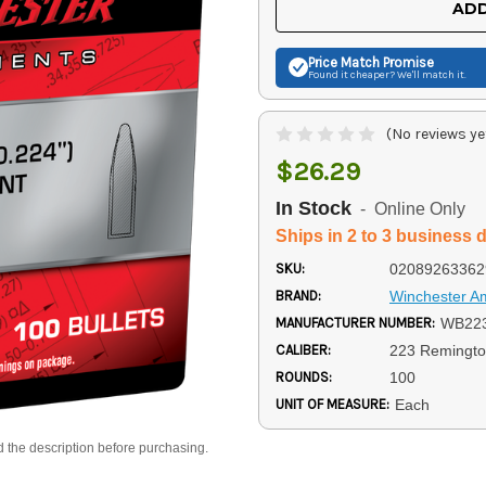
ADD
Price Match
Promise
Found it cheaper? We'll match it.
(No reviews ye
$26.29
In Stock
- Online Only
Ships in 2 to 3 business 
SKU:
02089263362
BRAND:
Winchester 
MANUFACTURER NUMBER:
WB22
CALIBER:
223 Remingt
ROUNDS:
100
UNIT OF MEASURE:
Each
d the description before purchasing.