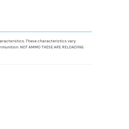
racteristics. These characteristics vary
un ammunition. NOT AMMO THESE ARE RELOADING