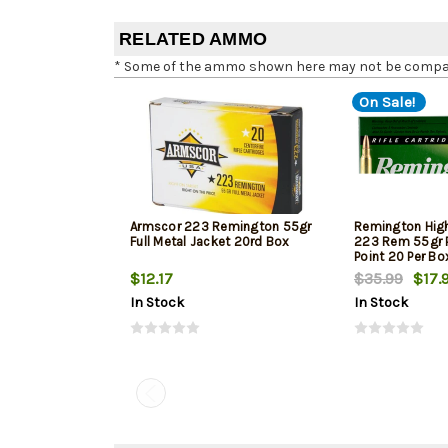
RELATED AMMO
* Some of the ammo shown here may not be compatib
On Sale!
Armscor 223 Remington 55gr
Remington Hig
Full Metal Jacket 20rd Box
223 Rem 55gr P
Point 20 Per Bo
$12.17
$35.99
$17.
In Stock
In Stock