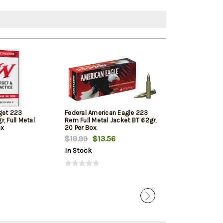
get 223
Federal American Eagle 223
Hornady Super
, Full Metal
Rem Full Metal Jacket BT 62gr,
Rem 53gr, V-M
ox
20 Per Box
$19.99
$13.56
$28.27
$25.
In Stock
In Stock