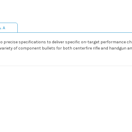
& A
precise specifications to deliver specific on-target performance cha
a variety of component bullets for both centerfire rifle and handg