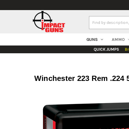
Search
Keyword:
GUNS
AMMO
QUICK JUMPS
B
Winchester 223 Rem .224 