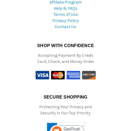
Affiliate Program
Help & FAQs
Terms of Use
Privacy Policy
Contact Us
SHOP WITH CONFIDENCE
Accepting Payment By Credit
Card, Check, and Money Order
SECURE SHOPPING
Protecting Your Privacy and
Security Is Our Top Priority