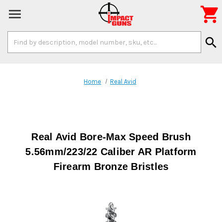

Search
search
Keyword:
Home
Real Avid
Real Avid Bore-Max Speed Brush
5.56mm/223/22 Caliber AR Platform
Firearm Bronze Bristles