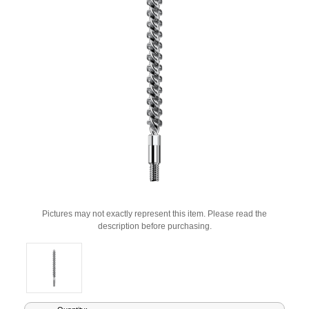
Pictures may not exactly represent this item. Please read the
description before purchasing.