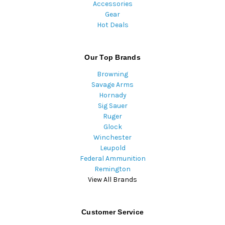
Accessories
Gear
Hot Deals
Our Top Brands
Browning
Savage Arms
Hornady
Sig Sauer
Ruger
Glock
Winchester
Leupold
Federal Ammunition
Remington
View All Brands
Customer Service