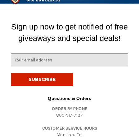
Sign up now to get notified of free
giveaways and special deals!
E
m
a
i
l
A
d
Questions & Orders
d
ORDER BY PHONE
r
800-917-7137
e
s
CUSTOMER SERVICE HOURS
s
Mon thru Fri: