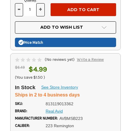
Current
Quantity:
Stock:
-
+
DECREASE
INCREASE
QUANTITY
QUANTITY
OF
OF
UNDEFINED
UNDEFINED
ADD TO WISH LIST
Price Match
(No reviews yet)
Write a Review
$6.49
$4.99
(You save
$1.50
)
In Stock
See Store Inventory
Ships in 2 to 4 business days
SKU:
813119013362
BRAND:
Real Avid
MANUFACTURER NUMBER:
AVBMSB223
CALIBER:
223 Remington