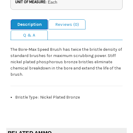
UNIT OF MEASURE:
Each
Description
Reviews (0)
Q & A
The Bore-Max Speed Brush has twice the bristle density of
standard brushes for maximum scrubbing power. Stiff
nickel plated phosphorous bronze bristles eliminate
chemical breakdown in the bore and extend the life of the
brush.
Bristle Type
:
Nickel Plated Bronze