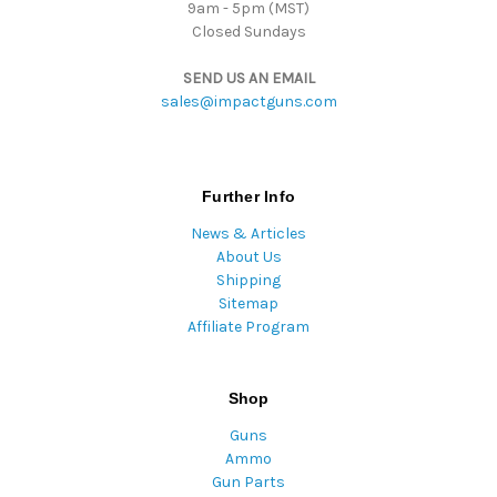
9am - 5pm (MST)
Closed Sundays
SEND US AN EMAIL
sales@impactguns.com
Further Info
News & Articles
About Us
Shipping
Sitemap
Affiliate Program
Shop
Guns
Ammo
Gun Parts