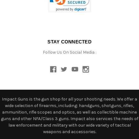
STAY CONNECTED
Follow Us On Social Media :
Impact Guns is the gun shop for all your shooting needs. We offer a
wide selection of firearms, including: handguns, shotguns, rifles,
ammunition, rifle scopes and optics, as well as collectible machine
guns and other NFA/Class 3 guns. Impact also services the needs of
law enforcement and military with our wide variety of tactical
weapons and accessories.