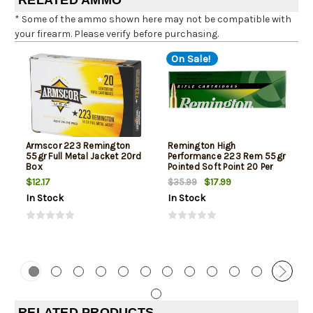
RELATED AMMO
* Some of the ammo shown here may not be compatible with
your firearm. Please verify before purchasing.
On Sale!
Armscor 223 Remington
Remington High
55gr Full Metal Jacket 20rd
Performance 223 Rem 55gr
Box
Pointed Soft Point 20 Per
Box
$12.17
$17.99
$35.99
In Stock
In Stock
RELATED PRODUCTS