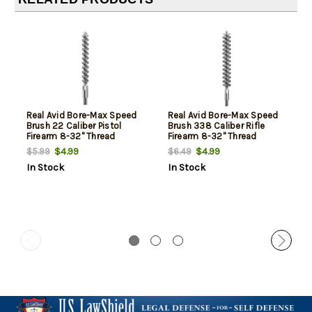
Real Avid Bore-Max Speed
Real Avid Bore-Max Speed
Brush 22 Caliber Pistol
Brush 338 Caliber Rifle
Firearm 8-32" Thread
Firearm 8-32" Thread
Bronze Bristles
Bronze Bristles
$4.99
$4.99
$5.99
$6.49
In Stock
In Stock