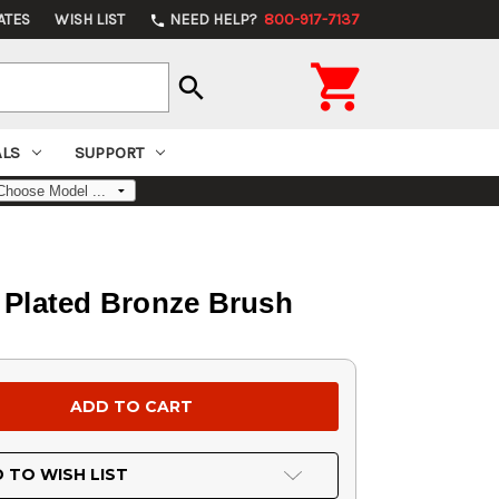
ATES
WISH LIST
NEED HELP?
800-917-7137
phone

search
ALS
SUPPORT
l Plated Bronze Brush
 TO WISH LIST