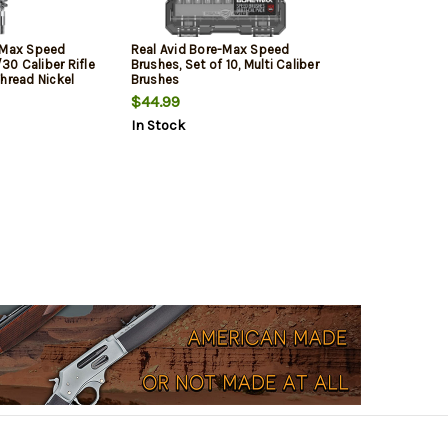
-Max Speed
Real Avid Bore-Max Speed
0 Caliber Rifle
Brushes, Set of 10, Multi Caliber
hread Nickel
Brushes
ristles
$44.99
In Stock