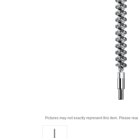
Pictures may not exactly represent this item. Please rea