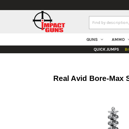
Search
Keyword:
GUNS
AMMO
QUICK JUMPS
B
Real Avid Bore-Max S