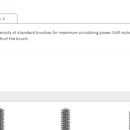
& A
density of standard brushes for maximum scrubbing power. Stiff nick
e of the brush.