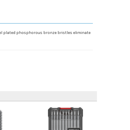
el plated phosphorous bronze bristles eliminate