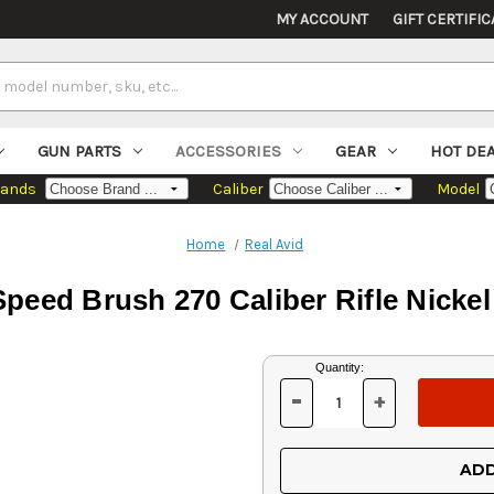
MY ACCOUNT
GIFT CERTIFIC
GUN PARTS
ACCESSORIES
GEAR
HOT DE
rands
Caliber
Model
Home
Real Avid
peed Brush 270 Caliber Rifle Nicke
Current
Quantity:
Stock:
-
+
DECREASE
INCREASE
QUANTITY
QUANTITY
OF
OF
UNDEFINED
UNDEFINED
ADD