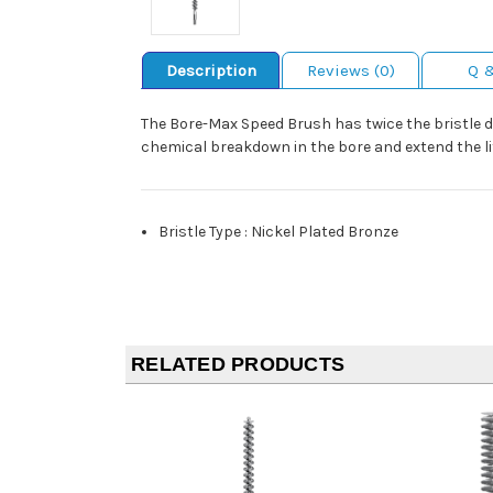
Description
Reviews (0)
Q 
The Bore-Max Speed Brush has twice the bristle 
chemical breakdown in the bore and extend the lif
Bristle Type
:
Nickel Plated Bronze
RELATED PRODUCTS