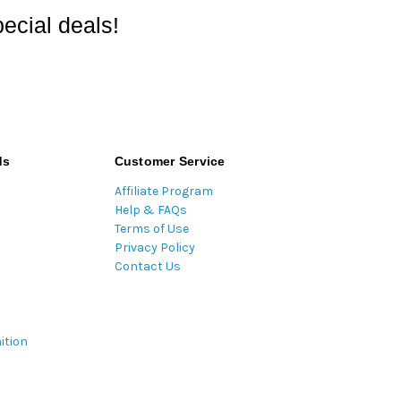
ecial deals!
ds
Customer Service
Affiliate Program
Help & FAQs
Terms of Use
Privacy Policy
Contact Us
ition