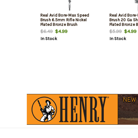
Real Avid Bore-Max Speed
Real Avid Bore
Brush 6.5mm Rifle Nickel
Brush 20 Ga Sh
Plated Bronze Brush
Plated Bronze 
$6.49
$4.99
$5.99
$4.99
In Stock
In Stock