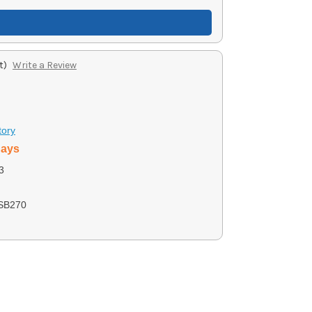
t)
Write a Review
tory
days
3
SB270