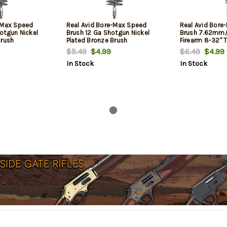
-Max Speed
Real Avid Bore-Max Speed
Real Avid Bore
otgun Nickel
Brush 12 Ga Shotgun Nickel
Brush 7.62mm/3
Brush
Plated Bronze Brush
Firearm 8-32" T
Plated Bronze B
$5.49
$4.99
$6.49
$4.99
In Stock
In Stock