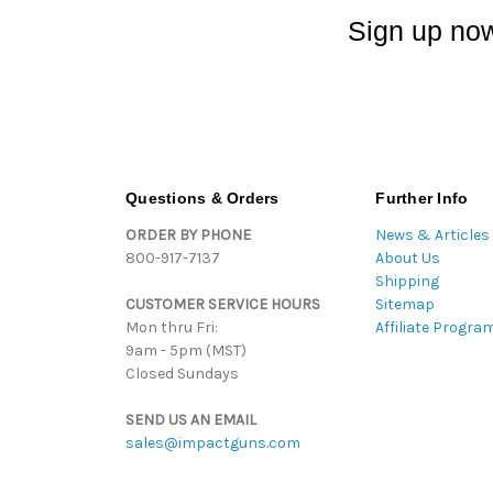
Sign up now
Questions & Orders
Further Info
ORDER BY PHONE
News & Articles
800-917-7137
About Us
Shipping
CUSTOMER SERVICE HOURS
Sitemap
Mon thru Fri:
Affiliate Progra
9am - 5pm (MST)
Closed Sundays
SEND US AN EMAIL
sales@impactguns.com