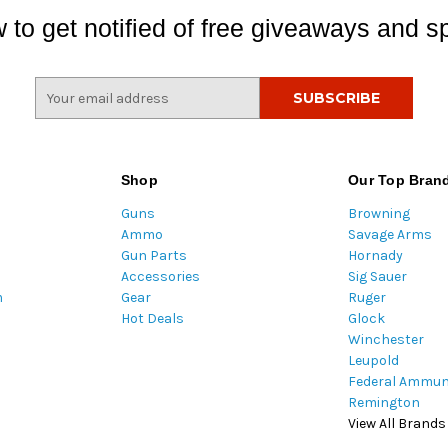
 to get notified of free giveaways and sp
E
m
a
i
l
Shop
Our Top Bran
A
Guns
Browning
d
Ammo
Savage Arms
d
Gun Parts
Hornady
r
Accessories
Sig Sauer
e
m
Gear
Ruger
s
Hot Deals
Glock
s
Winchester
Leupold
Federal Ammun
Remington
View All Brands