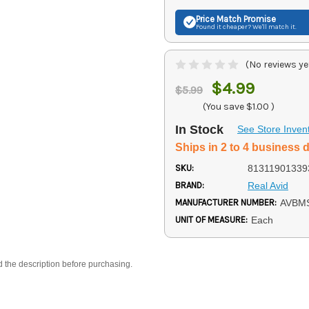
Price Match
Promise
Found it cheaper? We'll match it.
(No reviews ye
$4.99
$5.99
(You save
$1.00
)
In Stock
See Store Inven
Ships in 2 to 4 business 
SKU:
81311901339
BRAND:
Real Avid
MANUFACTURER NUMBER:
AVBM
UNIT OF MEASURE:
Each
d the description before purchasing.