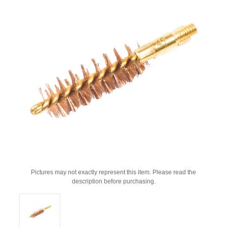
Pictures may not exactly represent this item. Please read the
description before purchasing.