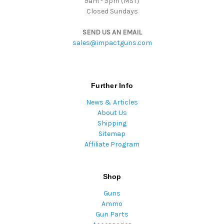
9am - 5pm (MST)
Closed Sundays
SEND US AN EMAIL
sales@impactguns.com
Further Info
News & Articles
About Us
Shipping
Sitemap
Affiliate Program
Shop
Guns
Ammo
Gun Parts