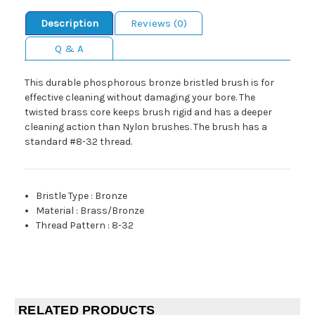
Description
Reviews (0)
Q & A
This durable phosphorous bronze bristled brush is for
effective cleaning without damaging your bore. The
twisted brass core keeps brush rigid and has a deeper
cleaning action than Nylon brushes. The brush has a
standard #8-32 thread.
Bristle Type
:
Bronze
Material
:
Brass/Bronze
Thread Pattern
:
8-32
RELATED PRODUCTS