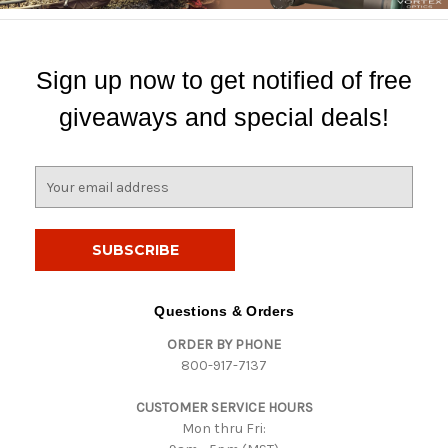
Sign up now to get notified of free
giveaways and special deals!
E
m
a
i
l
A
d
Questions & Orders
d
ORDER BY PHONE
r
800-917-7137
e
s
CUSTOMER SERVICE HOURS
s
Mon thru Fri: