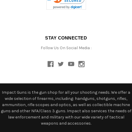
STAY CONNECTED
Follow Us On Social Media :
Impact Guns is the gun shop for all your shooting needs. We offer a
wide selection of firearms, including: handguns, shotguns, rifles,
ammunition, rifle scopes and optics, as well as collectible machine
guns and other NFA/Class 3 guns. Impact also services the needs of
law enforcement and military with our wide variety of tactical
weapons and accessories.