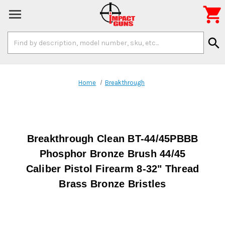

Search
search
Keyword:
Home
Breakthrough
Breakthrough Clean BT-44/45PBBB
Phosphor Bronze Brush 44/45
Caliber Pistol Firearm 8-32" Thread
Brass Bronze Bristles