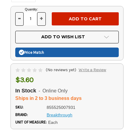
Current
Quantity:
Stock:
-
+
DECREASE
INCREASE
QUANTITY
QUANTITY
OF
OF
UNDEFINED
UNDEFINED
ADD TO WISH LIST
Price Match
(No reviews yet)
Write a Review
$3.60
In Stock
- Online Only
Ships in 2 to 3 business days
SKU:
855525007931
BRAND:
Breakthrough
UNIT OF MEASURE:
Each