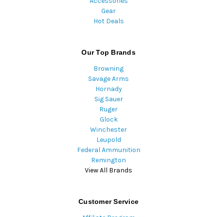
Accessories
Gear
Hot Deals
Our Top Brands
Browning
Savage Arms
Hornady
Sig Sauer
Ruger
Glock
Winchester
Leupold
Federal Ammunition
Remington
View All Brands
Customer Service