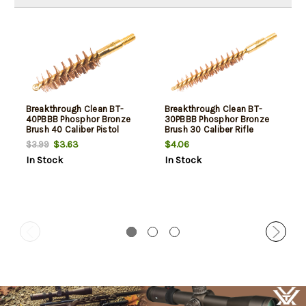
Breakthrough Clean BT-
Breakthrough Clean BT-
40PBBB Phosphor Bronze
30PBBB Phosphor Bronze
Brush 40 Caliber Pistol
Brush 30 Caliber Rifle
Firearm 8-32" Thread Brass
Firearm 8-32" Thread Brass
$3.63
$4.06
$3.99
Bronze Bristles
Bronze Bristles
In Stock
In Stock