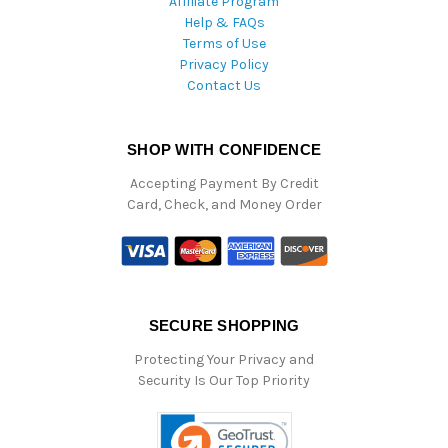
Affiliate Program
Help & FAQs
Terms of Use
Privacy Policy
Contact Us
SHOP WITH CONFIDENCE
Accepting Payment By Credit
Card, Check, and Money Order
SECURE SHOPPING
Protecting Your Privacy and
Security Is Our Top Priority