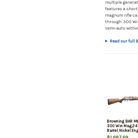
multiple genera
features a short
magnum rifle car
through .300 Wi
semi-auto withou
Read our full
Browning BAR M
300 Win Mag,24"
Barrel, Nickel En
Drilled-Tapped, G
$1,687.69