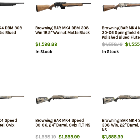
K4 DBM 308
Browning BAR MK4 DBM 308
Browning BAR MK4 M
tic Blued
Win 18.5" Walnut Matte Black
30-06 Springfield 4
Polished Blued Flute
Satin Nickel Engrav
$1,598.89
$1,558.19
$1,555
Aluminum Alloy Dril
In Stock
In Stock
Tapped Receiver, Gra
Turkish Walnut Adj 
Stock
k4 Speed
Browning BAR MK4 Speed
Browning BAR MK4 
el, Ovix
30-06, 24" Barrel, Ovix FLT NS
308 Win, 22" Barrel,
e
NS
$1,558.19
$1,555.99
$1,555.99