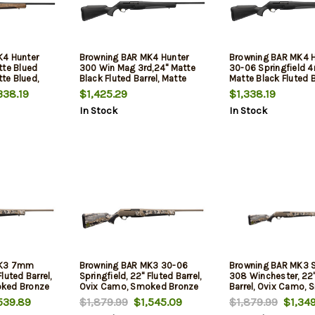
K4 Hunter
Browning BAR MK4 Hunter
Browning BAR MK4 H
tte Blued
300 Win Mag 3rd,24" Matte
30-06 Springfield 4
tte Blued,
Black Fluted Barrel, Matte
Matte Black Fluted B
eceiver,
Blued Aluminum Alloy Drilled
Matte Blued Alumin
338.19
$1,425.29
$1,338.19
Walnut, 4rd
& Tapped Receiver, Black Adj
Drilled & Tapped Re
In Stock
In Stock
Shim Synthetic Stock
Black Adj Shim Synt
Stock
MK3 7mm
Browning BAR MK3 30-06
Browning BAR MK3 S
luted Barrel,
Springfield, 22" Fluted Barrel,
308 Winchester, 22"
ked Bronze
Ovix Camo, Smoked Bronze
Barrel, Ovix Camo,
Rec, 4rd
Bronze Rec, 4rd
539.89
$1,879.99
$1,545.09
$1,879.99
$1,349