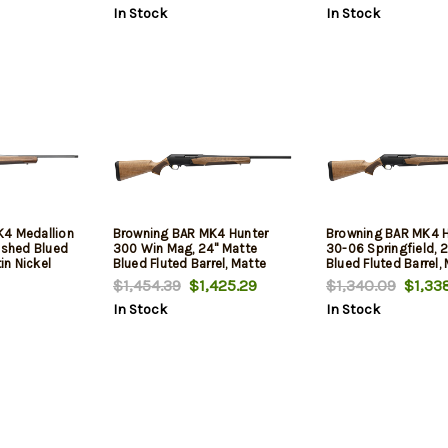
In Stock
In Stock
K4 Medallion
Browning BAR MK4 Hunter
Browning BAR MK4 H
ished Blued
300 Win Mag, 24" Matte
30-06 Springfield, 
tin Nickel
Blued Fluted Barrel, Matte
Blued Fluted Barrel,
d & Tapped
Blued Drilled & Tapped
Blued Drilled & Tap
$1,454.39
$1,425.29
$1,340.09
$1,338
II Turkish
Receiver, Grade II Turkish
Receiver, Grade II Tu
In Stock
In Stock
Walnut, 3rd
Walnut, 4rd