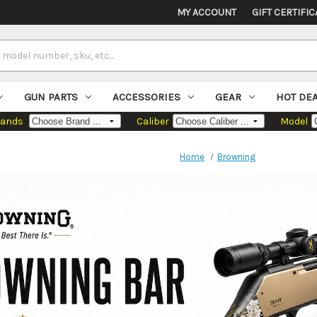
MY ACCOUNT
GIFT CERTIFIC
GUN PARTS
ACCESSORIES
GEAR
HOT DE
rands
Caliber
Model
Home
Browning