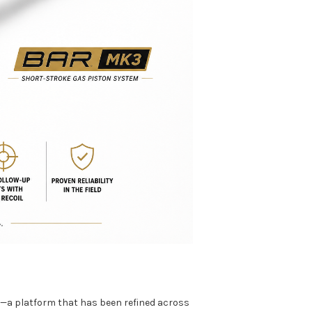
t—a platform that has been refined across