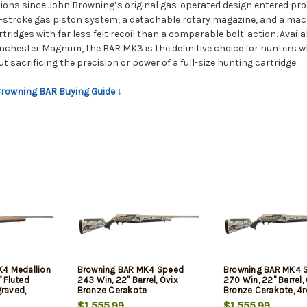
tions since John Browning’s original gas-operated design entered pro
-stroke gas piston system, a detachable rotary magazine, and a machi
tridges with far less felt recoil than a comparable bolt-action. Avail
nchester Magnum, the BAR MK3 is the definitive choice for hunters w
t sacrificing the precision or power of a full-size hunting cartridge.
 Browning BAR Buying Guide ↓
K4 Medallion
Browning BAR MK4 Speed
Browning BAR MK4 
 Fluted
243 Win, 22" Barrel, Ovix
270 Win, 22" Barrel,
graved,
Bronze Cerakote
Bronze Cerakote, 4r
rade III
$1,555.99
$1,555.99