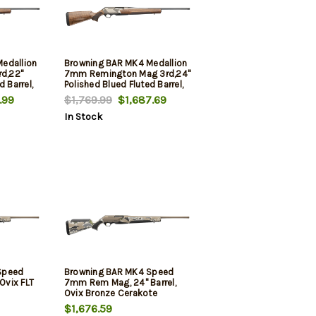
edallion
Browning BAR MK4 Medallion
rd,22"
7mm Remington Mag 3rd,24"
d Barrel,
Polished Blued Fluted Barrel,
ed
Satin Nickel Engraved
.99
$1,769.99
$1,687.69
led &
Aluminum Alloy Drilled &
In Stock
de III
Tapped Receiver, Grade III
Shim
Turkish Walnut Adj Shim
Stock
Speed
Browning BAR MK4 Speed
 Ovix FLT
7mm Rem Mag, 24" Barrel,
Ovix Bronze Cerakote
$1,676.59