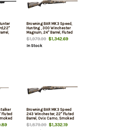
unter
Browning BAR MK3 Speed,
rd,22"
Hunting , 300 Winchester
arrel,
Magnum, 24" Barrel, Fluted
um Alloy
Barrel, Smoked Bronze, OVIX
$1,979.99
$1,342.69
ceiver,
Camo Stock, 3rd
In Stock
hetic
talker
Browning BAR MK3 Speed
 Fluted
243 Winchester, 22" Fluted
 Smoked
Barrel, Ovix Camo, Smoked
Bronze Rec, 4rd
.89
$1,879.99
$1,332.19