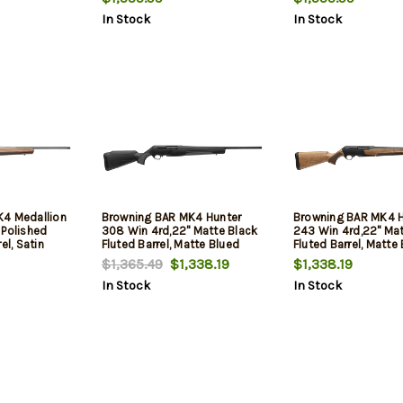
Adj Shim
In Stock
In Stock
K4 Medallion
Browning BAR MK4 Hunter
Browning BAR MK4 H
 Polished
308 Win 4rd,22" Matte Black
243 Win 4rd,22" Ma
el, Satin
Fluted Barrel, Matte Blued
Fluted Barrel, Matte
 Aluminum
Aluminum Alloy Drilled &
Aluminum Alloy Dril
$1,365.49
$1,338.19
$1,338.19
Tapped
Tapped Receiver, Black Adj
Tapped Receiver, Gra
In Stock
In Stock
II Turkish
Shim Synthetic Stock
Turkish Walnut Adj 
 Stock
Stock