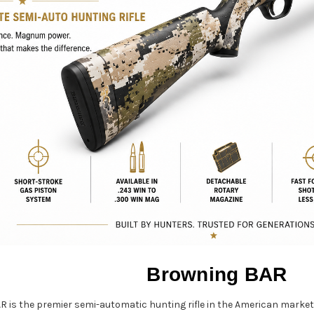
Browning BAR
R is the premier semi-automatic hunting rifle in the American marke