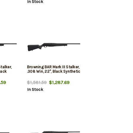
In Stock
talker,
Browning BAR Mark III Stalker,
lack
.308 Win, 22", Black Synthetic
.59
$1,581.59
$1,287.69
In Stock