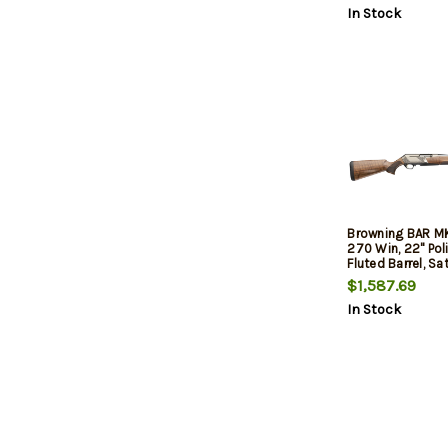
In Stock
Browning BAR M
270 Win, 22" Pol
Fluted Barrel, Sa
Engraved Drille
$1,587.69
Receiver, Grade I
In Stock
Walnut, 4rd