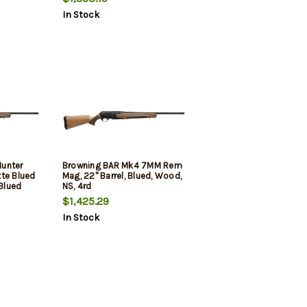
Tapped Receiver, Black Adj
In Stock
Shim Synthetic Stock
unter
Browning BAR Mk4 7MM Rem
tte Blued
Mag, 22" Barrel, Blued, Wood,
 Blued
NS, 4rd
led &
$1,425.29
de II
In Stock
Shim