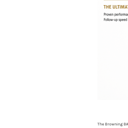
The Browning BA