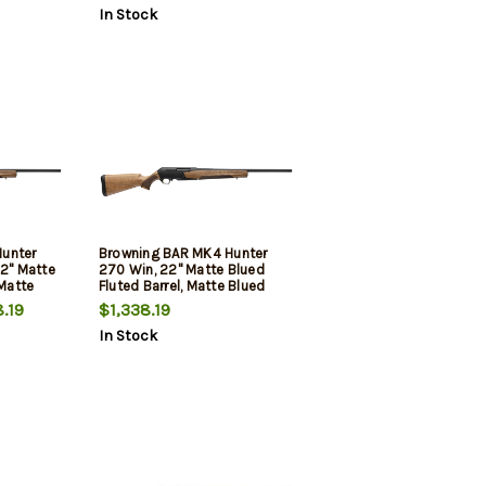
In Stock
unter
Browning BAR MK4 Hunter
22" Matte
270 Win, 22" Matte Blued
 Matte
Fluted Barrel, Matte Blued
ped
Drilled & Tapped Receiver,
.19
$1,338.19
rkish
Grade II Turkish Walnut, 4rd
In Stock