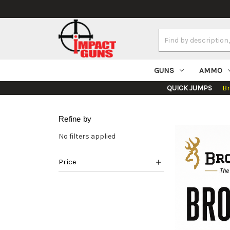
Search
Keyword:
GUNS
AMMO
QUICK JUMPS
B
Refine by
No filters applied
Price