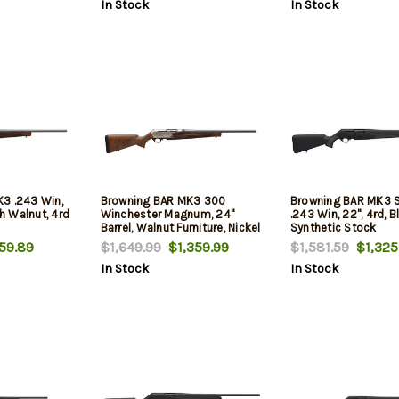
In Stock
In Stock
3 .243 Win,
Browning BAR MK3 300
Browning BAR MK3 S
sh Walnut, 4rd
Winchester Magnum, 24"
.243 Win, 22", 4rd, B
Barrel, Walnut Furniture, Nickel
Synthetic Stock
Rec, 3rd
59.89
$1,649.99
$1,359.99
$1,581.59
$1,325
In Stock
In Stock