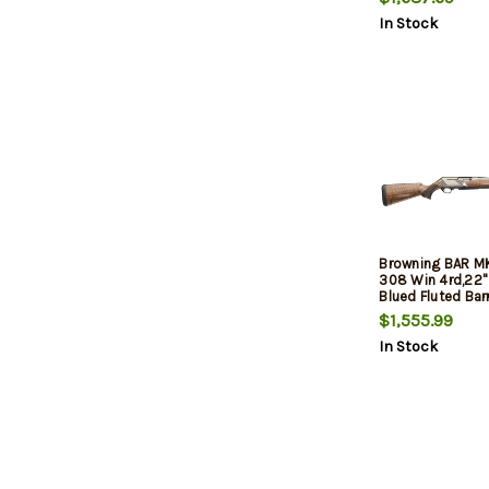
Turkish Walnut 
In Stock
Stock, 3rd
Browning BAR M
308 Win 4rd,22"
Blued Fluted Barr
Nickel Engraved
$1,555.99
Alloy Drilled & 
In Stock
Receiver, Grade I
Walnut Adj Shim