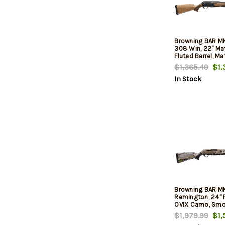
Browning BAR M
308 Win, 22" Ma
Fluted Barrel, Ma
Drilled-Tapped R
$1,365.49
$1,
Grade II Turkish 
In Stock
Browning BAR 
Remington, 24" F
OVIX Camo, Smo
Rec, 3rd
$1,979.99
$1,