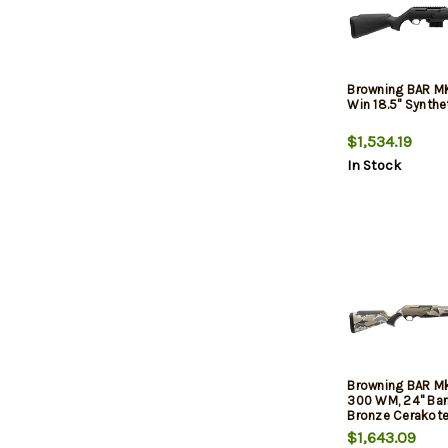
Browning BAR M
Win 18.5" Synthe
$1,534.19
In Stock
Browning BAR M
300 WM, 24" Barr
Bronze Cerakot
$1,643.09