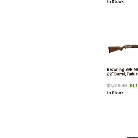
In Stock
Browning BAR MK
22" Barrel, Turki
$1,519.99
$1,1
In Stock