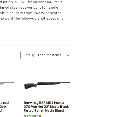
duction in 1967. The current BAR MK3
ned steel receiver built to handle
able in calibers from .243 Winchester
ho want the follow-up shot speed of a
Sort By:
Speed
Browning BAR MK4 Hunter
 Ovix
270 Win 4rd,22" Matte Black
d
Fluted Barrel, Matte Blued
Aluminum Alloy Drilled &
$1,338.19