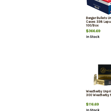
Berger Bullets 
Cases 338 Lapu
100/Box
$366.69
In Stock
Weatherby Unpr
300 Weatherby 
$116.69
In Stock