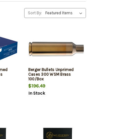
Sort By:
imed
Berger Bullets Unprimed
ss
Cases 300 WSM Brass
100/Box
$196.49
In Stock