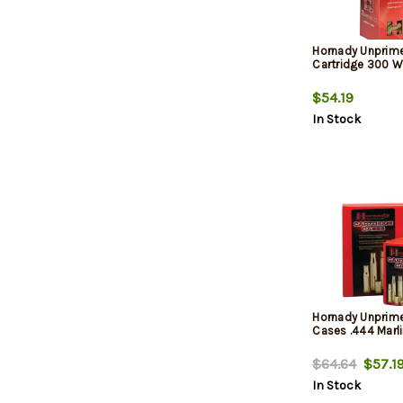
Hornady Unprim
Cartridge 300 
$54.19
In Stock
Hornady Unprim
Cases .444 Marli
$64.64
$57.1
In Stock