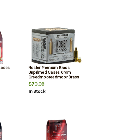
Cases
Nosler Premium Brass
Unprimed Cases 6mm
Creedmooreedmoor Brass
50/Box
$70.09
In Stock