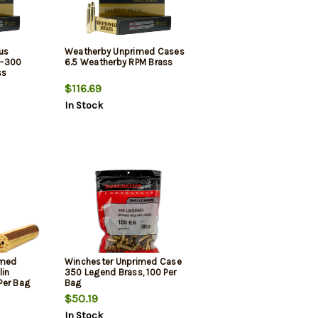
us
Weatherby Unprimed Cases
5-300
6.5 Weatherby RPM Brass
ss
$116.69
In Stock
imed
Winchester Unprimed Case
lin
350 Legend Brass, 100 Per
Per Bag
Bag
$50.19
In Stock