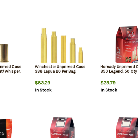
rimed Case
Winchester Unprimed Case
Hornady Unprimed 
t/Whisper,
338 Lapua 20 Per Bag
350 Legend, 50 Qty
$83.29
$25.79
In Stock
In Stock