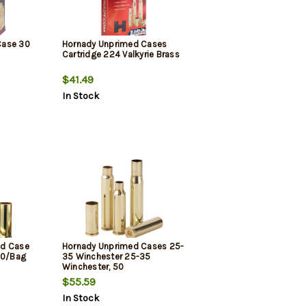
Case 30
Hornady Unprimed Cases
Cartridge 224 Valkyrie Brass
$41.49
In Stock
ed Case
Hornady Unprimed Cases 25-
00/Bag
35 Winchester 25-35
Winchester, 50
$55.59
In Stock