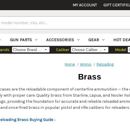
MY ACCOUNT
GIFT CERTIFIC
GUN PARTS
ACCESSORIES
GEAR
HOT DE
rands
Caliber
Model
Home
Ammo
Reloading
Brass
cases are the reloadable component of centerfire ammunition — the o
y with proper care. Quality brass from Starline, Lapua, and Nosler 
ngs, providing the foundation for accurate and reliable reloaded am
nd once-fired brass in popular pistol and rifle calibers for reloaders a
Reloading Brass Buying Guide ↓