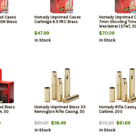
ed Cases
Hornady Unprimed Cases
Hornady Unprimed 
WSM Brass
Cartridge 6.5 PRC Brass
7mm Shooting Tim
Westerner (STW), 5
$47.99
$70.09
In Stock
In Stock
ed Brass
Hornady Unprimed Brass 35
Hornady Rifle Casin
n, 50
Remington Rifle Casing, 50
Carbine, 200
9
$50.91
$36.49
$72.32
$61.69
In Stock
In Stock