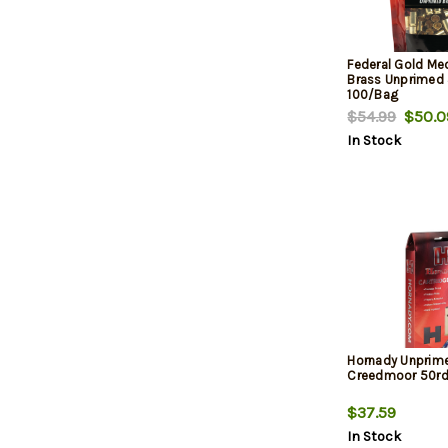
Federal Gold Me
Brass Unprimed
100/Bag
$54.99
$50.0
In Stock
Hornady Unprim
Creedmoor 50r
$37.59
In Stock