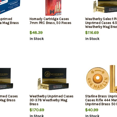
Unprimed
Hornady Cartridge Cases
Weatherby Select Pl
a Mag Brass
7mm PRC Brass, 50 Pieces
Unprimed Cases 6.
Weatherby Mag Bra
50/Box
$48.39
$116.69
In Stock
In Stock
imed Cases
Weatherby Unprimed Cases
Starline Brass Unpr
Mag Brass
30-378 Weatherby Mag
Cases Rifle 444 Mar
Brass
Unprimed Brass 50 
$170.69
$40.99
In Stock
In Stock