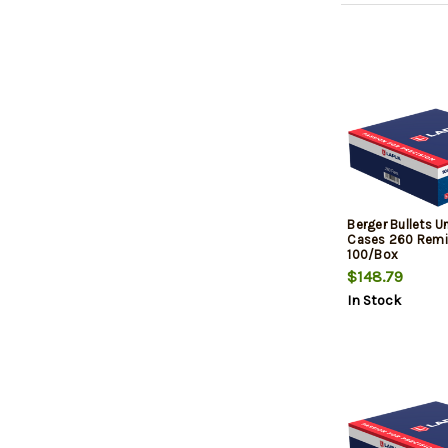
Berger Bullets 
Cases 260 Remi
100/Box
$148.79
In Stock