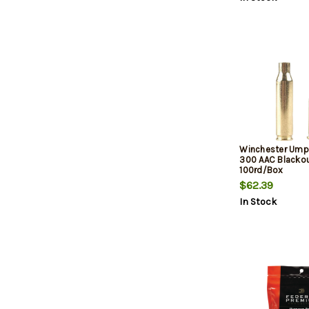
Winchester Ump
300 AAC Blackou
100rd/Box
$62.39
In Stock