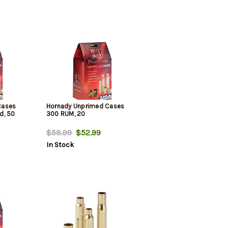
Cases
Hornady Unprimed Cases
d, 50
300 RUM, 20
$58.99
$52.99
In Stock