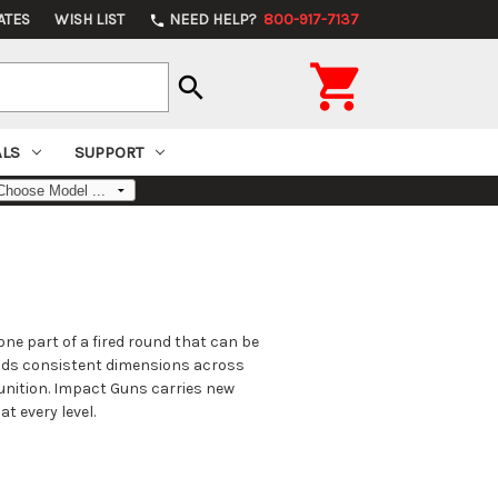
ATES
WISH LIST
NEED HELP?
800-917-7137
phone

search
ALS
SUPPORT
ne part of a fired round that can be
holds consistent dimensions across
munition. Impact Guns carries new
t every level.