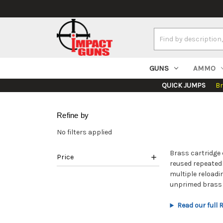
Search
Keyword:
GUNS
AMMO
QUICK JUMPS
B
Refine by
No filters applied
Brass cartridge 
Price
reused repeatedl
multiple reloadi
unprimed brass a
Read our full 