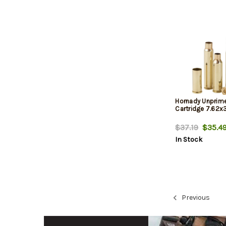
Hornady Unprim
Cartridge 7.62
$37.19
$35.4
In Stock
Previous