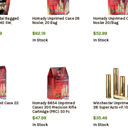
dal Bagged
Hornady Unprimed Case 26
Hornady Unprimed 
 40 SW,
Nosler, 20 Bag
Nosler 20/Bag
9
$62.19
$52.99
In Stock
In Stock
ed Case 22
Hornady 8654 Unprimed
Winchester Unprim
d
Cases 300 Precision Rifle
38 Super Auto +P, 1
Cartridge (PRC) 50 Pc
$47.99
$35.49
In Stock
In Stock