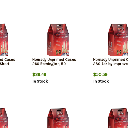
ed Cases
Hornady Unprimed Cases
Hornady Unprimed 
Short
260 Remington, 50
280 Ackley Improve
$39.49
$50.59
In Stock
In Stock