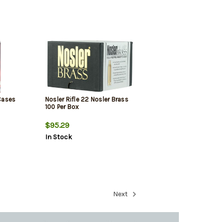
Cases
Nosler Rifle 22 Nosler Brass
100 Per Box
$95.29
In Stock
Next