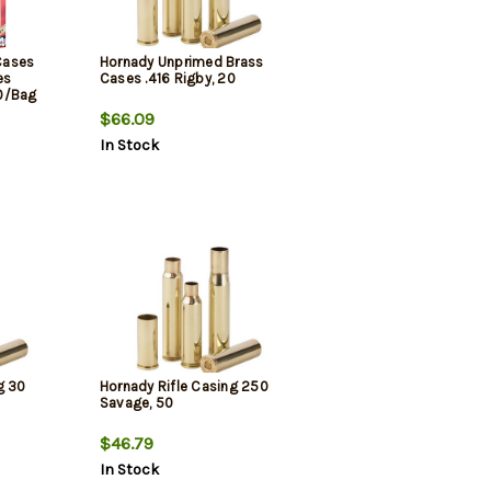
Cases
Hornady Unprimed Brass
es
Cases .416 Rigby, 20
0/Bag
$66.09
In Stock
g 30
Hornady Rifle Casing 250
Savage, 50
$46.79
In Stock