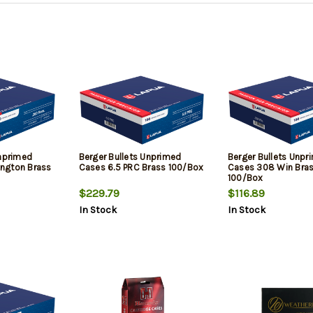
Unprimed
Berger Bullets Unprimed
Berger Bullets Unpr
ngton Brass
Cases 6.5 PRC Brass 100/Box
Cases 308 Win Bra
100/Box
$229.79
$116.89
In Stock
In Stock