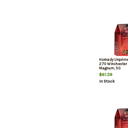
Hornady Unprim
270 Winchester 
Magnum, 50
$61.59
In Stock