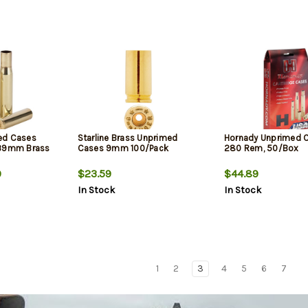
ed Cases
Starline Brass Unprimed
Hornady Unprimed 
x39mm Brass
Cases 9mm 100/Pack
280 Rem, 50/Box
9
$23.59
$44.89
In Stock
In Stock
1
2
3
4
5
6
7