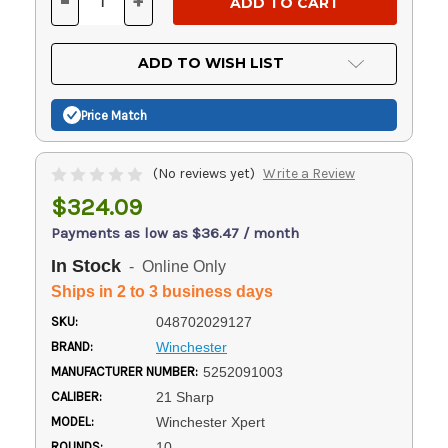
-
+
DECREASE
INCREASE
QUANTITY
QUANTITY
OF
OF
UNDEFINED
UNDEFINED
ADD TO WISH LIST
Price Match
(No reviews yet)
Write a Review
$324.09
Payments as low as $36.47 / month
In Stock
- Online Only
Ships in 2 to 3 business days
SKU:
048702029127
BRAND:
Winchester
MANUFACTURER NUMBER:
5252091003
CALIBER:
21 Sharp
MODEL:
Winchester Xpert
ROUNDS:
10