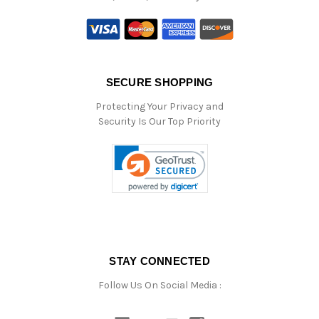
SECURE SHOPPING
Protecting Your Privacy and
Security Is Our Top Priority
STAY CONNECTED
Follow Us On Social Media :