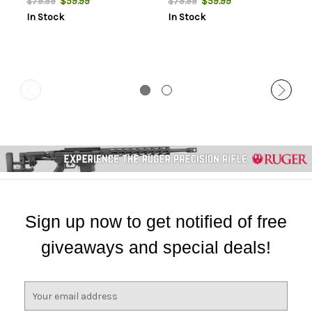
$59.99
$59.99
$79.99
$79.99
In Stock
In Stock
Sign up now to get notified of free
giveaways and special deals!
E
m