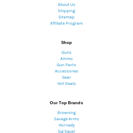
About Us
Shipping
Sitemap
Affiliate Program
Shop
Guns
Ammo
Gun Parts
Accessories
Gear
Hot Deals
Our Top Brands
Browning
Savage Arms
Hornady
Sig Sauer