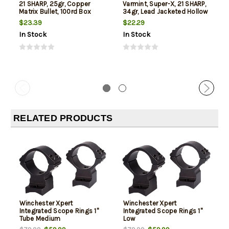
21 SHARP, 25gr, Copper
Varmint, Super-X, 21 SHARP,
Matrix Bullet, 100rd Box
34gr, Lead Jacketed Hollow
Point, 100rd Box
$23.39
$22.29
In Stock
In Stock
RELATED PRODUCTS
Winchester Xpert
Winchester Xpert
Integrated Scope Rings 1"
Integrated Scope Rings 1"
Tube Medium
Low