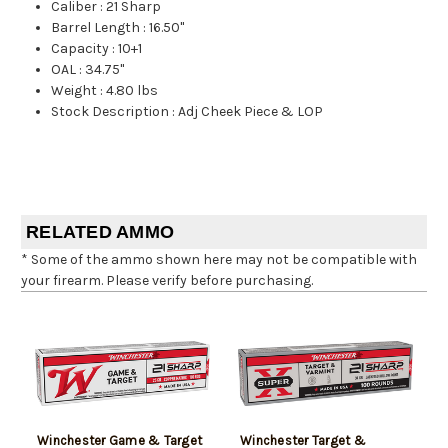
Caliber
:
21 Sharp
Barrel Length
:
16.50"
Capacity
:
10+1
OAL
:
34.75"
Weight
:
4.80 lbs
Stock Description
:
Adj Cheek Piece & LOP
RELATED AMMO
* Some of the ammo shown here may not be compatible with
your firearm. Please verify before purchasing.
Winchester Game & Target
Winchester Target &