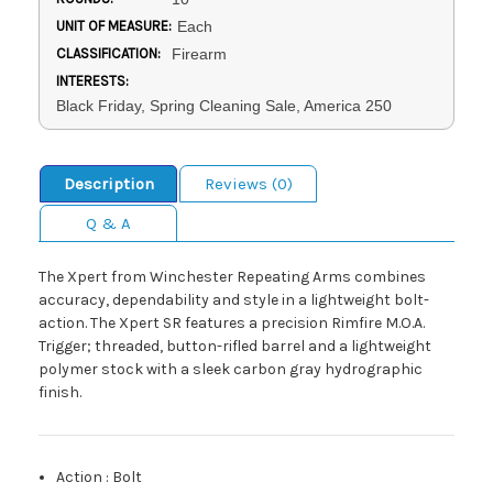
UNIT OF MEASURE:
Each
CLASSIFICATION:
Firearm
INTERESTS:
Black Friday, Spring Cleaning Sale, America 250
Description
Reviews (0)
Q & A
The Xpert from Winchester Repeating Arms combines
accuracy, dependability and style in a lightweight bolt-
action. The Xpert SR features a precision Rimfire M.O.A.
Trigger; threaded, button-rifled barrel and a lightweight
polymer stock with a sleek carbon gray hydrographic
finish.
Action
:
Bolt