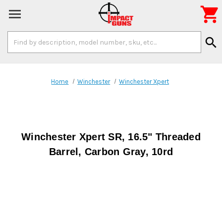

Search
search
Keyword:
Home
Winchester
Winchester Xpert
Winchester Xpert SR, 16.5" Threaded
Barrel, Carbon Gray, 10rd