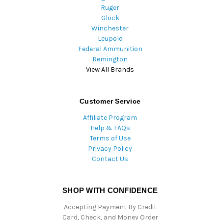
Ruger
Glock
Winchester
Leupold
Federal Ammunition
Remington
View All Brands
Customer Service
Affiliate Program
Help & FAQs
Terms of Use
Privacy Policy
Contact Us
SHOP WITH CONFIDENCE
Accepting Payment By Credit
Card, Check, and Money Order