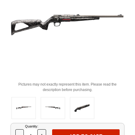
Pictures may not exactly represent this item. Please read the
description before purchasing.
Current
Quantity:
Stock: