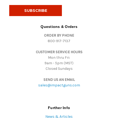
a
i
l
A
d
Questions & Orders
d
ORDER BY PHONE
r
800-917-7137
e
s
CUSTOMER SERVICE HOURS
s
Mon thru Fri:
9am - 5pm (MST)
Closed Sundays
SEND US AN EMAIL
sales@impactguns.com
Further Info
News & Articles