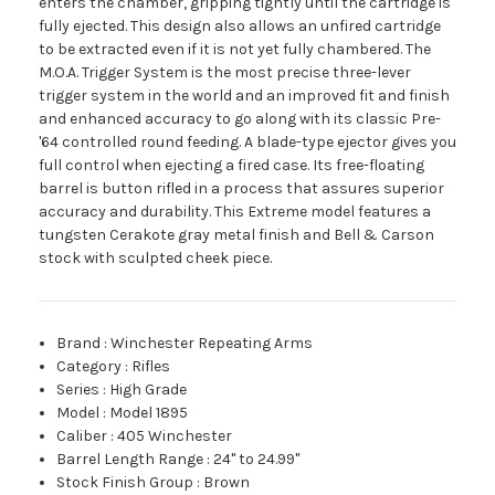
enters the chamber, gripping tightly until the cartridge is
fully ejected. This design also allows an unfired cartridge
to be extracted even if it is not yet fully chambered. The
M.O.A. Trigger System is the most precise three-lever
trigger system in the world and an improved fit and finish
and enhanced accuracy to go along with its classic Pre-
'64 controlled round feeding. A blade-type ejector gives you
full control when ejecting a fired case. Its free-floating
barrel is button rifled in a process that assures superior
accuracy and durability. This Extreme model features a
tungsten Cerakote gray metal finish and Bell & Carson
stock with sculpted cheek piece.
Brand
:
Winchester Repeating Arms
Category
:
Rifles
Series
:
High Grade
Model
:
Model 1895
Caliber
:
405 Winchester
Barrel Length Range
:
24" to 24.99"
Stock Finish Group
:
Brown