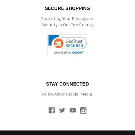
SECURE SHOPPING
Protecting Your Privacy and
Security Is Our Top Priority
STAY CONNECTED
Follow Us On Social Media :