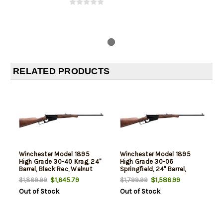
RELATED PRODUCTS
Winchester Model 1895
Winchester Model 1895
High Grade 30-40 Krag, 24"
High Grade 30-06
Barrel, Black Rec, Walnut
Springfield, 24" Barrel,
Furniture, 4rd
Walnut Furniture, 4rd
$1,645.79
$1,586.99
$1,869.99
$1,799.99
Out of Stock
Out of Stock