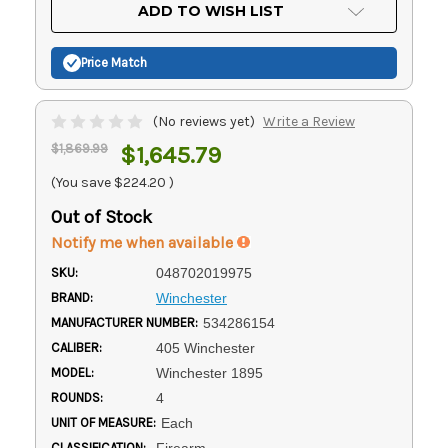
Current
ADD TO WISH LIST
Stock:
Price Match
(No reviews yet)
Write a Review
$1,869.99
$1,645.79
(You save
$224.20
)
Out of Stock
Notify me when available
SKU:
048702019975
BRAND:
Winchester
MANUFACTURER NUMBER:
534286154
CALIBER:
405 Winchester
MODEL:
Winchester 1895
ROUNDS:
4
UNIT OF MEASURE:
Each
CLASSIFICATION:
Firearm