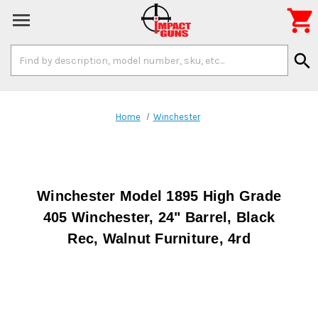

Search
search
Keyword:
Home
Winchester
Winchester Model 1895 High Grade
405 Winchester, 24" Barrel, Black
Rec, Walnut Furniture, 4rd