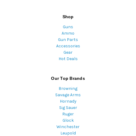
Shop
Guns
Ammo
Gun Parts
Accessories
Gear
Hot Deals
Our Top Brands
Browning
Savage Arms
Hornady
Sig Sauer
Ruger
Glock
Winchester
Leupold