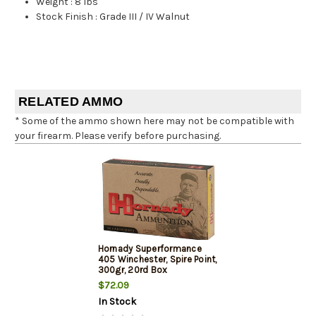
Weight
:
8 lbs
Stock Finish
:
Grade III / IV Walnut
RELATED AMMO
* Some of the ammo shown here may not be compatible with
your firearm. Please verify before purchasing.
Hornady Superformance
405 Winchester, Spire Point,
300gr, 20rd Box
$72.09
In Stock