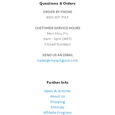
d
Questions & Orders
d
ORDER BY PHONE
r
800-917-7137
e
s
CUSTOMER SERVICE HOURS
s
Mon thru Fri:
9am - 5pm (MST)
Closed Sundays
SEND US AN EMAIL
sales@impactguns.com
Further Info
News & Articles
About Us
Shipping
Sitemap
Affiliate Program