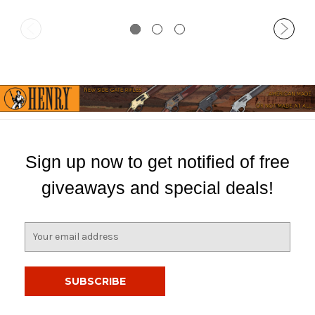
Sign up now to get notified of free
giveaways and special deals!
E
m
a
i
l
A