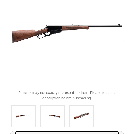
Pictures may not exactly represent this item. Please read the
description before purchasing.