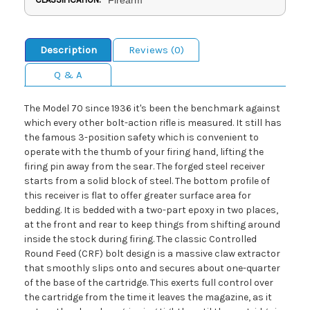
Description
Reviews (0)
Q & A
The Model 70 since 1936 it's been the benchmark against
which every other bolt-action rifle is measured. It still has
the famous 3-position safety which is convenient to
operate with the thumb of your firing hand, lifting the
firing pin away from the sear. The forged steel receiver
starts from a solid block of steel. The bottom profile of
this receiver is flat to offer greater surface area for
bedding. It is bedded with a two-part epoxy in two places,
at the front and rear to keep things from shifting around
inside the stock during firing. The classic Controlled
Round Feed (CRF) bolt design is a massive claw extractor
that smoothly slips onto and secures about one-quarter
of the base of the cartridge. This exerts full control over
the cartridge from the time it leaves the magazine, as it