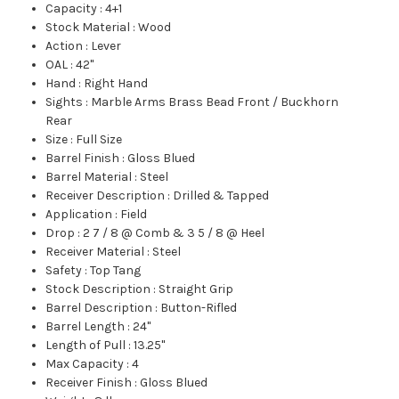
Capacity
:
4+1
Stock Material
:
Wood
Action
:
Lever
OAL
:
42"
Hand
:
Right Hand
Sights
:
Marble Arms Brass Bead Front / Buckhorn
Rear
Size
:
Full Size
Barrel Finish
:
Gloss Blued
Barrel Material
:
Steel
Receiver Description
:
Drilled & Tapped
Application
:
Field
Drop
:
2 7 / 8 @ Comb & 3 5 / 8 @ Heel
Receiver Material
:
Steel
Safety
:
Top Tang
Stock Description
:
Straight Grip
Barrel Description
:
Button-Rifled
Barrel Length
:
24"
Length of Pull
:
13.25"
Max Capacity
:
4
Receiver Finish
:
Gloss Blued