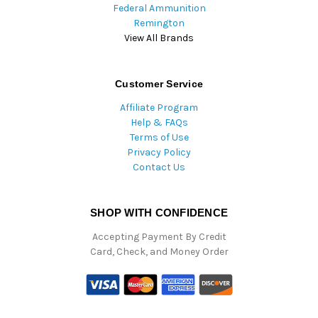
Federal Ammunition
Remington
View All Brands
Customer Service
Affiliate Program
Help & FAQs
Terms of Use
Privacy Policy
Contact Us
SHOP WITH CONFIDENCE
Accepting Payment By Credit
Card, Check, and Money Order