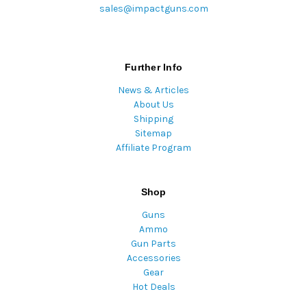
sales@impactguns.com
Further Info
News & Articles
About Us
Shipping
Sitemap
Affiliate Program
Shop
Guns
Ammo
Gun Parts
Accessories
Gear
Hot Deals