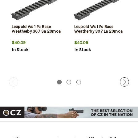
Leupold Ws 1 Pc Base
Leupold Ws 1 Pc Base
Weatherby 307 Sa 20moa
Weatherby 307 La 20moa
$40.09
$40.09
In Stock
In Stock