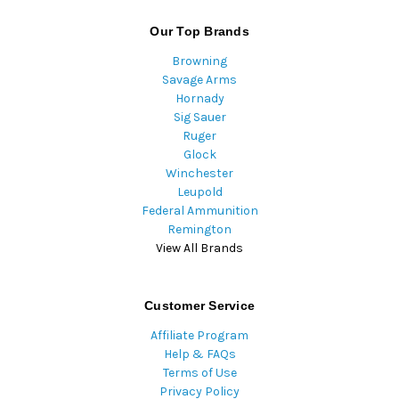
Our Top Brands
Browning
Savage Arms
Hornady
Sig Sauer
Ruger
Glock
Winchester
Leupold
Federal Ammunition
Remington
View All Brands
Customer Service
Affiliate Program
Help & FAQs
Terms of Use
Privacy Policy