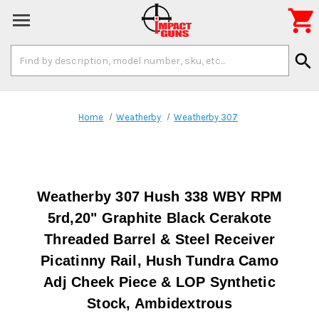

Search
search
Keyword:
Home
Weatherby
Weatherby 307
Weatherby 307 Hush 338 WBY RPM
5rd,20" Graphite Black Cerakote
Threaded Barrel & Steel Receiver
Picatinny Rail, Hush Tundra Camo
Adj Cheek Piece & LOP Synthetic
Stock, Ambidextrous