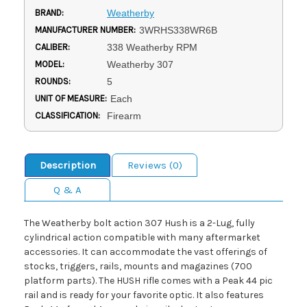
BRAND:
Weatherby
MANUFACTURER NUMBER:
3WRHS338WR6B
CALIBER:
338 Weatherby RPM
MODEL:
Weatherby 307
ROUNDS:
5
UNIT OF MEASURE:
Each
CLASSIFICATION:
Firearm
Description
Reviews (0)
Q & A
The Weatherby bolt action 307 Hush is a 2-Lug, fully
cylindrical action compatible with many aftermarket
accessories. It can accommodate the vast offerings of
stocks, triggers, rails, mounts and magazines (700
platform parts). The HUSH rifle comes with a Peak 44 pic
rail and is ready for your favorite optic. It also features