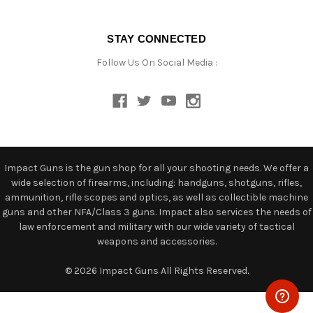
STAY CONNECTED
Follow Us On Social Media :
Impact Guns is the gun shop for all your shooting needs. We offer a
wide selection of firearms, including: handguns, shotguns, rifles,
ammunition, rifle scopes and optics, as well as collectible machine
guns and other NFA/Class 3 guns. Impact also services the needs of
law enforcement and military with our wide variety of tactical
weapons and accessories.
© 2026 Impact Guns All Rights Reserved.