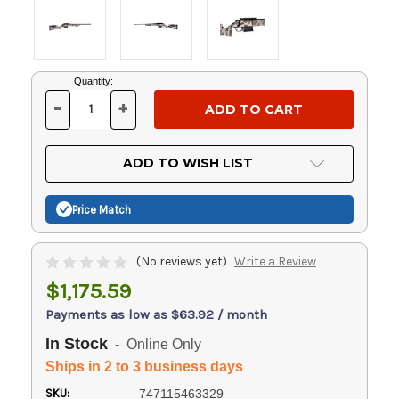
Current
Quantity:
Stock:
-
+
DECREASE
INCREASE
QUANTITY
QUANTITY
OF
OF
UNDEFINED
UNDEFINED
ADD TO WISH LIST
Price Match
(No reviews yet)
Write a Review
$1,175.59
Payments as low as $63.92 / month
In Stock
- Online Only
Ships in 2 to 3 business days
SKU:
747115463329