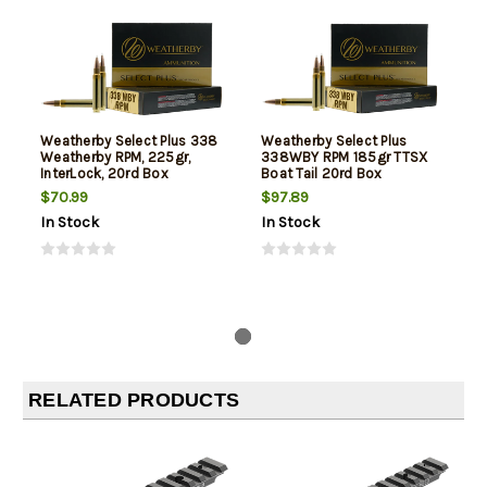
Weatherby Select Plus 338
Weatherby Select Plus
Weatherby RPM, 225gr,
338WBY RPM 185gr TTSX
InterLock, 20rd Box
Boat Tail 20rd Box
$70.99
$97.89
In Stock
In Stock
RELATED PRODUCTS