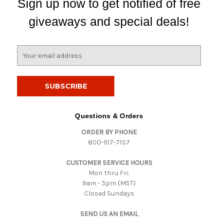
Sign up now to get notified of free
giveaways and special deals!
E
m
a
i
l
A
d
Questions & Orders
d
ORDER BY PHONE
r
800-917-7137
e
s
CUSTOMER SERVICE HOURS
s
Mon thru Fri:
9am - 5pm (MST)
Closed Sundays
SEND US AN EMAIL