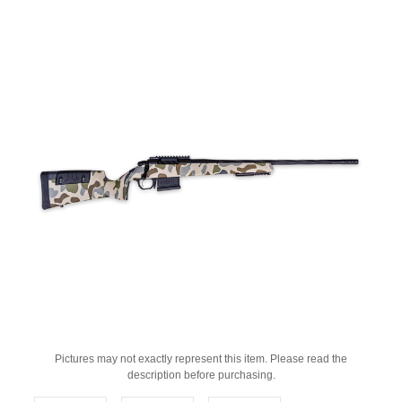
Pictures may not exactly represent this item. Please read the
description before purchasing.