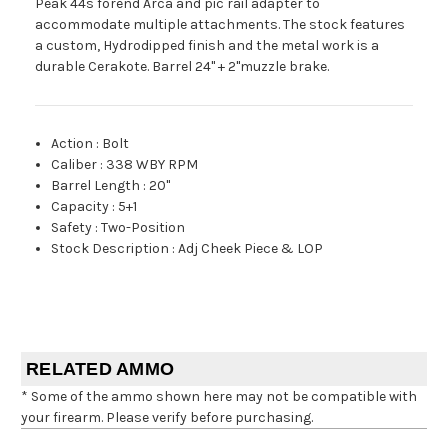
Peak 44s forend Arca and pic rail adapter to
accommodate multiple attachments. The stock features
a custom, Hydrodipped finish and the metal work is a
durable Cerakote. Barrel 24" + 2"muzzle brake.
Action
:
Bolt
Caliber
:
338 WBY RPM
Barrel Length
:
20"
Capacity
:
5+1
Safety
:
Two-Position
Stock Description
:
Adj Cheek Piece & LOP
RELATED AMMO
* Some of the ammo shown here may not be compatible with
your firearm. Please verify before purchasing.