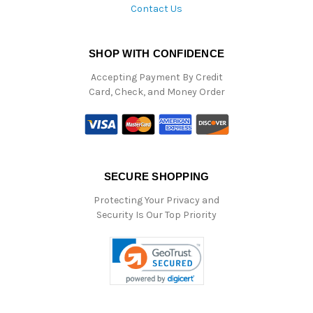
Contact Us
SHOP WITH CONFIDENCE
Accepting Payment By Credit
Card, Check, and Money Order
SECURE SHOPPING
Protecting Your Privacy and
Security Is Our Top Priority