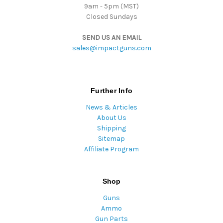
9am - 5pm (MST)
Closed Sundays
SEND US AN EMAIL
sales@impactguns.com
Further Info
News & Articles
About Us
Shipping
Sitemap
Affiliate Program
Shop
Guns
Ammo
Gun Parts