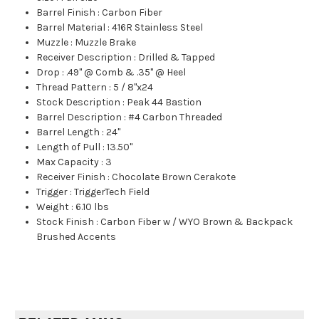
Barrel Finish
:
Carbon Fiber
Barrel Material
:
416R Stainless Steel
Muzzle
:
Muzzle Brake
Receiver Description
:
Drilled & Tapped
Drop
:
.49" @ Comb & .35" @ Heel
Thread Pattern
:
5 / 8"x24
Stock Description
:
Peak 44 Bastion
Barrel Description
:
#4 Carbon Threaded
Barrel Length
:
24"
Length of Pull
:
13.50"
Max Capacity
:
3
Receiver Finish
:
Chocolate Brown Cerakote
Trigger
:
TriggerTech Field
Weight
:
6.10 lbs
Stock Finish
:
Carbon Fiber w / WYO Brown & Backpack
Brushed Accents