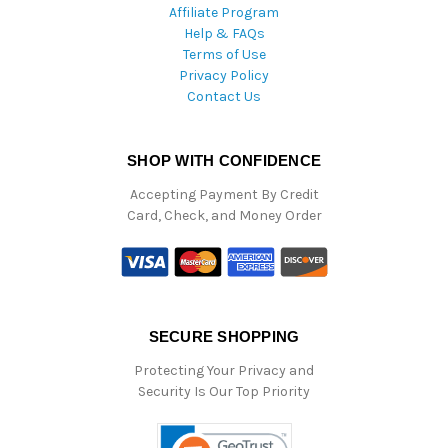
Affiliate Program
Help & FAQs
Terms of Use
Privacy Policy
Contact Us
SHOP WITH CONFIDENCE
Accepting Payment By Credit
Card, Check, and Money Order
SECURE SHOPPING
Protecting Your Privacy and
Security Is Our Top Priority