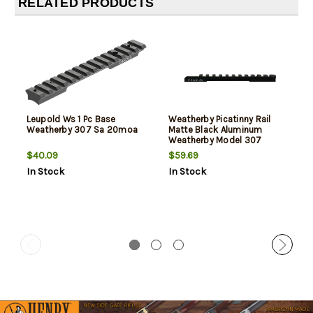
RELATED PRODUCTS
Leupold Ws 1 Pc Base
Weatherby Picatinny Rail
Weatherby 307 Sa 20moa
Matte Black Aluminum
Weatherby Model 307
Integrated Weaver Mount
$40.09
$59.69
Long Action 20 MOA
In Stock
In Stock