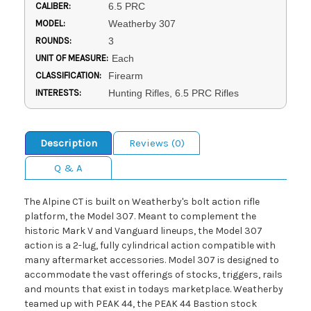
CALIBER:
6.5 PRC
MODEL:
Weatherby 307
ROUNDS:
3
UNIT OF MEASURE:
Each
CLASSIFICATION:
Firearm
INTERESTS:
Hunting Rifles, 6.5 PRC Rifles
Description
Reviews (0)
Q & A
The Alpine CT is built on Weatherby's bolt action rifle
platform, the Model 307. Meant to complement the
historic Mark V and Vanguard lineups, the Model 307
action is a 2-lug, fully cylindrical action compatible with
many aftermarket accessories. Model 307 is designed to
accommodate the vast offerings of stocks, triggers, rails
and mounts that exist in todays marketplace. Weatherby
teamed up with PEAK 44, the PEAK 44 Bastion stock