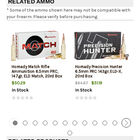
RELATED AMMO
* Some of the ammo shown here may not be compatible with
your firearm. Please verify before purchasing.
Hornady Match Rifle
Hornady Precision Hunter
Ammunition 6.5mm PRC,
6.5mm PRC 143gr, ELD-X,
147gr, ELD Match, 20rd Box
20rd Box
$50.29
$51.19
$64.67
In Stock
In Stock