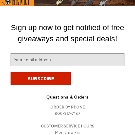
Sign up now to get notified of free
giveaways and special deals!
E
m
a
i
l
A
d
Questions & Orders
d
ORDER BY PHONE
r
800-917-7137
e
s
CUSTOMER SERVICE HOURS
s
Mon thru Fri: