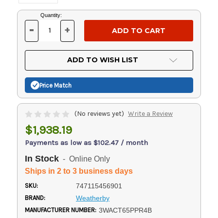
Current
Quantity:
Stock:
-
+
DECREASE
INCREASE
QUANTITY
QUANTITY
OF
OF
UNDEFINED
UNDEFINED
ADD TO WISH LIST
Price Match
(No reviews yet)
Write a Review
$1,938.19
Payments as low as $102.47 / month
In Stock
- Online Only
Ships in 2 to 3 business days
SKU:
747115456901
BRAND:
Weatherby
MANUFACTURER NUMBER:
3WACT65PPR4B