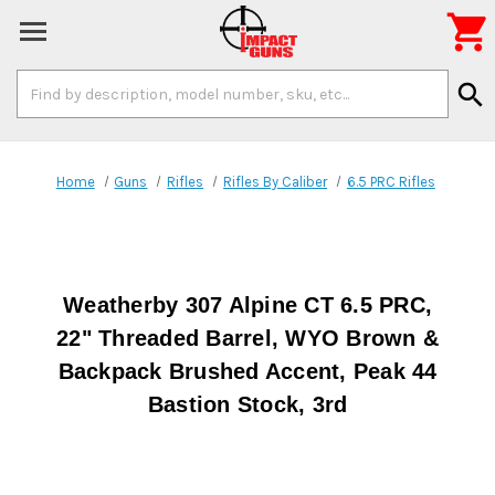

Search
search
Keyword:
Home
Guns
Rifles
Rifles By Caliber
6.5 PRC Rifles
Weatherby 307 Alpine CT 6.5 PRC,
22" Threaded Barrel, WYO Brown &
Backpack Brushed Accent, Peak 44
Bastion Stock, 3rd