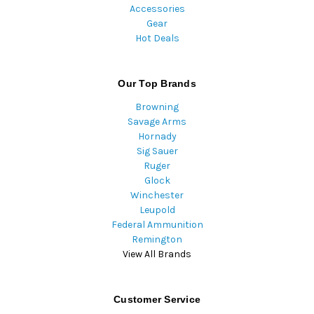
Accessories
Gear
Hot Deals
Our Top Brands
Browning
Savage Arms
Hornady
Sig Sauer
Ruger
Glock
Winchester
Leupold
Federal Ammunition
Remington
View All Brands
Customer Service