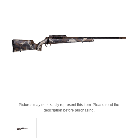
Pictures may not exactly represent this item. Please read the
description before purchasing.