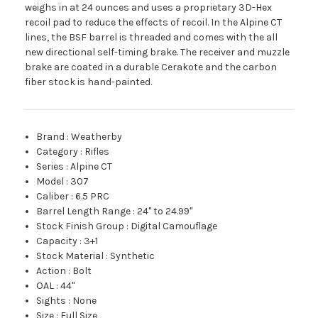
weighs in at 24 ounces and uses a proprietary 3D-Hex
recoil pad to reduce the effects of recoil. In the Alpine CT
lines, the BSF barrel is threaded and comes with the all
new directional self-timing brake. The receiver and muzzle
brake are coated in a durable Cerakote and the carbon
fiber stock is hand-painted.
Brand
:
Weatherby
Category
:
Rifles
Series
:
Alpine CT
Model
:
307
Caliber
:
6.5 PRC
Barrel Length Range
:
24" to 24.99"
Stock Finish Group
:
Digital Camouflage
Capacity
:
3+1
Stock Material
:
Synthetic
Action
:
Bolt
OAL
:
44"
Sights
:
None
Size
:
Full Size