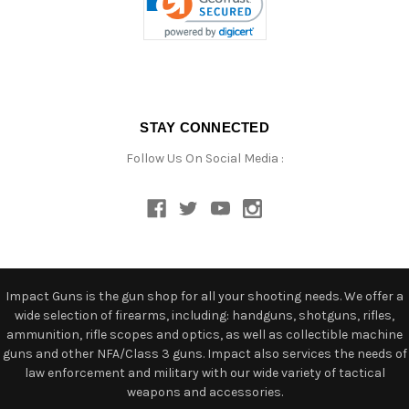
STAY CONNECTED
Follow Us On Social Media :
Impact Guns is the gun shop for all your shooting needs. We offer a
wide selection of firearms, including: handguns, shotguns, rifles,
ammunition, rifle scopes and optics, as well as collectible machine
guns and other NFA/Class 3 guns. Impact also services the needs of
law enforcement and military with our wide variety of tactical
weapons and accessories.