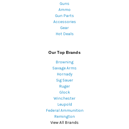
Guns
Ammo
Gun Parts
Accessories
Gear
Hot Deals
Our Top Brands
Browning
Savage Arms
Hornady
Sig Sauer
Ruger
Glock
Winchester
Leupold
Federal Ammunition
Remington
View All Brands