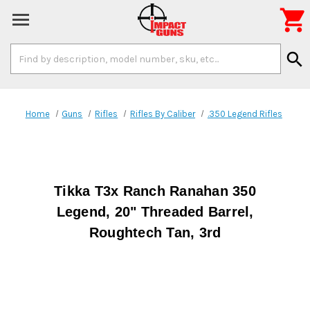

Search
search
Keyword:
Home
Guns
Rifles
Rifles By Caliber
.350 Legend Rifles
Tikka T3x Ranch Ranahan 350
Legend, 20" Threaded Barrel,
Roughtech Tan, 3rd