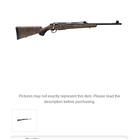
Pictures may not exactly represent this item. Please read the
description before purchasing.