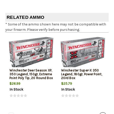
RELATED AMMO
* Some of the ammo shown here may not be compatible with
your firearm. Please verify before purchasing.
Winchester Deer Season XP,
Winchester Super-X 350
350 Legend, 150gr, Extreme
Legend, 180gr, Power Point,
Point Poly Tip, 20 Round Box
20rd Box
$26.99
$25.79
In Stock
In Stock