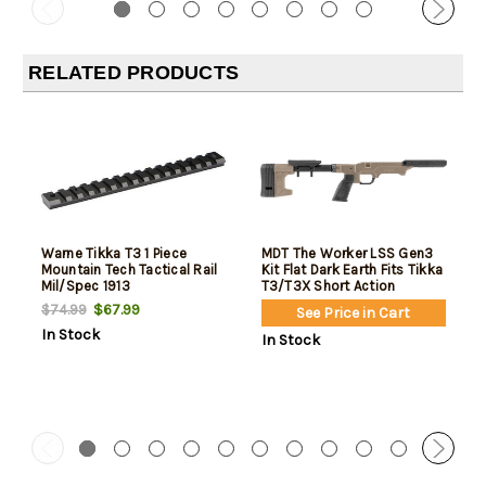
RELATED PRODUCTS
Warne Tikka T3 1 Piece
MDT The Worker LSS Gen3
Mountain Tech Tactical Rail
Kit Flat Dark Earth Fits Tikka
Mil/Spec 1913
T3/T3X Short Action
$67.99
$74.99
See Price in Cart
In Stock
In Stock