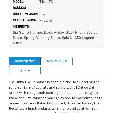
MODEL:
Tikka T3
ROUNDS:
3
UNIT OF MEASURE:
Each
CLASSIFICATION:
Firearm
INTERESTS:
Big Game Hunting, Black Friday, Black Friday Secret
Deals, Spring Cleaning Secret Sale 3, .350 Legend
Rifles
Description
Reviews (0)
Q & A
The Tikka T3x Ranahan is that it is the "Top Hand"on the
ranch or farm. Accurate and reliable, the lightweight
stock with Roughtech coating and open Battue sights
make the T3x Ranahan your go to tool for varmints, hogs
or deer. Features fluted bolt; fluted, threaded barrel; the
Roughtech finish endures a firm grip and control in all