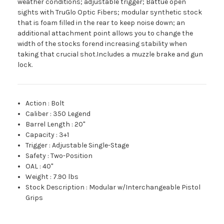
weather conditions; adjustable trigger; Battue open
sights with TruGlo Optic Fibers; modular synthetic stock
that is foam filled in the rear to keep noise down; an
additional attachment point allows you to change the
width of the stocks forend increasing stability when
taking that crucial shot.Includes a muzzle brake and gun
lock.
Action
:
Bolt
Caliber
:
350 Legend
Barrel Length
:
20"
Capacity
:
3+1
Trigger
:
Adjustable Single-Stage
Safety
:
Two-Position
OAL
:
40"
Weight
:
7.90 lbs
Stock Description
:
Modular w/Interchangeable Pistol
Grips