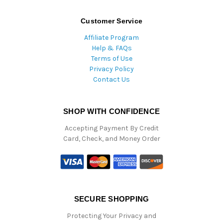
Customer Service
Affiliate Program
Help & FAQs
Terms of Use
Privacy Policy
Contact Us
SHOP WITH CONFIDENCE
Accepting Payment By Credit
Card, Check, and Money Order
SECURE SHOPPING
Protecting Your Privacy and