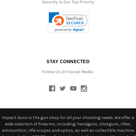
Security Is Our Top Priority
STAY CONNECTED
Follow Us On Social Media :
Impact Guns is the gun shop for all your shooting needs. We offer a
wide selection of firearms, including: handguns, shotguns, rifles,
ammunition, rifle scopes and optics, as well as collectible machine