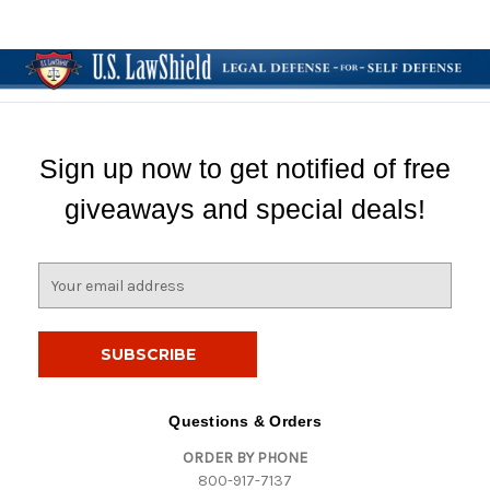
Sign up now to get notified of free
giveaways and special deals!
E
m
a
i
l
A
d
Questions & Orders
d
ORDER BY PHONE
r
800-917-7137
e