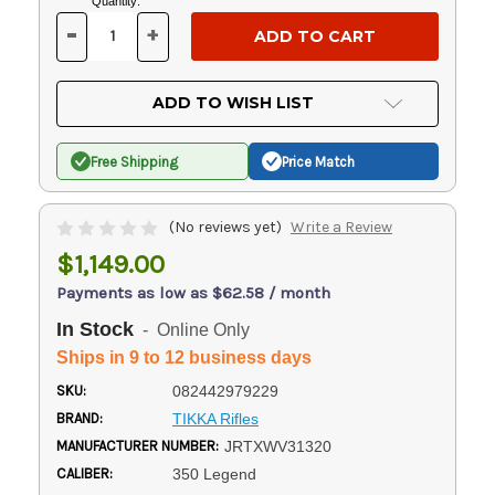
Current
Quantity:
Stock:
-
+
DECREASE
INCREASE
QUANTITY
QUANTITY
OF
OF
UNDEFINED
UNDEFINED
ADD TO WISH LIST
Free Shipping
Price Match
(No reviews yet)
Write a Review
$1,149.00
Payments as low as $62.58 / month
In Stock
- Online Only
Ships in 9 to 12 business days
SKU:
082442979229
BRAND:
TIKKA Rifles
MANUFACTURER NUMBER:
JRTXWV31320
CALIBER:
350 Legend