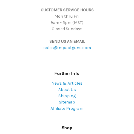
s
CUSTOMER SERVICE HOURS
s
Mon thru Fri:
9am - 5pm (MST)
Closed Sundays
SEND US AN EMAIL
sales@impactguns.com
Further Info
News & Articles
About Us
Shipping
Sitemap
Affiliate Program
Shop