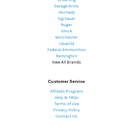
Savage Arms
Hornady
Sig Sauer
Ruger
Glock
Winchester
Leupold
Federal Ammunition
Remington
View All Brands
Customer Service
Affiliate Program
Help & FAQs
Terms of Use
Privacy Policy
Contact Us