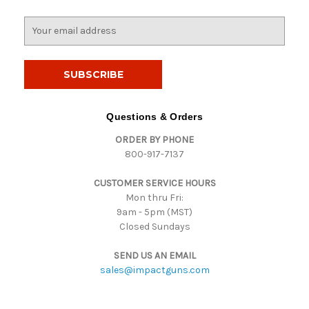
E
m
a
i
l
A
d
Questions & Orders
d
ORDER BY PHONE
r
800-917-7137
e
s
CUSTOMER SERVICE HOURS
s
Mon thru Fri:
9am - 5pm (MST)
Closed Sundays
SEND US AN EMAIL
sales@impactguns.com