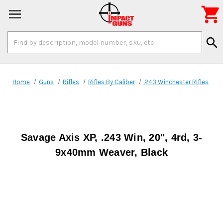

Search
search
Keyword:
Home
Guns
Rifles
Rifles By Caliber
.243 Winchester Rifles
Savage Axis XP, .243 Win, 20", 4rd, 3-
9x40mm Weaver, Black