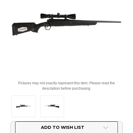
Pictures may not exactly represent this item. Please read the
description before purchasing.
Current
ADD TO WISH LIST
Stock: