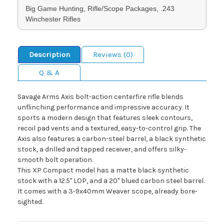
Big Game Hunting, Rifle/Scope Packages, .243
Winchester Rifles
Description
Reviews (0)
Q & A
Savage Arms Axis bolt-action centerfire rifle blends
unflinching performance and impressive accuracy. It
sports a modern design that features sleek contours,
recoil pad vents and a textured, easy-to-control grip. The
Axis also features a carbon-steel barrel, a black synthetic
stock, a drilled and tapped receiver, and offers silky-
smooth bolt operation.
This XP Compact model has a matte black synthetic
stock with a 12.5" LOP, and a 20" blued carbon steel barrel.
It comes with a 3-9x40mm Weaver scope, already bore-
sighted.