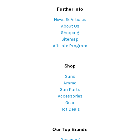
Further Info
News & Articles
About Us
Shipping
Sitemap
Affiliate Program
Shop
Guns
Ammo
Gun Parts
Accessories
Gear
Hot Deals
Our Top Brands
Browning