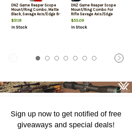
DNZ Game Reaper Scope
DNZ Game Reaper Scope
Mount/Ring Combo, Matte
Mount/Ring Combo For
Black, Savage Axis/Edge 8-
Rifle Savage Axis/Edge
40 Screw Holes, 1" Tube High
30mm Tube High Rings 1.17"
$51.19
$55.09
Rings Aluminum
Mount Height Matte Black
In Stock
In Stock
Aluminum
Sign up now to get notified of free
giveaways and special deals!