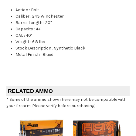
Action
:
Bolt
Caliber
:
243 Winchester
Barrel Length
:
20"
Capacity
:
4+1
OAL
:
40"
Weight
:
6.8 lbs
Stock Description
:
Synthetic Black
Metal Finish
:
Blued
RELATED AMMO
* Some of the ammo shown here may not be compatible with
your firearm. Please verify before purchasing.