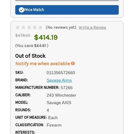
Price Match
(No reviews yet)
Write a Review
$479.00
$414.19
(You save
$64.81
)
Out of Stock
Notify me when available
SKU:
011356572660
BRAND:
Savage Arms
MANUFACTURER NUMBER:
57266
CALIBER:
243 Winchester
MODEL:
Savage AXIS
ROUNDS:
4
UNIT OF MEASURE:
Each
CLASSIFICATION:
Firearm
INTERESTS: