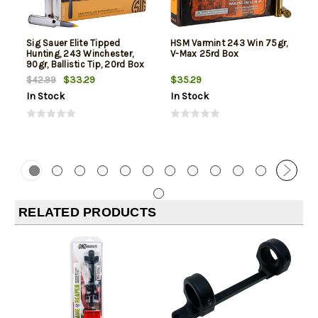
Sig Sauer Elite Tipped
HSM Varmint 243 Win 75gr,
Hunting, 243 Winchester,
V-Max 25rd Box
90gr, Ballistic Tip, 20rd Box
$33.29
$35.29
$42.99
In Stock
In Stock
RELATED PRODUCTS