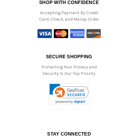
SHOP WITH CONFIDENCE
Accepting Payment By Credit
Card, Check, and Money Order
SECURE SHOPPING
Protecting Your Privacy and
Security Is Our Top Priority
STAY CONNECTED